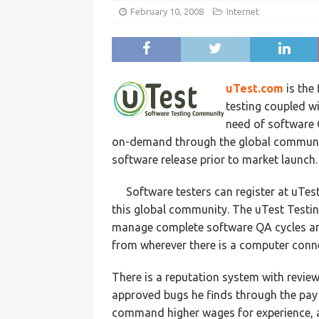
February 10, 2008
Internet
uTest.com
is the 
testing coupled w
need of software Q
on-demand through the global community
software release prior to market launch.
Software testers can register at uTes
this global community. The uTest Testin
manage complete software QA cycles and
from wherever there is a computer conne
There is a reputation system with revie
approved bugs he finds through the pay 
command higher wages for experience, apt