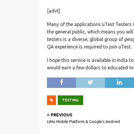
[advt]
Many of the applications uTest Testers 
the general public, which means you will
testers is a diverse, global group of peo
QA experience is required to join uTest.
I hope this service is available in India 
would earn a few dollars to educated I
TESTING
PREVIOUS
LiMo Mobile Platform & Google’s Android