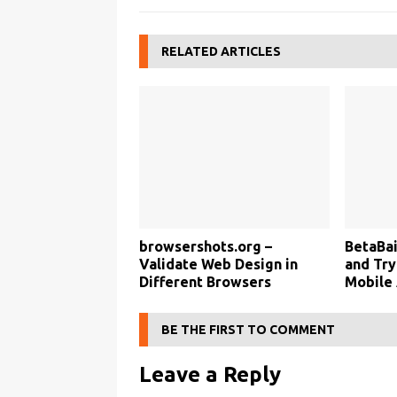
RELATED ARTICLES
browsershots.org –
BetaBai
Validate Web Design in
and Tr
Different Browsers
Mobile
BE THE FIRST TO COMMENT
Leave a Reply