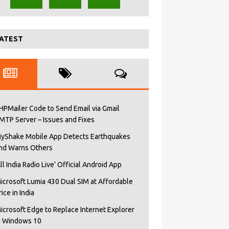
ATEST
HPMailer Code to Send Email via Gmail
MTP Server – Issues and Fixes
yShake Mobile App Detects Earthquakes
nd Warns Others
All India Radio Live’ Official Android App
icrosoft Lumia 430 Dual SIM at Affordable
rice in India
icrosoft Edge to Replace Internet Explorer
n Windows 10