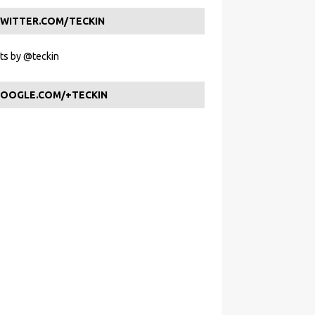
WITTER.COM/TECKIN
s by @teckin
OOGLE.COM/+TECKIN