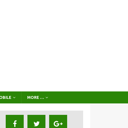
OBILE
MORE …