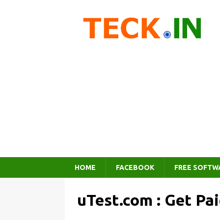
HOME
FACEBOOK
FREE SOFTW
uTest.com : Get Pa