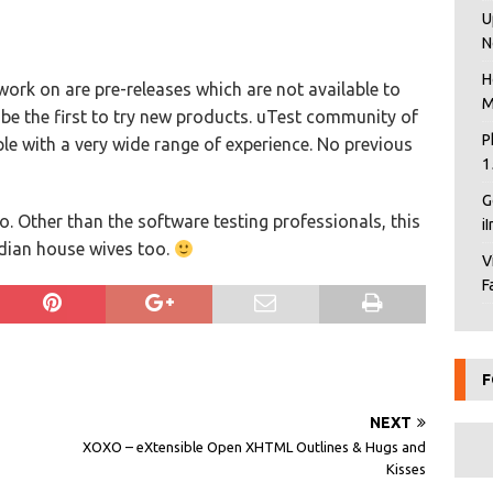
U
N
H
work on are pre-releases which are not available to
M
 be the first to try new products. uTest community of
P
ple with a very wide range of experience. No previous
1
G
too. Other than the software testing professionals, this
i
ndian house wives too.
V
F
F
NEXT
XOXO – eXtensible Open XHTML Outlines & Hugs and
Kisses