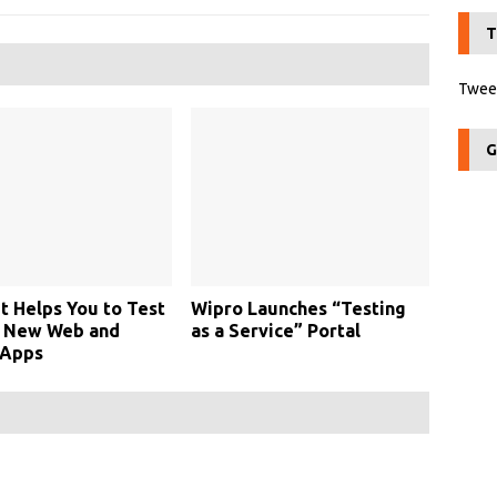
T
Tweet
G
t Helps You to Test
Wipro Launches “Testing
y New Web and
as a Service” Portal
 Apps