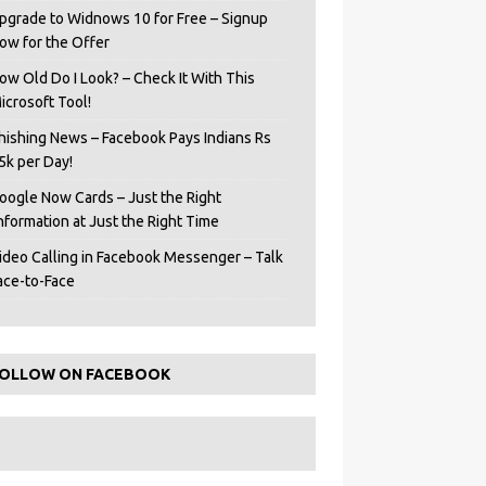
pgrade to Widnows 10 for Free – Signup
ow for the Offer
ow Old Do I Look? – Check It With This
icrosoft Tool!
hishing News – Facebook Pays Indians Rs
5k per Day!
oogle Now Cards – Just the Right
Information at Just the Right Time
ideo Calling in Facebook Messenger – Talk
ace-to-Face
OLLOW ON FACEBOOK