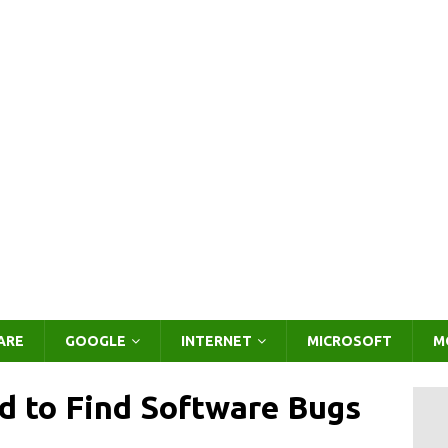
ARE
GOOGLE
INTERNET
MICROSOFT
M
id to Find Software Bugs