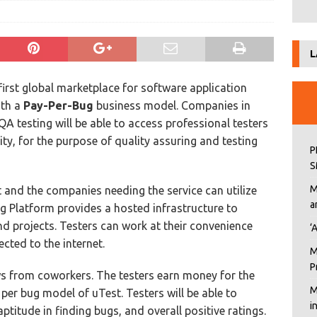
L
first global marketplace for software application
ith a
Pay-Per-Bug
business model. Companies in
A testing will be able to access professional testers
, for the purpose of quality assuring and testing
P
S
M
t and the companies needing the service can utilize
a
g Platform provides a hosted infrastructure to
 projects. Testers can work at their convenience
‘
cted to the internet.
M
P
ws from coworkers. The testers earn money for the
M
per bug model of uTest. Testers will be able to
i
itude in finding bugs, and overall positive ratings.