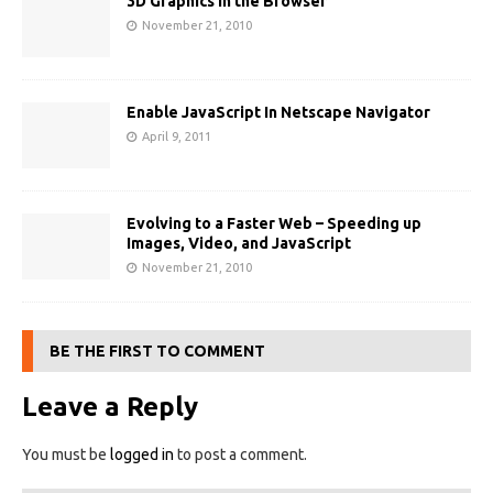
3D Graphics in the Browser
November 21, 2010
Enable JavaScript In Netscape Navigator
April 9, 2011
Evolving to a Faster Web – Speeding up
Images, Video, and JavaScript
November 21, 2010
BE THE FIRST TO COMMENT
Leave a Reply
You must be
logged in
to post a comment.