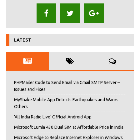
LATEST
PHPMailer Code to Send Email via Gmail SMTP Server –
Issues and Fixes
MyShake Mobile App Detects Earthquakes and Warns
Others
‘All India Radio Live’ Official Android App
Microsoft Lumia 430 Dual SIM at Affordable Price in India
Microsoft Edge to Replace Internet Explorer in Windows