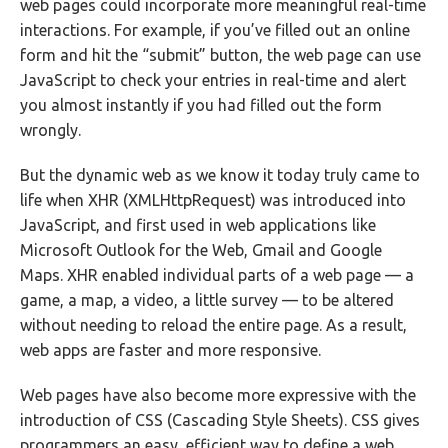
web pages could incorporate more meaningful real-time
interactions. For example, if you’ve filled out an online
form and hit the “submit” button, the web page can use
JavaScript to check your entries in real-time and alert
you almost instantly if you had filled out the form
wrongly.
But the dynamic web as we know it today truly came to
life when XHR (XMLHttpRequest) was introduced into
JavaScript, and first used in web applications like
Microsoft Outlook for the Web, Gmail and Google
Maps. XHR enabled individual parts of a web page — a
game, a map, a video, a little survey — to be altered
without needing to reload the entire page. As a result,
web apps are faster and more responsive.
Web pages have also become more expressive with the
introduction of CSS (Cascading Style Sheets). CSS gives
programmers an easy, efficient way to define a web