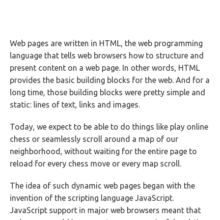
Web pages are written in HTML, the web programming
language that tells web browsers how to structure and
present content on a web page. In other words, HTML
provides the basic building blocks for the web. And for a
long time, those building blocks were pretty simple and
static: lines of text, links and images.
Today, we expect to be able to do things like play online
chess or seamlessly scroll around a map of our
neighborhood, without waiting for the entire page to
reload for every chess move or every map scroll.
The idea of such dynamic web pages began with the
invention of the scripting language JavaScript.
JavaScript support in major web browsers meant that