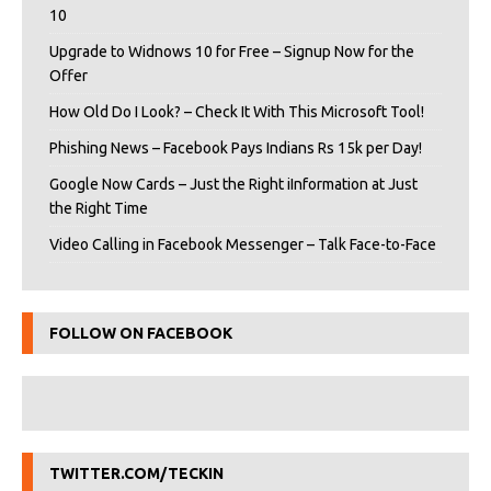
10
Upgrade to Widnows 10 for Free – Signup Now for the
Offer
How Old Do I Look? – Check It With This Microsoft Tool!
Phishing News – Facebook Pays Indians Rs 15k per Day!
Google Now Cards – Just the Right iInformation at Just
the Right Time
Video Calling in Facebook Messenger – Talk Face-to-Face
FOLLOW ON FACEBOOK
TWITTER.COM/TECKIN