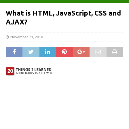
What is HTML, JavaScript, CSS and
AJAX?
November 21, 2010