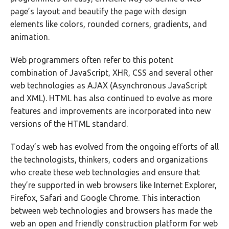
page’s layout and beautify the page with design
elements like colors, rounded corners, gradients, and
animation.
Web programmers often refer to this potent
combination of JavaScript, XHR, CSS and several other
web technologies as AJAX (Asynchronous JavaScript
and XML). HTML has also continued to evolve as more
features and improvements are incorporated into new
versions of the HTML standard.
Today’s web has evolved from the ongoing efforts of all
the technologists, thinkers, coders and organizations
who create these web technologies and ensure that
they’re supported in web browsers like Internet Explorer,
Firefox, Safari and Google Chrome. This interaction
between web technologies and browsers has made the
web an open and friendly construction platform for web