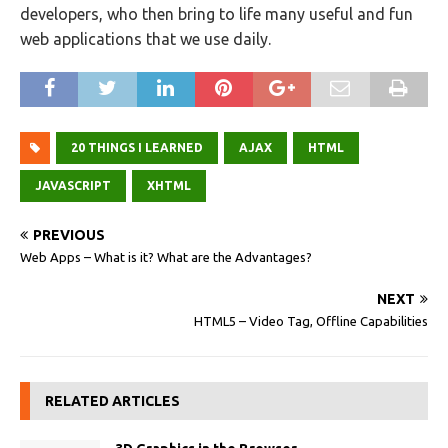
developers, who then bring to life many useful and fun
web applications that we use daily.
20 THINGS I LEARNED
AJAX
HTML
JAVASCRIPT
XHTML
PREVIOUS
Web Apps – What is it? What are the Advantages?
NEXT
HTML5 – Video Tag, Offline Capabilities
RELATED ARTICLES