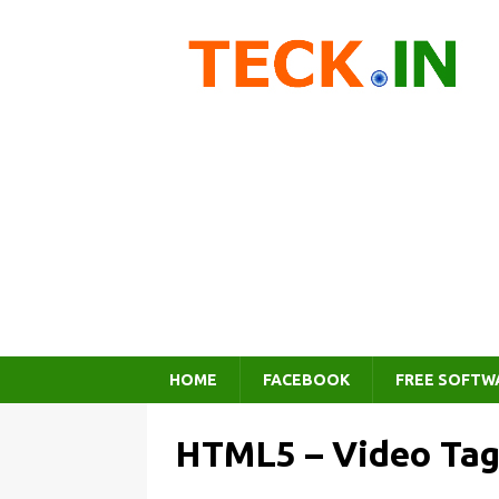
HOME
FACEBOOK
FREE SOFTW
HTML5 – Video Tag,