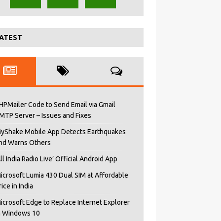
ATEST
HPMailer Code to Send Email via Gmail
MTP Server – Issues and Fixes
yShake Mobile App Detects Earthquakes
nd Warns Others
All India Radio Live’ Official Android App
icrosoft Lumia 430 Dual SIM at Affordable
rice in India
icrosoft Edge to Replace Internet Explorer
n Windows 10