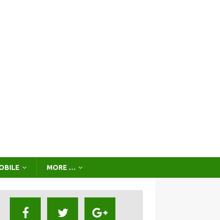
OBILE
MORE …