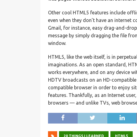
Other cool HTML5 features include offlin
even when they don’t have an internet co
Gmail, for instance, easy drag-and-drop 
message by simply dragging the file fro
window.
HTML5, like the web itself, is in perpet
imaginations. As an open standard, HTM
works everywhere, and on any device wi
HDTV broadcasts on an HD-compatible t
compatible browser in order to enjoy s
features. Thankfully, as an Internet use
browsers — and unlike TVs, web browse
20 THINGS I LEARNED
HTML5