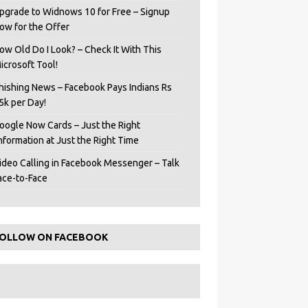
pgrade to Widnows 10 for Free – Signup
ow for the Offer
ow Old Do I Look? – Check It With This
icrosoft Tool!
hishing News – Facebook Pays Indians Rs
5k per Day!
oogle Now Cards – Just the Right
Information at Just the Right Time
ideo Calling in Facebook Messenger – Talk
ace-to-Face
OLLOW ON FACEBOOK