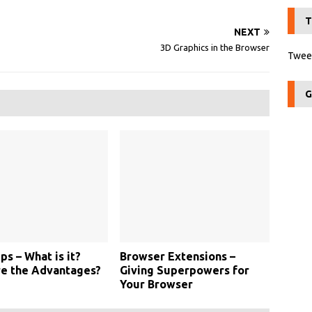
T
NEXT
3D Graphics in the Browser
Tweet
G
s – What is it?
Browser Extensions –
re the Advantages?
Giving Superpowers for
Your Browser