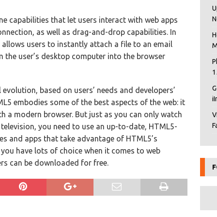
U
N
e capabilities that let users interact with web apps
nnection, as well as drag-and-drop capabilities. In
H
allows users to instantly attach a file to an email
M
m the user’s desktop computer into the browser
P
1
G
ual evolution, based on users’ needs and developers’
i
L5 embodies some of the best aspects of the web: it
th a modern browser. But just as you can only watch
V
F
elevision, you need to use an up-to-date, HTML5-
ites and apps that take advantage of HTML5’s
r, you have lots of choice when it comes to web
rs can be downloaded for free.
F