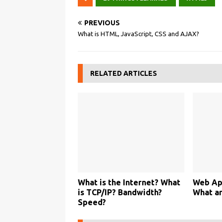
PREVIOUS
What is HTML, JavaScript, CSS and AJAX?
RELATED ARTICLES
What is the Internet? What
Web App
is TCP/IP? Bandwidth?
What a
Speed?