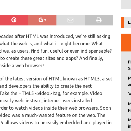
L
cades after HTML was introduced, we’re still asking
what the web is, and what it might become. What
 we, as users, find fun, useful or even indispensable?
o create these great sites and apps? And finally,
P
inside a web browser?
S
M
 of the latest version of HTML known as HTML5, a set
a
and developers the ability to create the next
. Take the HTML5 <video> tag, for example. Video
‘
he early web; instead, internet users installed
M
order to watch videos inside their web browsers. Soon
P
 video was a much-wanted feature on the web. The
M
L5 allows videos to be easily embedded and played in
i