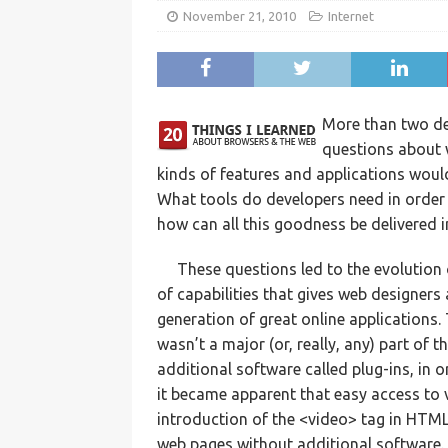
November 21, 2010
Internet
More than two de
questions about 
kinds of features and applications would
What tools do developers need in order t
how can all this goodness be delivered 
These questions led to the evolution
of capabilities that gives web designers 
generation of great online applications
wasn’t a major (or, really, any) part of t
additional software called plug-ins, in 
it became apparent that easy access to
introduction of the <video> tag in HTM
web pages without additional software.