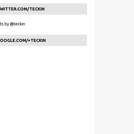
WITTER.COM/TECKIN
s by @teckin
OOGLE.COM/+TECKIN