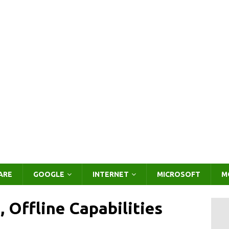
ARE
GOOGLE
INTERNET
MICROSOFT
M
 Offline Capabilities