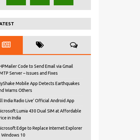
ATEST
HPMailer Code to Send Email via Gmail
MTP Server – Issues and Fixes
yShake Mobile App Detects Earthquakes
nd Warns Others
All India Radio Live’ Official Android App
icrosoft Lumia 430 Dual SIM at Affordable
rice in India
icrosoft Edge to Replace Internet Explorer
n Windows 10