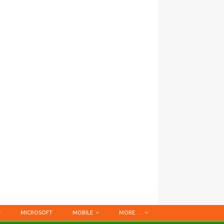
MICROSOFT
MOBILE
MORE …