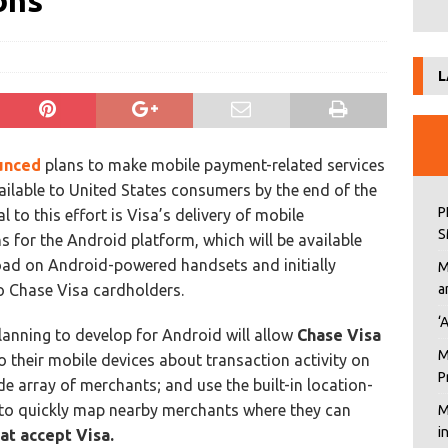
ons
L
unced
plans to make mobile payment-related services
ailable to United States consumers by the end of the
P
al to this effort is Visa’s delivery of mobile
S
s for the Android platform, which will be available
ad on Android-powered handsets and initially
M
to Chase Visa cardholders.
a
‘
 planning to develop for Android will allow
Chase Visa
M
o their mobile devices about transaction activity on
P
e array of merchants; and use the built-in location-
to quickly map nearby merchants where they can
M
i
at accept Visa.