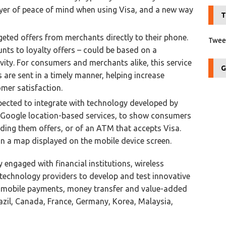
ayer of peace of mind when using Visa, and a new way
T
rgeted offers from merchants directly to their phone.
Tweet
nts to loyalty offers – could be based on a
ity. For consumers and merchants alike, this service
G
s are sent in a timely manner, helping increase
omer satisfaction.
xpected to integrate with technology developed by
Google location-based services, to show consumers
ding them offers, or of an ATM that accepts Visa.
on a map displayed on the mobile device screen.
y engaged with financial institutions, wireless
technology providers to develop and test innovative
ing mobile payments, money transfer and value-added
razil, Canada, France, Germany, Korea, Malaysia,