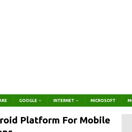
ARE
GOOGLE
INTERNET
MICROSOFT
M
roid Platform For Mobile