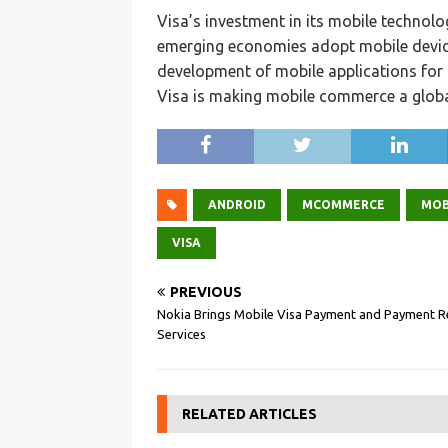
Visa’s investment in its mobile techno
emerging economies adopt mobile device
development of mobile applications for 
Visa is making mobile commerce a global
ANDROID
MCOMMERCE
MOB
VISA
PREVIOUS
Nokia Brings Mobile Visa Payment and Payment R
Services
RELATED ARTICLES