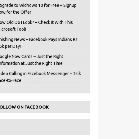
pgrade to Widnows 10 for Free – Signup
ow for the Offer
ow Old Do I Look? – Check It With This
icrosoft Tool!
hishing News – Facebook Pays Indians Rs
5k per Day!
oogle Now Cards – Just the Right
Information at Just the Right Time
ideo Calling in Facebook Messenger – Talk
ace-to-Face
OLLOW ON FACEBOOK