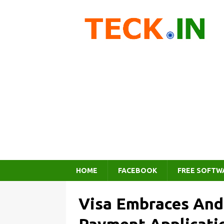
HOME
FACEBOOK
FREE SOFTW
Visa Embraces And