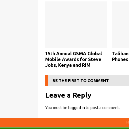
15th Annual GSMA Global
Taliban
Mobile Awards for Steve
Phones
Jobs, Kenya and RIM
BE THE FIRST TO COMMENT
Leave a Reply
You must be
logged in
to post a comment.
H