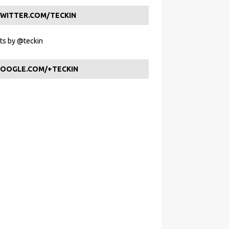
WITTER.COM/TECKIN
s by @teckin
OOGLE.COM/+TECKIN