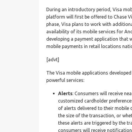
During an introductory period, Visa mobi
platform will first be offered to Chase V
phase, Visa plans to work with additiona
availability of its mobile services for An
developing a payment application that 
mobile payments in retail locations nati
[advt]
The Visa mobile applications developed fo
powerful services:
A
lerts
: Consumers will receive nea
customized cardholder preferences
of alerts delivered to their mobile
the size of the transaction, or whe
these alerts are triggered by the t
consumers will receive notificatio