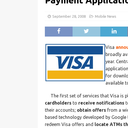
Payment Applicati
September 28, 2008
Mobile News
Visa
anno
broadly av
year. Centr
application
for downlo
available 
The first set of services that Visa is
cardholders
to
receive notifications
t
their accounts;
obtain offers
from a wid
based technology developed by Google 
redeem Visa offers and
locate ATMs th