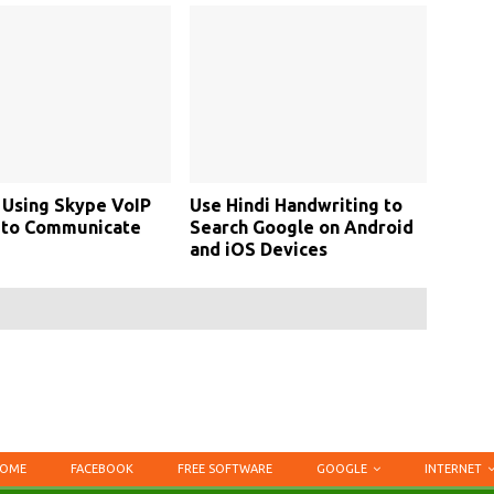
 Using Skype VoIP
Use Hindi Handwriting to
 to Communicate
Search Google on Android
and iOS Devices
OME
FACEBOOK
FREE SOFTWARE
GOOGLE
INTERNET