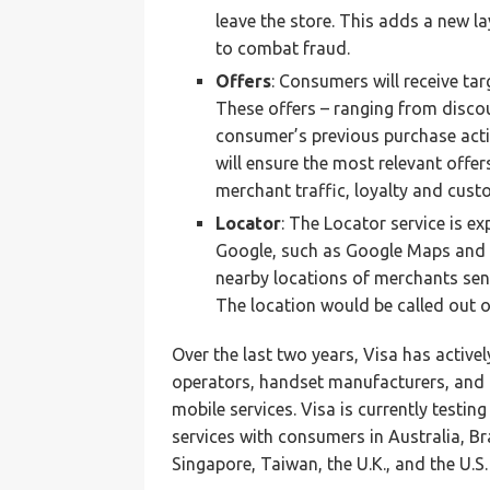
leave the store. This adds a new l
to combat fraud.
Offers
: Consumers will receive ta
These offers – ranging from discou
consumer’s previous purchase activ
will ensure the most relevant offer
merchant traffic, loyalty and cust
Locator
: The Locator service is e
Google, such as Google Maps and 
nearby locations of merchants sen
The location would be called out 
Over the last two years, Visa has activel
operators, handset manufacturers, and 
mobile services. Visa is currently test
services with consumers in Australia, B
Singapore, Taiwan, the U.K., and the U.S.