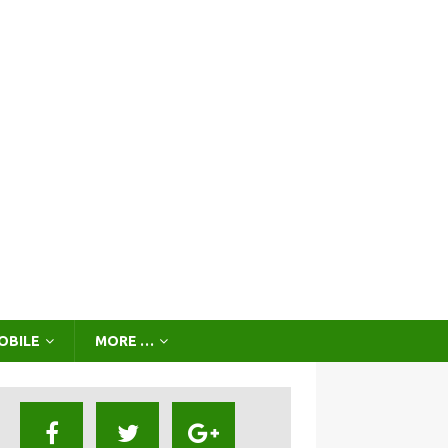
OBILE
MORE …