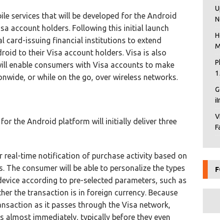
U
le services that will be developed for the Android
N
isa account holders. Following this initial launch
H
l card-issuing financial institutions to extend
M
droid to their Visa account holders. Visa is also
P
will enable consumers with Visa accounts to make
1
onwide, or while on the go, over wireless networks.
G
i
V
r the Android platform will initially deliver three
F
r real-time notification of purchase activity based on
. The consumer will be able to personalize the types
F
 device according to pre-selected parameters, such as
ther the transaction is in foreign currency. Because
ransaction as it passes through the Visa network,
ns almost immediately, typically before they even