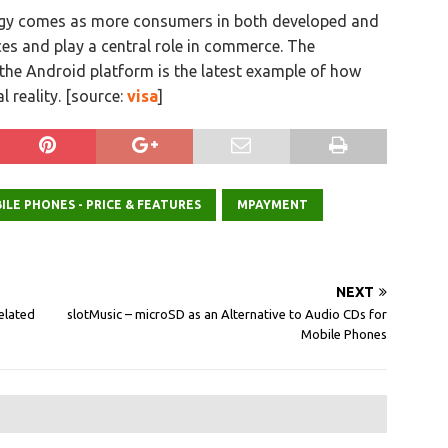
logy comes as more consumers in both developed and
s and play a central role in commerce. The
the Android platform is the latest example of how
 reality. [source:
visa
]
ILE PHONES - PRICE & FEATURES
MPAYMENT
NEXT
elated
slotMusic – microSD as an Alternative to Audio CDs for
Mobile Phones