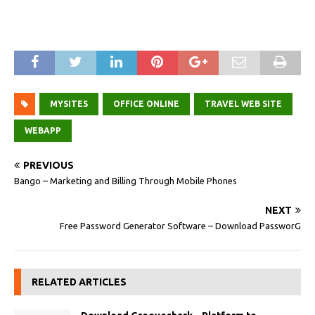
MYSITES
OFFICE ONLINE
TRAVEL WEB SITE
WEBAPP
PREVIOUS
Bango – Marketing and Billing Through Mobile Phones
NEXT
Free Password Generator Software – Download PassworG
RELATED ARTICLES