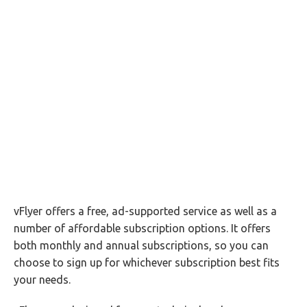
vFlyer offers a free, ad-supported service as well as a
number of affordable subscription options. It offers
both monthly and annual subscriptions, so you can
choose to sign up for whichever subscription best fits
your needs.