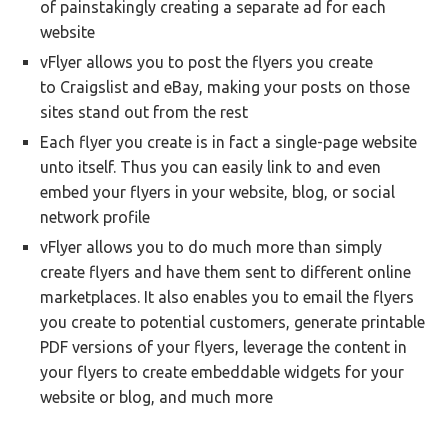
of painstakingly creating a separate ad for each
website
vFlyer allows you to post the flyers you create
to Craigslist and eBay, making your posts on those
sites stand out from the rest
Each flyer you create is in fact a single-page website
unto itself. Thus you can easily link to and even
embed your flyers in your website, blog, or social
network profile
vFlyer allows you to do much more than simply
create flyers and have them sent to different online
marketplaces. It also enables you to email the flyers
you create to potential customers, generate printable
PDF versions of your flyers, leverage the content in
your flyers to create embeddable widgets for your
website or blog, and much more