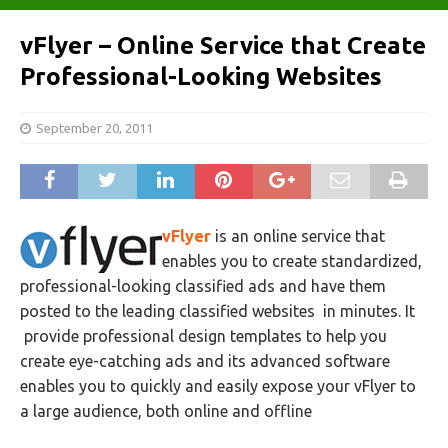
vFlyer – Online Service that Create
Professional-Looking Websites
September 20, 2011
vFlyer
is an online service that
enables you to create standardized,
professional-looking classified ads and have them
posted to the leading classified websites in minutes. It
provide professional design templates to help you
create eye-catching ads and its advanced software
enables you to quickly and easily expose your vFlyer to
a large audience, both online and offline