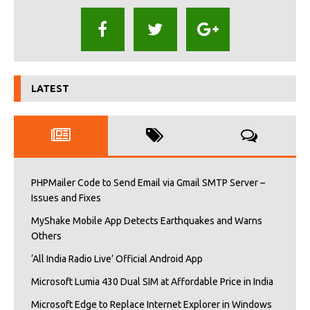
LATEST
PHPMailer Code to Send Email via Gmail SMTP Server –
Issues and Fixes
MyShake Mobile App Detects Earthquakes and Warns
Others
‘All India Radio Live’ Official Android App
Microsoft Lumia 430 Dual SIM at Affordable Price in India
Microsoft Edge to Replace Internet Explorer in Windows