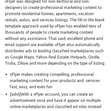
vFlyer was designed for non-technical and non-
designers to create professional marketing content to
promote residential homes, apartments, vacation
rentals, autos, and services listings. The fill-in-the blank
template approach used by vFlyer has enabled tens of
thousands of people to create marketing content
without any assistance. That said, excellent phone and
email support are available. vFlyer also automatically
distributes ads to leading classified marketplaces such
as Google Maps, Yahoo Real Estate, Hotpads, Oodle,
Trulia, Zillow and more depending on the type of listing.
vFlyer makes creating compelling, professional
marketing content for your products and services
fast, easy, and even fun
[advt]With a vFlyer account, you can create an
advertisement once and have it appear on multiple
online marketplaces and classified ad sites instead