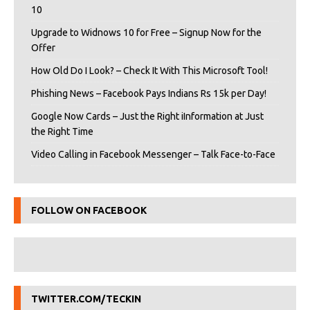
10
Upgrade to Widnows 10 for Free – Signup Now for the
Offer
How Old Do I Look? – Check It With This Microsoft Tool!
Phishing News – Facebook Pays Indians Rs 15k per Day!
Google Now Cards – Just the Right iInformation at Just
the Right Time
Video Calling in Facebook Messenger – Talk Face-to-Face
FOLLOW ON FACEBOOK
TWITTER.COM/TECKIN