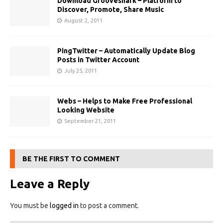
Download Grooveshark – Platform to
Discover, Promote, Share Music
August 2, 2011
PingTwitter – Automatically Update Blog
Posts in Twitter Account
July 25, 2011
Webs – Helps to Make Free Professional
Looking Website
September 21, 2011
BE THE FIRST TO COMMENT
Leave a Reply
You must be
logged in
to post a comment.