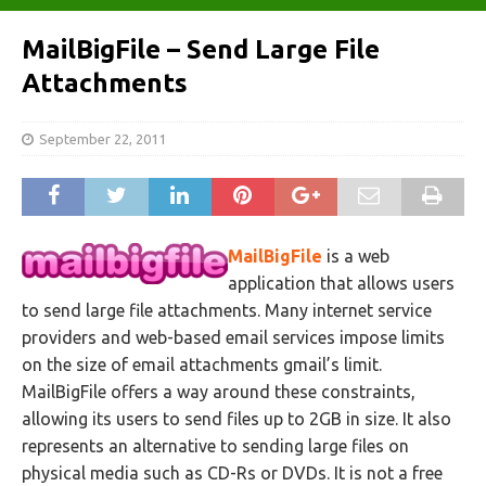
MailBigFile – Send Large File
Attachments
September 22, 2011
MailBigFile
is a web
application that allows users
to send large file attachments. Many internet service
providers and web-based email services impose limits
on the size of email attachments gmail’s limit.
MailBigFile offers a way around these constraints,
allowing its users to send files up to 2GB in size. It also
represents an alternative to sending large files on
physical media such as CD-Rs or DVDs. It is not a free