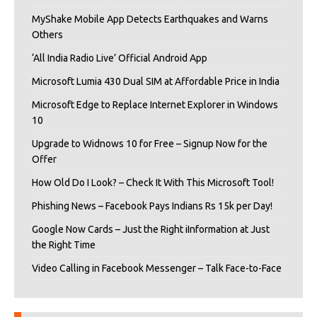
MyShake Mobile App Detects Earthquakes and Warns
Others
‘All India Radio Live’ Official Android App
Microsoft Lumia 430 Dual SIM at Affordable Price in India
Microsoft Edge to Replace Internet Explorer in Windows
10
Upgrade to Widnows 10 for Free – Signup Now for the
Offer
How Old Do I Look? – Check It With This Microsoft Tool!
Phishing News – Facebook Pays Indians Rs 15k per Day!
Google Now Cards – Just the Right iInformation at Just
the Right Time
Video Calling in Facebook Messenger – Talk Face-to-Face