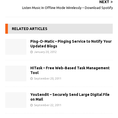
NEXT
Listen Music In Offline Mode Wirelessly – Download Spotify
RELATED ARTICLES
Ping-O-Matic – Pinging Service to Notify Your
Updated Blogs
January 20, 2012
HiTask – Free Web-Based Task Management
Tool
September 20, 2011
YouSendIt – Securely Send Large Digital File
on Mail
September 22, 2011