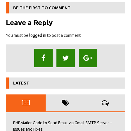
BE THE FIRST TO COMMENT
Leave a Reply
You must be
logged in
to post a comment.
LATEST
PHPMailer Code to Send Email via Gmail SMTP Server –
Issues and Fixes