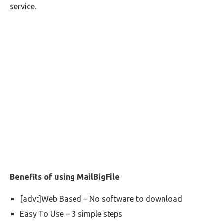
service.
Benefits of using MailBigFile
[advt]Web Based – No software to download
Easy To Use – 3 simple steps