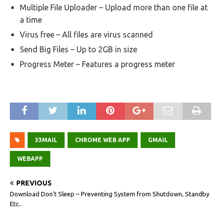
Multiple File Uploader – Upload more than one file at
a time
Virus free – All files are virus scanned
Send Big Files – Up to 2GB in size
Progress Meter – Features a progress meter
33MAIL
CHROME WEB APP
GMAIL
WEBAPP
PREVIOUS
Download Don’t Sleep – Preventing System from Shutdown, Standby
Etc..