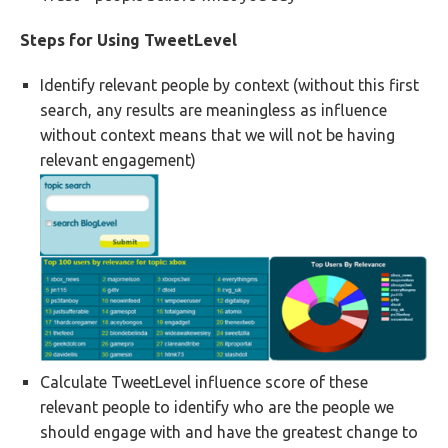
Steps for Using TweetLevel
Identify relevant people by context (without this first
search, any results are meaningless as influence
without context means that we will not be having
relevant engagement)
Calculate TweetLevel influence score of these
relevant people to identify who are the people we
should engage with and have the greatest change to