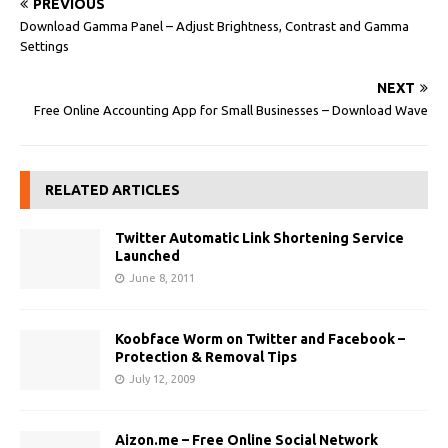
PREVIOUS
Download Gamma Panel – Adjust Brightness, Contrast and Gamma
Settings
NEXT
Free Online Accounting App for Small Businesses – Download Wave
RELATED ARTICLES
Twitter Automatic Link Shortening Service
Launched
June 8, 2011
Koobface Worm on Twitter and Facebook –
Protection & Removal Tips
July 12, 2009
Aizon.me – Free Online Social Network