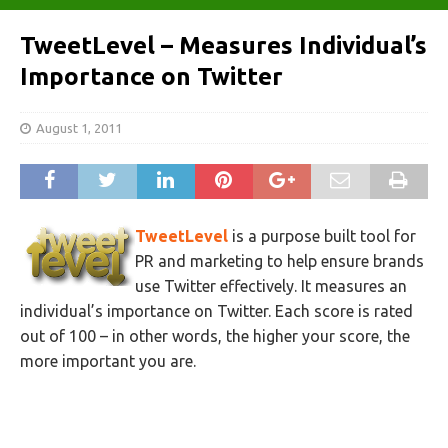
TweetLevel – Measures Individual’s
Importance on Twitter
August 1, 2011
TweetLevel
is a purpose built tool for
PR and marketing to help ensure brands
use Twitter effectively. It measures an
individual’s importance on Twitter. Each score is rated
out of 100 – in other words, the higher your score, the
more important you are.