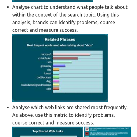
Analyse chart to understand what people talk about
within the context of the search topic. Using this
analysis, brands can identify problems, course
correct and measure success.
Analyse which web links are shared most frequently.
As above, use this metric to identify problems,
course correct and measure success.