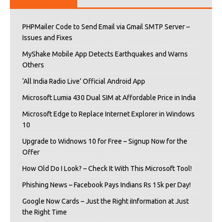
PHPMailer Code to Send Email via Gmail SMTP Server –
Issues and Fixes
MyShake Mobile App Detects Earthquakes and Warns
Others
‘All India Radio Live’ Official Android App
Microsoft Lumia 430 Dual SIM at Affordable Price in India
Microsoft Edge to Replace Internet Explorer in Windows
10
Upgrade to Widnows 10 for Free – Signup Now for the
Offer
How Old Do I Look? – Check It With This Microsoft Tool!
Phishing News – Facebook Pays Indians Rs 15k per Day!
Google Now Cards – Just the Right iInformation at Just
the Right Time