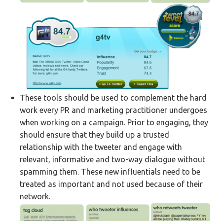
These tools should be used to complement the hard
work every PR and marketing practitioner undergoes
when working on a campaign. Prior to engaging, they
should ensure that they build up a trusted
relationship with the tweeter and engage with
relevant, informative and two-way dialogue without
spamming them. These new influentials need to be
treated as important and not used because of their
network.