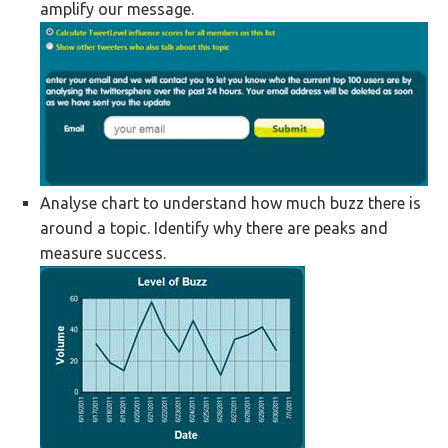
amplify our message.
Analyse chart to understand how much buzz there is
around a topic. Identify why there are peaks and
measure success.