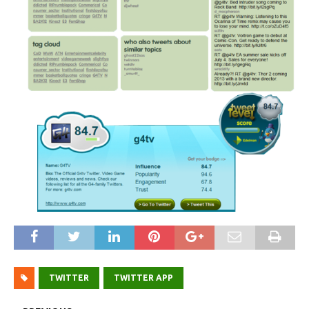
TWITTER
TWITTER APP