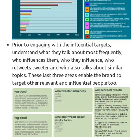
Prior to engaging with the influential targets,
understand what they talk about most frequently,
who influences them, who they influence, who
retweets tweeter and who also talks about similar
topics. These last three areas enable the brand to
target other relevant and influential people too.