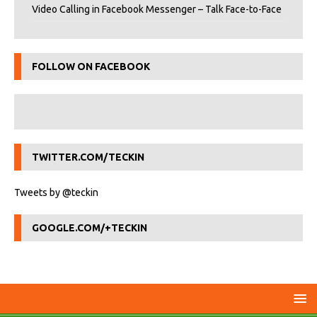
Video Calling in Facebook Messenger – Talk Face-to-Face
FOLLOW ON FACEBOOK
TWITTER.COM/TECKIN
Tweets by @teckin
GOOGLE.COM/+TECKIN