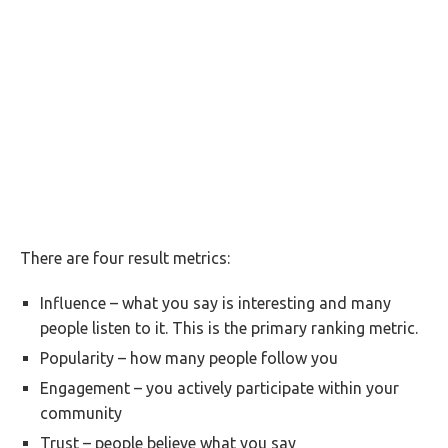
There are four result metrics:
Influence – what you say is interesting and many
people listen to it. This is the primary ranking metric.
Popularity – how many people follow you
Engagement – you actively participate within your
community
Trust – people believe what you say