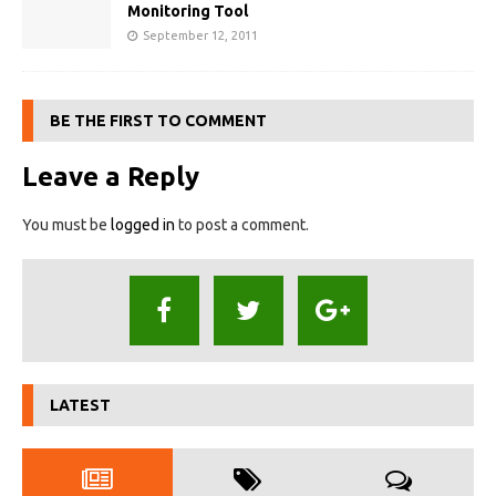
Monitoring Tool
September 12, 2011
BE THE FIRST TO COMMENT
Leave a Reply
You must be
logged in
to post a comment.
LATEST