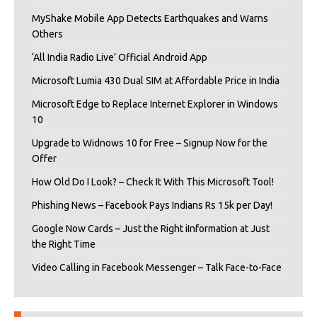
MyShake Mobile App Detects Earthquakes and Warns
Others
‘All India Radio Live’ Official Android App
Microsoft Lumia 430 Dual SIM at Affordable Price in India
Microsoft Edge to Replace Internet Explorer in Windows
10
Upgrade to Widnows 10 for Free – Signup Now for the
Offer
How Old Do I Look? – Check It With This Microsoft Tool!
Phishing News – Facebook Pays Indians Rs 15k per Day!
Google Now Cards – Just the Right iInformation at Just
the Right Time
Video Calling in Facebook Messenger – Talk Face-to-Face