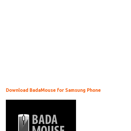
Download BadaMouse for Samsung Phone