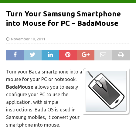
Turn Your Samsung Smartphone
into Mouse for PC – BadaMouse
November 10, 2011
Turn your Bada smartphone into a
mouse for your PC or notebook.
BadaMouse
allows you to easily
configure your PC to use the
application, with simple
instructions. Bada OS is used in
Samsung mobiles, it convert your
smartphone into mouse.