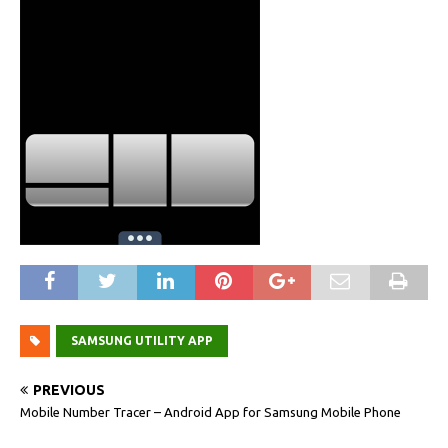
SAMSUNG UTILITY APP
PREVIOUS
Mobile Number Tracer – Android App for Samsung Mobile Phone