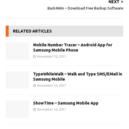
NEXT
Back4Win – Download Free Backup Software
RELATED ARTICLES
Mobile Number Tracer – Android App for
Samsung Mobile Phone
November 10, 2011
TypeWhileWalk – Walk and Type SMS/EMail in
Samsung Mobile
November 10, 2011
ShowTime – Samsung Mobile App
November 10, 2011