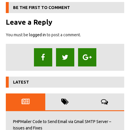
BE THE FIRST TO COMMENT
Leave a Reply
You must be
logged in
to post a comment.
LATEST
PHPMailer Code to Send Email via Gmail SMTP Server –
Issues and Fixes