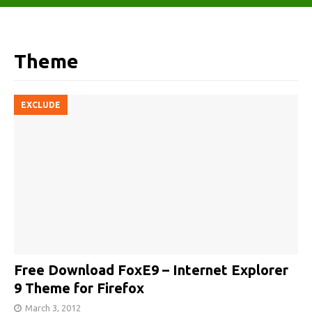
Theme
EXCLUDE
Free Download FoxE9 – Internet Explorer
9 Theme for Firefox
March 3, 2012