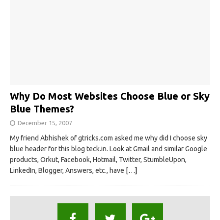
Why Do Most Websites Choose Blue or Sky
Blue Themes?
December 15, 2007
My friend Abhishek of gtricks.com asked me why did I choose sky
blue header for this blog teck.in. Look at Gmail and similar Google
products, Orkut, Facebook, Hotmail, Twitter, StumbleUpon,
LinkedIn, Blogger, Answers, etc., have
[…]