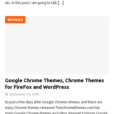
etc. In this post, I am going to talk
[…]
BROWSER
Google Chrome Themes, Chrome Themes
for FireFox and WordPress
September 16, 2008
Its just a few days after Google Chrome release, and there are
many Chrome themes released. freechromethemes.com has
many Google Chrome themes including Internet Explorer Google