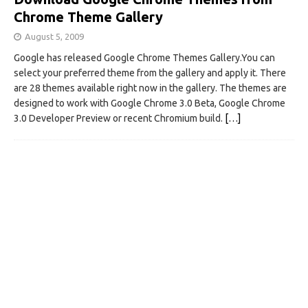
Chrome Theme Gallery
August 5, 2009
Google has released Google Chrome Themes Gallery.You can
select your preferred theme from the gallery and apply it. There
are 28 themes available right now in the gallery. The themes are
designed to work with Google Chrome 3.0 Beta, Google Chrome
3.0 Developer Preview or recent Chromium build.
[…]