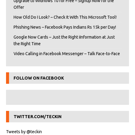
Upgrade to Widnows 10 for Free – Signup Now for the
Offer
How Old Do I Look? – Check It With This Microsoft Tool!
Phishing News – Facebook Pays Indians Rs 15k per Day!
Google Now Cards – Just the Right iInformation at Just
the Right Time
Video Calling in Facebook Messenger – Talk Face-to-Face
FOLLOW ON FACEBOOK
TWITTER.COM/TECKIN
Tweets by @teckin