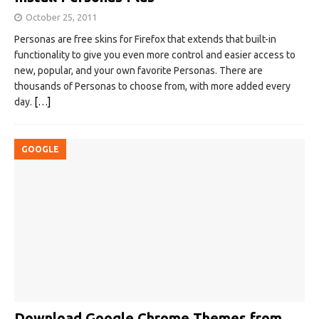
October 25, 2011
Personas are free skins for Firefox that extends that built-in
functionality to give you even more control and easier access to
new, popular, and your own favorite Personas. There are
thousands of Personas to choose from, with more added every
day.
[…]
GOOGLE
Download Google Chrome Themes from