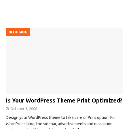
BLOGGING
Is Your WordPress Theme Print Optimized?
October 3, 2008
Design your WordPress theme to take care of Print option. For
WordPress blog, the sidebar, advertisements and navigation