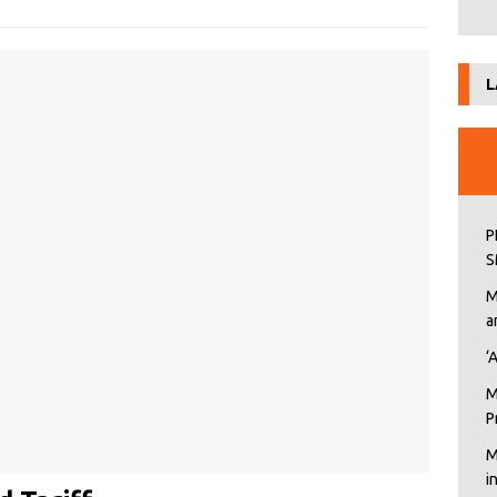
L
P
S
M
a
‘
M
P
M
i