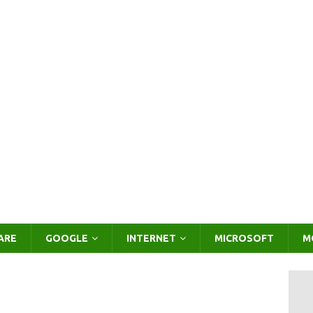
ARE
GOOGLE
INTERNET
MICROSOFT
M