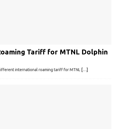
Roaming Tariff for MTNL Dolphin
ferent international roaming tariff for MTNL
[…]