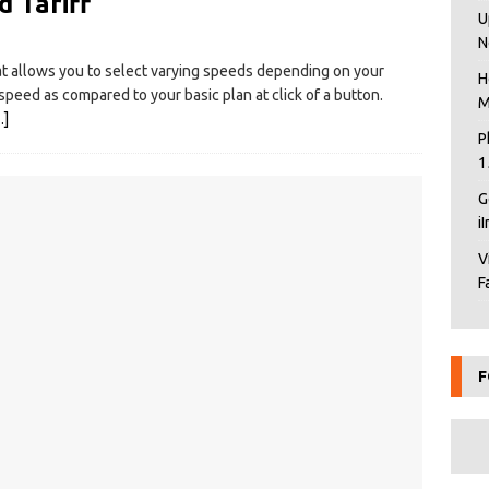
 Tariff
U
N
 allows you to select varying speeds depending on your
H
peed as compared to your basic plan at click of a button.
M
…]
P
1
G
i
V
F
F