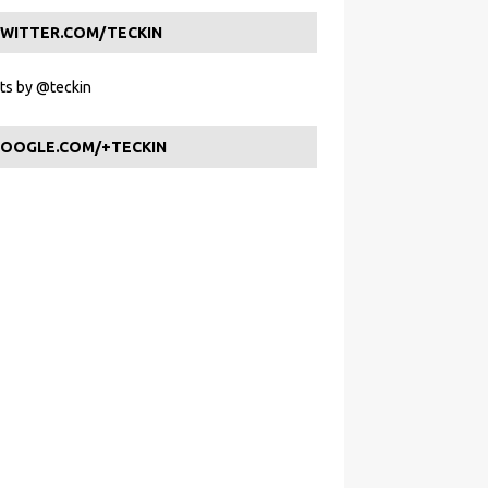
WITTER.COM/TECKIN
s by @teckin
OOGLE.COM/+TECKIN