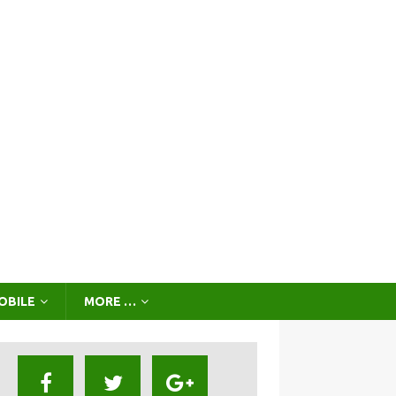
OBILE
MORE …