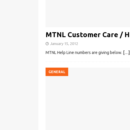
MTNL Customer Care / H
January 15, 2012
MTNL Help Line numbers are giving below.
[…]
GENERAL