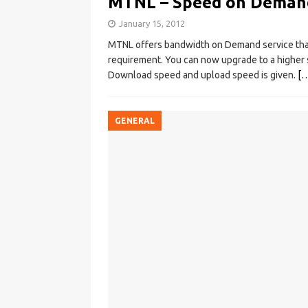
MTNL – Speed on Demand
January 15, 2012
MTNL offers bandwidth on Demand service that
requirement. You can now upgrade to a higher s
Download speed and upload speed is given.
[
GENERAL