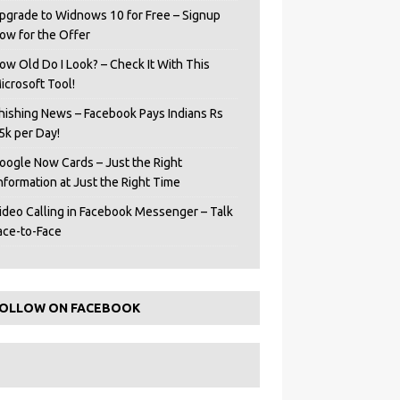
pgrade to Widnows 10 for Free – Signup
ow for the Offer
ow Old Do I Look? – Check It With This
icrosoft Tool!
hishing News – Facebook Pays Indians Rs
5k per Day!
oogle Now Cards – Just the Right
Information at Just the Right Time
ideo Calling in Facebook Messenger – Talk
ace-to-Face
OLLOW ON FACEBOOK