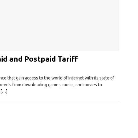
d and Postpaid Tariff
 that gain access to the world of Internet with its state of
t speeds-from downloading games, music, and movies to
.
[…]