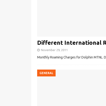
Different International 
November 29, 2011
Monthly Roaming Charges for Dolphin MTNL. Dif
GENERAL