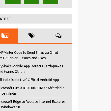
ATEST
HPMailer Code to Send Email via Gmail
MTP Server – Issues and Fixes
yShake Mobile App Detects Earthquakes
nd Warns Others
All India Radio Live’ Official Android App
icrosoft Lumia 430 Dual SIM at Affordable
rice in India
icrosoft Edge to Replace Internet Explorer
n Windows 10