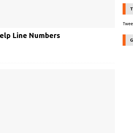
T
Tweet
elp Line Numbers
G