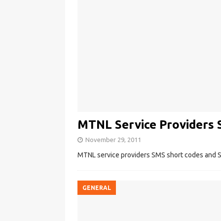
MTNL Service Providers 
November 29, 2011
MTNL service providers SMS short codes and S
GENERAL