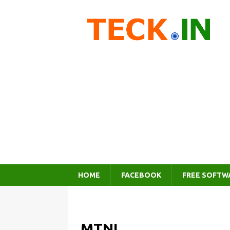
HOME
FACEBOOK
FREE SOFTW
MTNL