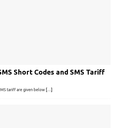
SMS Short Codes and SMS Tariff
MS tariff are given below
[…]