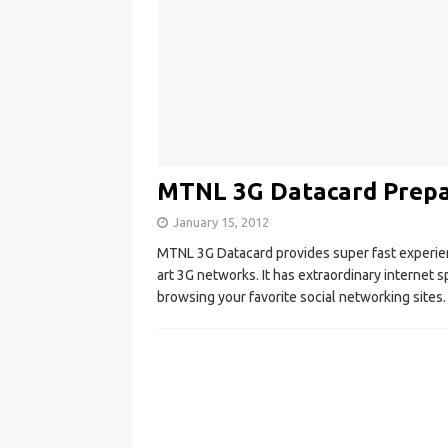
MTNL 3G Datacard Prepai
January 15, 2012
MTNL 3G Datacard provides super fast experience
art 3G networks. It has extraordinary interne
browsing your favorite social networking sites