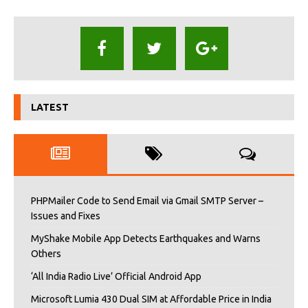
LATEST
PHPMailer Code to Send Email via Gmail SMTP Server –
Issues and Fixes
MyShake Mobile App Detects Earthquakes and Warns
Others
‘All India Radio Live’ Official Android App
Microsoft Lumia 430 Dual SIM at Affordable Price in India