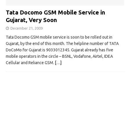
Tata Docomo GSM Mobile Service in
Gujarat, Very Soon
December 21, 2009
Tata Docomo GSM mobile service is soon to be rolled out in
Gujarat, by the end of this month. The helpline number of TATA
DoCoMo for Gujarat is 9033012345. Gujarat already has five
mobile operators in the circle – BSNL, Vodafone, Airtel, IDEA
Cellular and Reliance GSM.
[…]