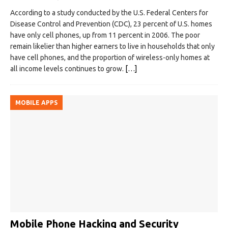
According to a study conducted by the U.S. Federal Centers for
Disease Control and Prevention (CDC), 23 percent of U.S. homes
have only cell phones, up from 11 percent in 2006. The poor
remain likelier than higher earners to live in households that only
have cell phones, and the proportion of wireless-only homes at
all income levels continues to grow.
[…]
MOBILE APPS
Mobile Phone Hacking and Security