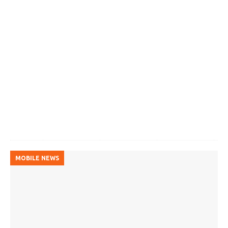
MOBILE NEWS