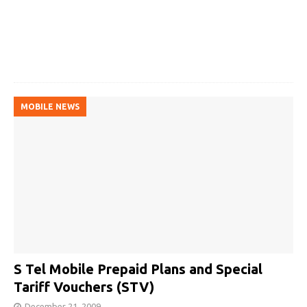
MOBILE NEWS
S Tel Mobile Prepaid Plans and Special
Tariff Vouchers (STV)
December 21, 2009