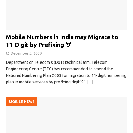
Mobile Numbers in India may Migrate to
11-Digit by Prefixing ‘9’
December 3, 2009
Department of Telecom’s (DoT) technical arm, Telecom
Engineering Centre (TEC) has recommended to amend the
National Numbering Plan 2003 for migration to 11-digit numbering
plan in mobile services by prefixing digit ‘9’.
[…]
MOBILE NEWS