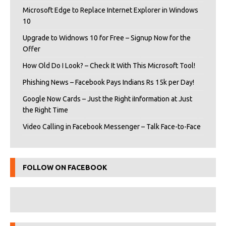
Microsoft Edge to Replace Internet Explorer in Windows
10
Upgrade to Widnows 10 for Free – Signup Now for the
Offer
How Old Do I Look? – Check It With This Microsoft Tool!
Phishing News – Facebook Pays Indians Rs 15k per Day!
Google Now Cards – Just the Right iInformation at Just
the Right Time
Video Calling in Facebook Messenger – Talk Face-to-Face
FOLLOW ON FACEBOOK