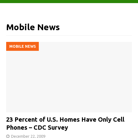
Mobile News
MOBILE NEWS
23 Percent of U.S. Homes Have Only Cell
Phones – CDC Survey
December 22, 2009