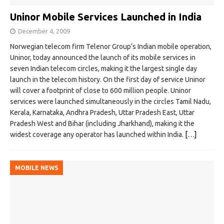
Uninor Mobile Services Launched in India
December 4, 2009
Norwegian telecom firm Telenor Group’s Indian mobile operation,
Uninor, today announced the launch of its mobile services in
seven Indian telecom circles, making it the largest single day
launch in the telecom history. On the first day of service Uninor
will cover a footprint of close to 600 million people. Uninor
services were launched simultaneously in the circles Tamil Nadu,
Kerala, Karnataka, Andhra Pradesh, Uttar Pradesh East, Uttar
Pradesh West and Bihar (including Jharkhand), making it the
widest coverage any operator has launched within India.
[…]
MOBILE NEWS