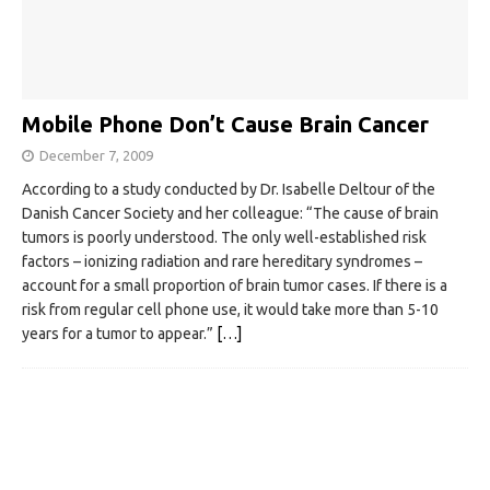
Mobile Phone Don’t Cause Brain Cancer
December 7, 2009
According to a study conducted by Dr. Isabelle Deltour of the
Danish Cancer Society and her colleague: “The cause of brain
tumors is poorly understood. The only well-established risk
factors – ionizing radiation and rare hereditary syndromes –
account for a small proportion of brain tumor cases. If there is a
risk from regular cell phone use, it would take more than 5-10
years for a tumor to appear.”
[…]