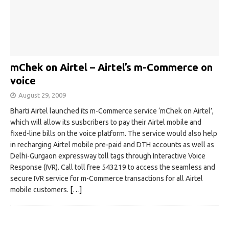
mChek on Airtel – Airtel’s m-Commerce on
voice
August 29, 2009
Bharti Airtel launched its m-Commerce service ‘mChek on Airtel’,
which will allow its susbcribers to pay their Airtel mobile and
fixed-line bills on the voice platform. The service would also help
in recharging Airtel mobile pre-paid and DTH accounts as well as
Delhi-Gurgaon expressway toll tags through Interactive Voice
Response (IVR). Call toll free 543219 to access the seamless and
secure IVR service for m-Commerce transactions for all Airtel
mobile customers.
[…]