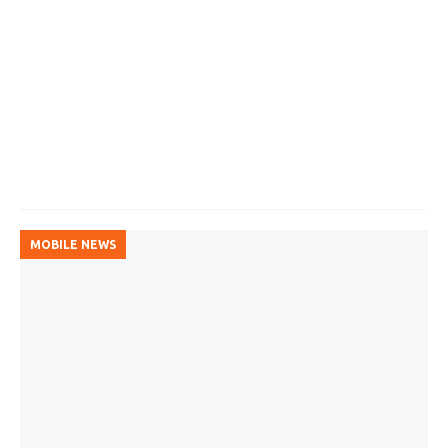
MOBILE NEWS