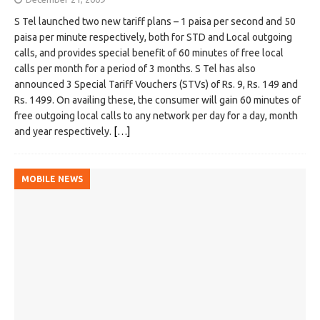
S Tel launched two new tariff plans – 1 paisa per second and 50
paisa per minute respectively, both for STD and Local outgoing
calls, and provides special benefit of 60 minutes of free local
calls per month for a period of 3 months. S Tel has also
announced 3 Special Tariff Vouchers (STVs) of Rs. 9, Rs. 149 and
Rs. 1499. On availing these, the consumer will gain 60 minutes of
free outgoing local calls to any network per day for a day, month
and year respectively.
[…]
MOBILE NEWS