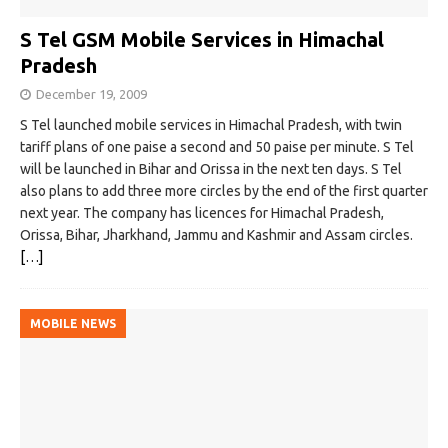
S Tel GSM Mobile Services in Himachal
Pradesh
December 19, 2009
S Tel launched mobile services in Himachal Pradesh, with twin
tariff plans of one paise a second and 50 paise per minute. S Tel
will be launched in Bihar and Orissa in the next ten days. S Tel
also plans to add three more circles by the end of the first quarter
next year. The company has licences for Himachal Pradesh,
Orissa, Bihar, Jharkhand, Jammu and Kashmir and Assam circles.
[…]
MOBILE NEWS