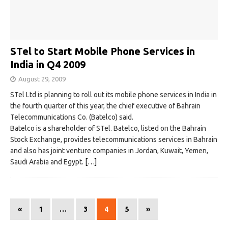
STel to Start Mobile Phone Services in
India in Q4 2009
August 29, 2009
STel Ltd is planning to roll out its mobile phone services in India in
the fourth quarter of this year, the chief executive of Bahrain
Telecommunications Co. (Batelco) said.
Batelco is a shareholder of STel. Batelco, listed on the Bahrain
Stock Exchange, provides telecommunications services in Bahrain
and also has joint venture companies in Jordan, Kuwait, Yemen,
Saudi Arabia and Egypt.
[…]
«
1
…
3
4
5
»