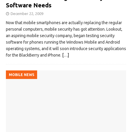
Software Needs
December 22, 2009
Now that mobile smartphones are actually replacing the regular
personal computers, mobile security has got attention. Lookout,
an aspiring mobile security company, began testing security
software for phones running the Windows Mobile and Android
operating systems, and it will soon introduce security applications
for the BlackBerry and iPhone.
[…]
MOBILE NEWS