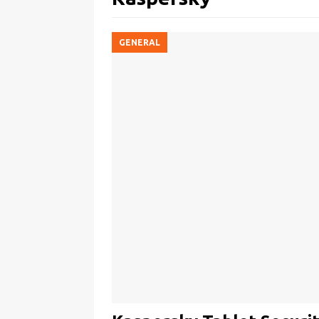
GENERAL