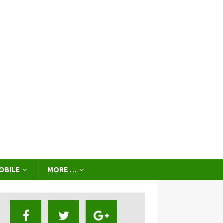
OBILE
MORE …