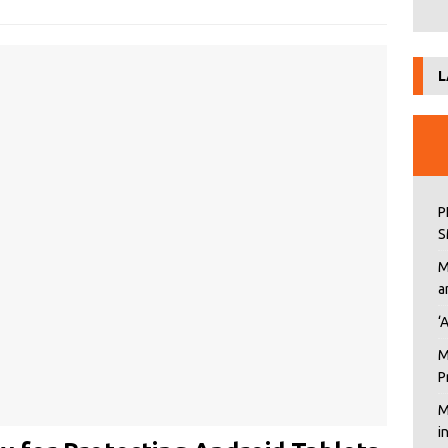
L
P
S
M
a
‘
M
P
M
i