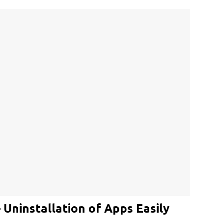
ninstallation of Apps Easily