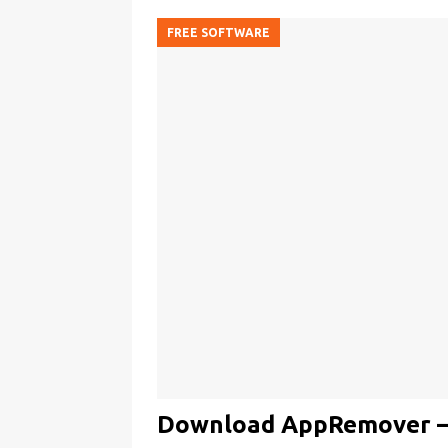
FREE SOFTWARE
Download AppRemover – U