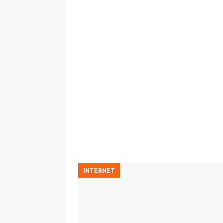
INTERNET