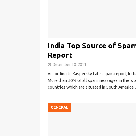
India Top Source of Spam
Report
December 30, 2011
According to Kaspersky Lab’s spam report, Indi
More than 50% of all spam messages in the worl
countries which are situated in South America,
GENERAL