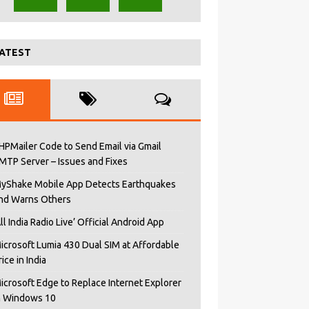
ATEST
HPMailer Code to Send Email via Gmail
MTP Server – Issues and Fixes
yShake Mobile App Detects Earthquakes
nd Warns Others
All India Radio Live’ Official Android App
icrosoft Lumia 430 Dual SIM at Affordable
rice in India
icrosoft Edge to Replace Internet Explorer
n Windows 10