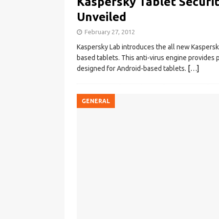
Kaspersky Tablet Securit
Unveiled
February 27, 2012
Kaspersky Lab introduces the all new Kaspersky 
based tablets. This anti-virus engine provides pr
designed for Android-based tablets.
[…]
GENERAL