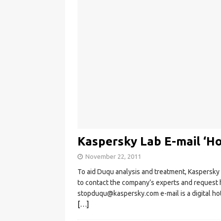
Kaspersky Lab E-mail ‘Ho
November 22, 2011
To aid Duqu analysis and treatment, Kaspersky 
to contact the company’s experts and request h
stopduqu@kaspersky.com
e-mail is a digital 
[…]