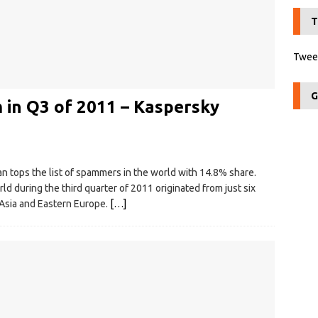
T
Tweet
G
 in Q3 of 2011 – Kaspersky
an tops the list of spammers in the world with 14.8% share.
d during the third quarter of 2011 originated from just six
 Asia and Eastern Europe.
[…]