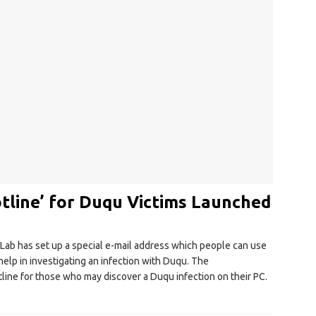
tline’ for Duqu Victims Launched
Lab has set up a special e-mail address which people can use
elp in investigating an infection with Duqu. The
hotline for those who may discover a Duqu infection on their PC.