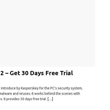
2 – Get 30 Days Free Trial
s introduce by Kasperskey for the PC’s security system,
 malware and viruses. It works behind the scenes with
. It provides 30 days free trial.
[…]