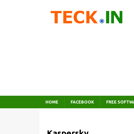
HOME
FACEBOOK
FREE SOFTW
Kaspersky