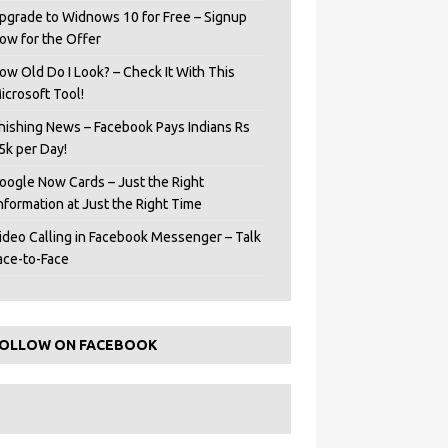
pgrade to Widnows 10 for Free – Signup
ow for the Offer
ow Old Do I Look? – Check It With This
icrosoft Tool!
hishing News – Facebook Pays Indians Rs
5k per Day!
oogle Now Cards – Just the Right
Information at Just the Right Time
ideo Calling in Facebook Messenger – Talk
ace-to-Face
OLLOW ON FACEBOOK