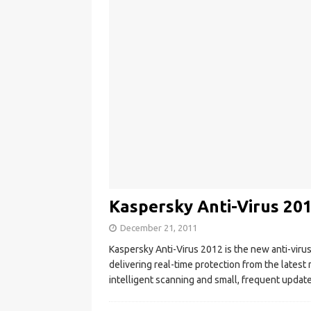
Kaspersky Anti-Virus 201
December 21, 2011
Kaspersky Anti-Virus 2012 is the new anti-viru
delivering real-time protection from the latest
intelligent scanning and small, frequent updates