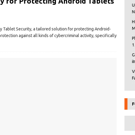
y for Protecting Android Tablets
U
N
H
M
Tablet Security, a tailored solution for protecting Android-
otection against all kinds of cybercriminal activity, specifically
P
1
G
i
V
F
F