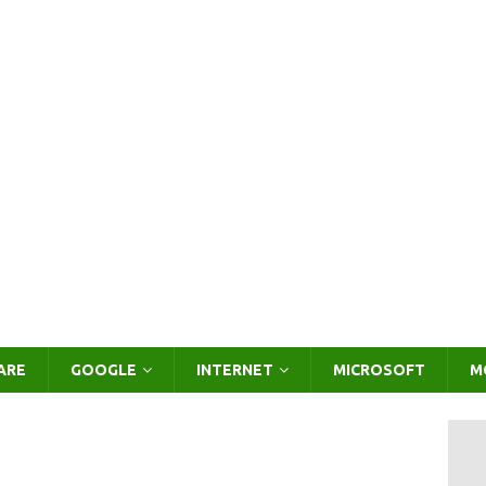
ARE
GOOGLE
INTERNET
MICROSOFT
M