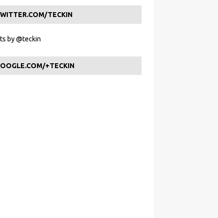
WITTER.COM/TECKIN
s by @teckin
OOGLE.COM/+TECKIN