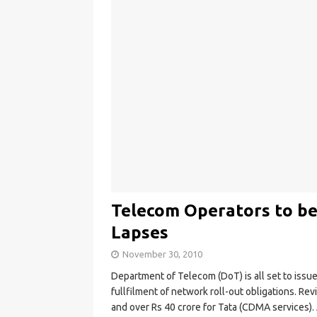
Telecom Operators to be
Lapses
November 30, 2010
Department of Telecom (DoT) is all set to iss
fullfilment of network roll-out obligations. Rev
and over Rs 40 crore for Tata (CDMA services).