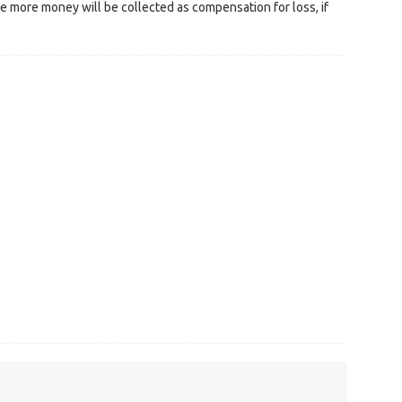
e more money will be collected as compensation for loss, if