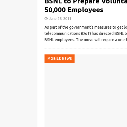
BSNL to Prepare Volunta
50,000 Employees
June 28, 2011
As part of the government’s measures to get l
telecommunications (DoT) has directed BSNL to
BSNL employees. The move will require a one-
MOBILE NEWS