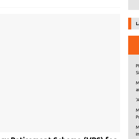
L
P
S
M
a
‘
M
P
M
i