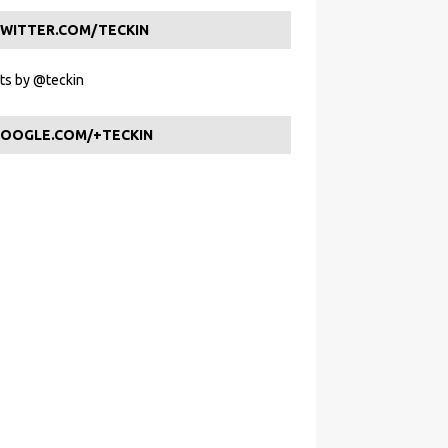
WITTER.COM/TECKIN
s by @teckin
OOGLE.COM/+TECKIN