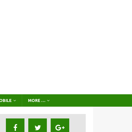
OBILE
MORE …