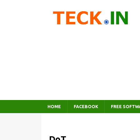
HOME
FACEBOOK
FREE SOFTW
DoT