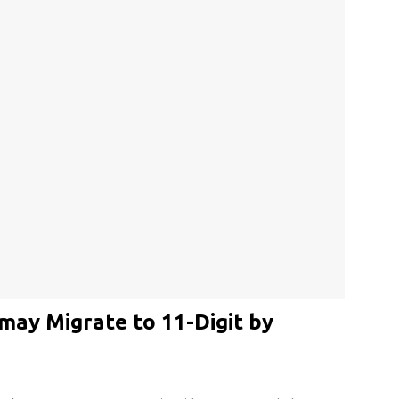
may Migrate to 11-Digit by