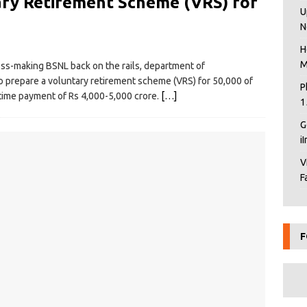
ry Retirement Scheme (VRS) for
U
N
H
M
oss-making BSNL back on the rails, department of
 prepare a voluntary retirement scheme (VRS) for 50,000 of
P
time payment of Rs 4,000-5,000 crore.
[…]
1
G
i
V
F
F