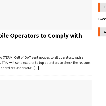
T
Tweet
G
ile Operators to Comply with
(TERM) Cell of DoT sent notices to all operators, with a
. TRAI will send experts to top operators to check the reasons
g operators under MNP.
[…]