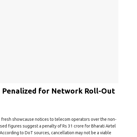
 Penalized for Network Roll-Out
ue fresh showcause notices to telecom operators over the non-
ised figures suggest a penalty of Rs 31 crore for Bharati Airtel
 According to DoT sources, cancellation may not be a viable