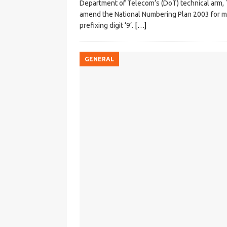
Department of Telecom’s (DoT) technical arm
amend the National Numbering Plan 2003 for mig
prefixing digit ‘9’.
[…]
GENERAL