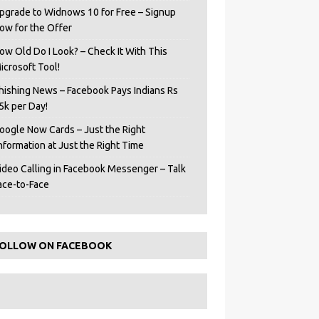
pgrade to Widnows 10 for Free – Signup
ow for the Offer
ow Old Do I Look? – Check It With This
icrosoft Tool!
hishing News – Facebook Pays Indians Rs
5k per Day!
oogle Now Cards – Just the Right
Information at Just the Right Time
ideo Calling in Facebook Messenger – Talk
ace-to-Face
OLLOW ON FACEBOOK