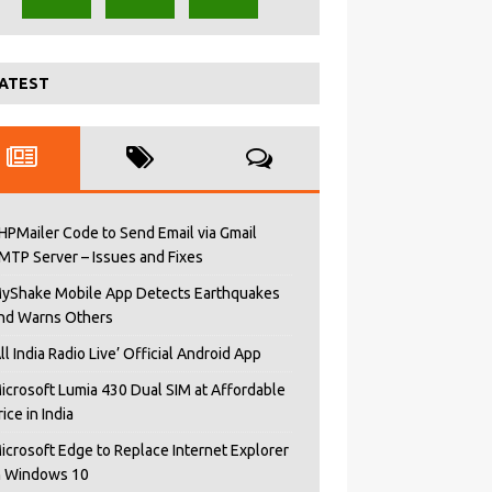
ATEST
HPMailer Code to Send Email via Gmail
MTP Server – Issues and Fixes
yShake Mobile App Detects Earthquakes
nd Warns Others
All India Radio Live’ Official Android App
icrosoft Lumia 430 Dual SIM at Affordable
rice in India
icrosoft Edge to Replace Internet Explorer
n Windows 10