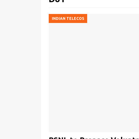
INDIAN TELECOS