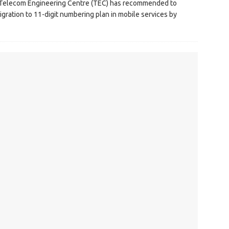
, Telecom Engineering Centre (TEC) has recommended to
ration to 11-digit numbering plan in mobile services by