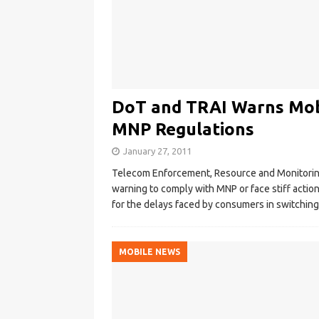
DoT and TRAI Warns Mob
MNP Regulations
January 27, 2011
Telecom Enforcement, Resource and Monitoring 
warning to comply with MNP or face stiff action
for the delays faced by consumers in switchin
MOBILE NEWS