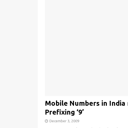
Mobile Numbers in India 
Prefixing ‘9’
December 3, 2009