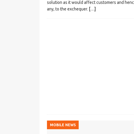
solution as it would affect customers and henc
any, to the exchequer.
[…]
MOBILE NEWS