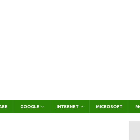
ARE
GOOGLE
INTERNET
MICROSOFT
M