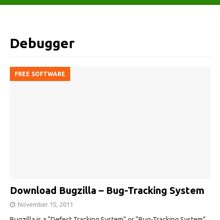
Debugger
FREE SOFTWARE
Download Bugzilla – Bug-Tracking System
November 15, 2011
Bugzilla is a “Defect Tracking System” or “Bug-Tracking System”.