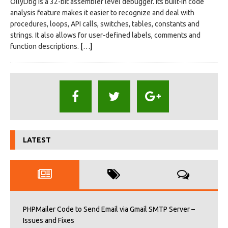
OllyDbg is a 32-bit assembler level debugger. Its built-in code
analysis feature makes it easier to recognize and deal with
procedures, loops, API calls, switches, tables, constants and
strings. It also allows for user-defined labels, comments and
function descriptions.
[…]
LATEST
PHPMailer Code to Send Email via Gmail SMTP Server –
Issues and Fixes