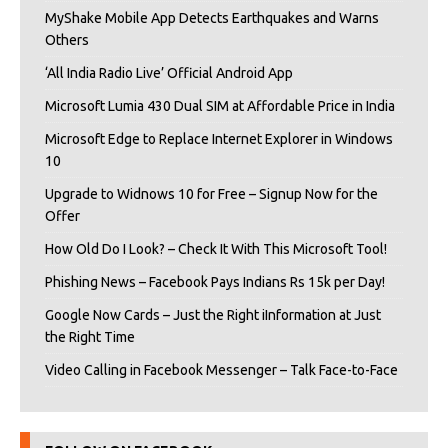
MyShake Mobile App Detects Earthquakes and Warns
Others
‘All India Radio Live’ Official Android App
Microsoft Lumia 430 Dual SIM at Affordable Price in India
Microsoft Edge to Replace Internet Explorer in Windows
10
Upgrade to Widnows 10 for Free – Signup Now for the
Offer
How Old Do I Look? – Check It With This Microsoft Tool!
Phishing News – Facebook Pays Indians Rs 15k per Day!
Google Now Cards – Just the Right iInformation at Just
the Right Time
Video Calling in Facebook Messenger – Talk Face-to-Face