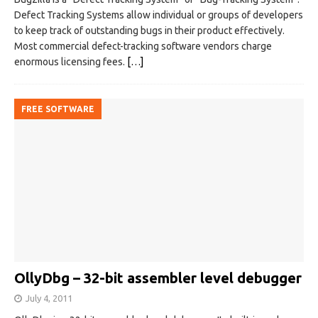
Defect Tracking Systems allow individual or groups of developers
to keep track of outstanding bugs in their product effectively.
Most commercial defect-tracking software vendors charge
enormous licensing fees.
[…]
FREE SOFTWARE
OllyDbg – 32-bit assembler level debugger
July 4, 2011