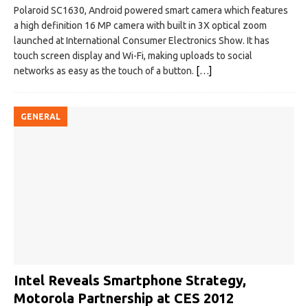
Polaroid SC1630, Android powered smart camera which features
a high definition 16 MP camera with built in 3X optical zoom
launched at International Consumer Electronics Show. It has
touch screen display and Wi-Fi, making uploads to social
networks as easy as the touch of a button.
[…]
GENERAL
Intel Reveals Smartphone Strategy,
Motorola Partnership‎ at CES 2012