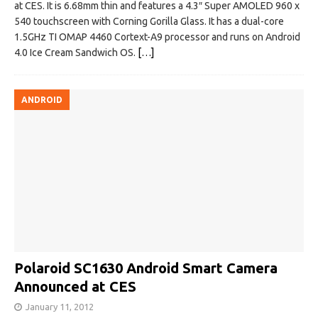
at CES. It is 6.68mm thin and features a 4.3″ Super AMOLED 960 x
540 touchscreen with Corning Gorilla Glass. It has a dual-core
1.5GHz TI OMAP 4460 Cortext-A9 processor and runs on Android
4.0 Ice Cream Sandwich OS.
[…]
ANDROID
Polaroid SC1630 Android Smart Camera
Announced at CES
January 11, 2012