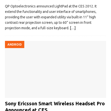
QP Optoelectronics announced LightPad at the CES 2012. It
extend the functionality and user interface of smartphones,
providing the user with expanded utility via built-in 11” high
contrast rear projection screen, up to 60” screen in front
projection mode, and a full-size keyboard.
[…]
ANDROID
Sony Ericsson Smart Wireless Headset Pro
Announced at CES