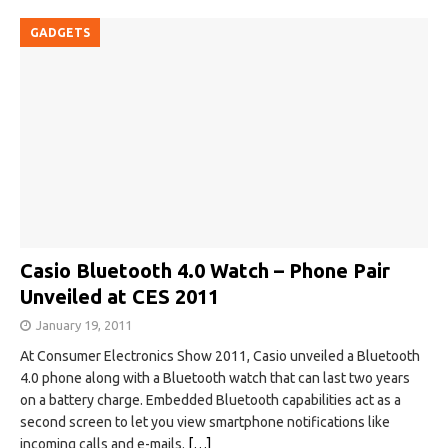
GADGETS
Casio Bluetooth 4.0 Watch – Phone Pair
Unveiled at CES 2011
January 19, 2011
At Consumer Electronics Show 2011, Casio unveiled a Bluetooth
4.0 phone along with a Bluetooth watch that can last two years
on a battery charge. Embedded Bluetooth capabilities act as a
second screen to let you view smartphone notifications like
incoming calls and e-mails.
[…]