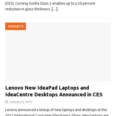
(CES). Corning Gorilla Glass 2 enables up to a 20 percent
reduction in glass thickness.
[…]
GADGETS
Lenovo New IdeaPad Laptops and
IdeaCentre Desktops Announced in CES
January 9, 2012
Lenovo announced a lineup of new laptops and desktops at the
2012 International Consumer Electronics Show. New laptops are