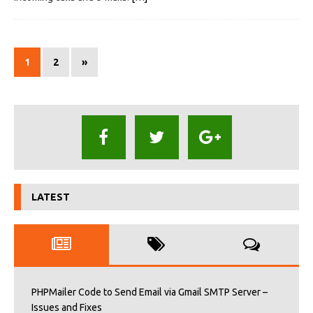
1
2
»
LATEST
PHPMailer Code to Send Email via Gmail SMTP Server –
Issues and Fixes