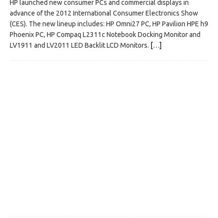
HP launched new consumer PCs and commercial displays in
advance of the 2012 International Consumer Electronics Show
(CES). The new lineup includes: HP Omni27 PC, HP Pavilion HPE h9
Phoenix PC, HP Compaq L2311c Notebook Docking Monitor and
LV1911 and LV2011 LED Backlit LCD Monitors.
[…]