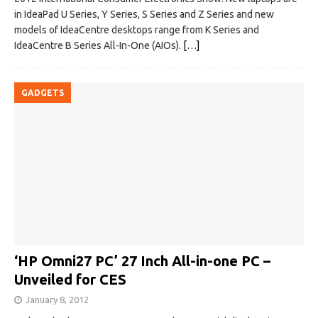
in IdeaPad U Series, Y Series, S Series and Z Series and new
models of IdeaCentre desktops range from K Series and
IdeaCentre B Series All-In-One (AIOs).
[…]
GADGETS
‘HP Omni27 PC’ 27 Inch All-in-one PC –
Unveiled for CES
January 8, 2012