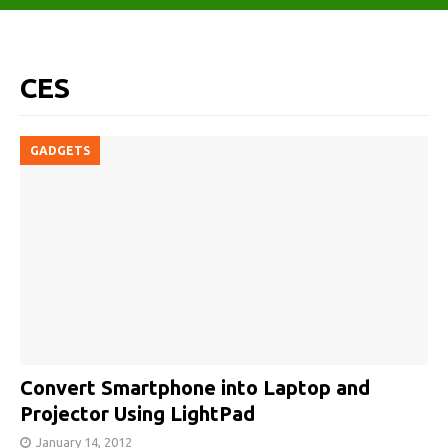
CES
GADGETS
Convert Smartphone into Laptop and
Projector Using LightPad
January 14, 2012