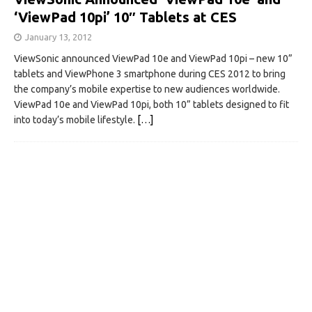
‘ViewPad 10pi’ 10″ Tablets at CES
January 13, 2012
ViewSonic announced ViewPad 10e and ViewPad 10pi – new 10”
tablets and ViewPhone 3 smartphone during CES 2012 to bring
the company’s mobile expertise to new audiences worldwide.
ViewPad 10e and ViewPad 10pi, both 10” tablets designed to fit
into today’s mobile lifestyle.
[…]