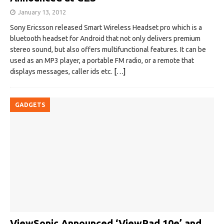
January 13, 2012
Sony Ericsson released Smart Wireless Headset pro which is a
bluetooth headset for Android that not only delivers premium
stereo sound, but also offers multifunctional features. It can be
used as an MP3 player, a portable FM radio, or a remote that
displays messages, caller ids etc.
[…]
GADGETS
ViewSonic Announced ‘ViewPad 10e’ and