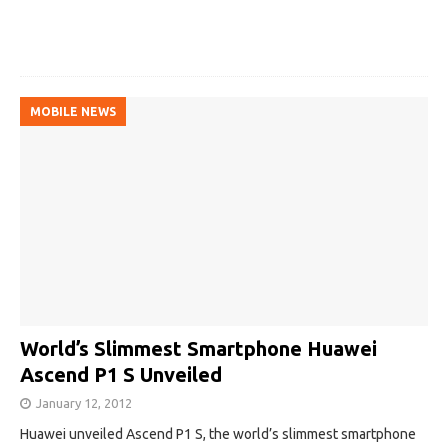
MOBILE NEWS
World’s Slimmest Smartphone Huawei
Ascend P1 S Unveiled
January 12, 2012
Huawei unveiled Ascend P1 S, the world’s slimmest smartphone