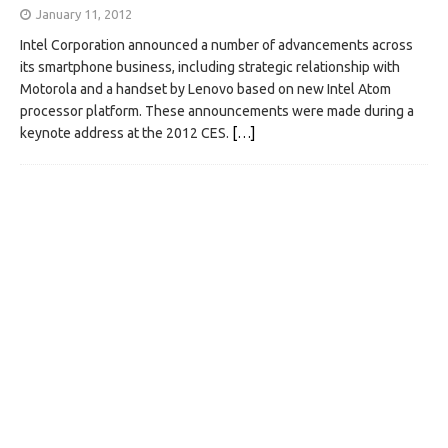
January 11, 2012
Intel Corporation announced a number of advancements across
its smartphone business, including strategic relationship with
Motorola and a handset by Lenovo based on new Intel Atom
processor platform. These announcements were made during a
keynote address at the 2012 CES.
[…]