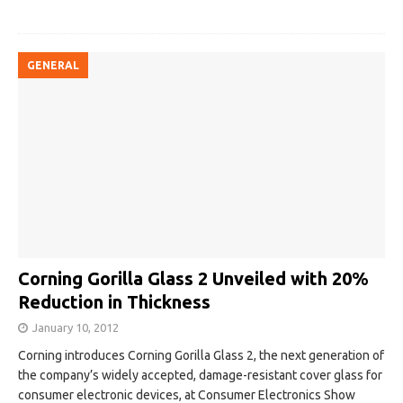
GENERAL
Corning Gorilla Glass 2 Unveiled with 20%
Reduction in Thickness
January 10, 2012
Corning introduces Corning Gorilla Glass 2, the next generation of
the company’s widely accepted, damage-resistant cover glass for
consumer electronic devices, at Consumer Electronics Show