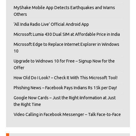
MyShake Mobile App Detects Earthquakes and Warns
Others
‘All India Radio Live’ Official Android App
Microsoft Lumia 430 Dual SIM at Affordable Price in India
Microsoft Edge to Replace Internet Explorer in Windows
10
Upgrade to Widnows 10 for Free – Signup Now for the
Offer
How Old Do I Look? – Check It With This Microsoft Tool!
Phishing News – Facebook Pays Indians Rs 15k per Day!
Google Now Cards – Just the Right iInformation at Just
the Right Time
Video Calling in Facebook Messenger – Talk Face-to-Face