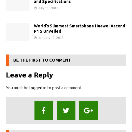
and Specifications
July 11, 2009
World’s Slimmest Smartphone Huawei Ascend
P1 S Unveiled
January 12, 2012
BE THE FIRST TO COMMENT
Leave a Reply
You must be
logged in
to post a comment.