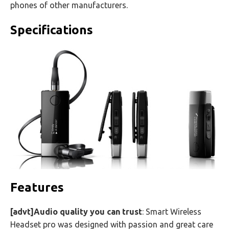
phones of other manufacturers.
Specifications
Features
[advt]Audio quality you can trust
: Smart Wireless
Headset pro was designed with passion and great care