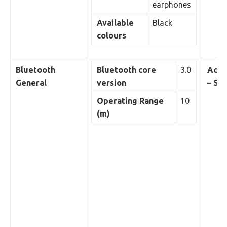
earphones
Available
Black
colours
Bluetooth
Bluetooth core
3.0
Acou
General
version
– Sp
Operating Range
10
(m)