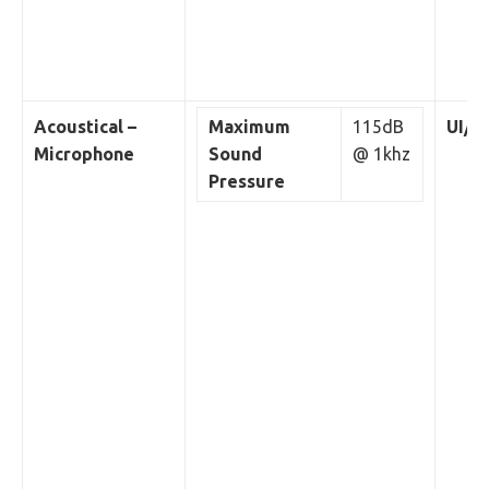
Acoustical –
Maximum
115dB
UI/W
Microphone
Sound
@ 1khz
Pressure