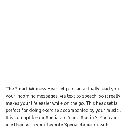
The Smart Wireless Headset pro can actually read you
your incoming messages, via text to speech, so it really
makes your life easier while on the go. This headset is
perfect for doing exercise accompanied by your music!.
It is comaptible on Xperia arc S and Xperia S. You can
use them with your favorite Xperia phone, or with