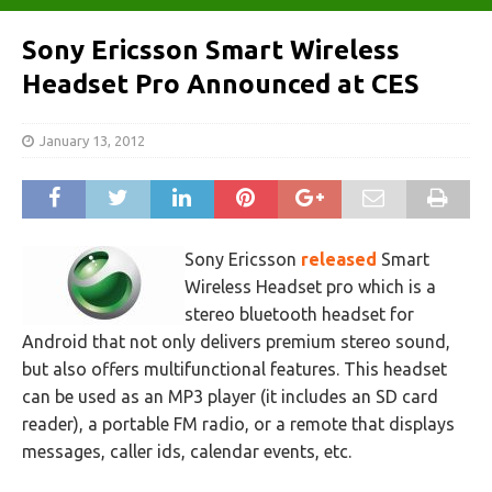
Sony Ericsson Smart Wireless
Headset Pro Announced at CES
January 13, 2012
Sony Ericsson
released
Smart
Wireless Headset pro which is a
stereo bluetooth headset for
Android that not only delivers premium stereo sound,
but also offers multifunctional features. This headset
can be used as an MP3 player (it includes an SD card
reader), a portable FM radio, or a remote that displays
messages, caller ids, calendar events, etc.