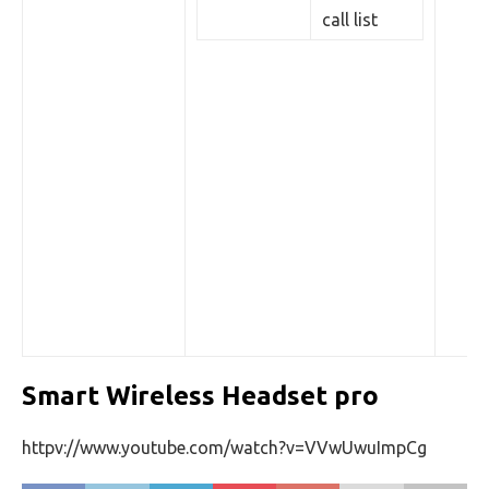
call list
Smart Wireless Headset pro
httpv://www.youtube.com/watch?v=VVwUwuImpCg