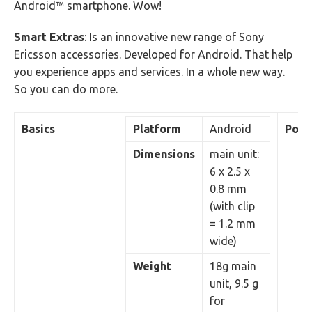
Android™ smartphone. Wow!
Smart Extras
: Is an innovative new range of Sony
Ericsson accessories. Developed for Android. That help
you experience apps and services. In a whole new way.
So you can do more.
Basics
Platform
Android
Pow
Dimensions
main unit:
6 x 2.5 x
0.8 mm
(with clip
= 1.2 mm
wide)
Weight
18g main
unit, 9.5 g
for