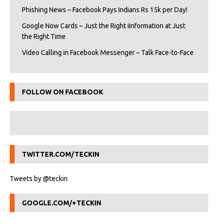
Phishing News – Facebook Pays Indians Rs 15k per Day!
Google Now Cards – Just the Right iInformation at Just
the Right Time
Video Calling in Facebook Messenger – Talk Face-to-Face
FOLLOW ON FACEBOOK
TWITTER.COM/TECKIN
Tweets by @teckin
GOOGLE.COM/+TECKIN