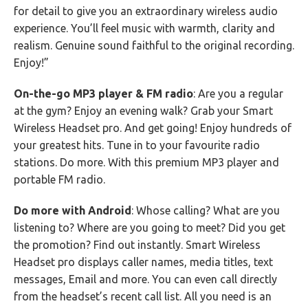
for detail to give you an extraordinary wireless audio
experience. You’ll feel music with warmth, clarity and
realism. Genuine sound faithful to the original recording.
Enjoy!”
On-the-go MP3 player & FM radio
: Are you a regular
at the gym? Enjoy an evening walk? Grab your Smart
Wireless Headset pro. And get going! Enjoy hundreds of
your greatest hits. Tune in to your favourite radio
stations. Do more. With this premium MP3 player and
portable FM radio.
Do more with Android
: Whose calling? What are you
listening to? Where are you going to meet? Did you get
the promotion? Find out instantly. Smart Wireless
Headset pro displays caller names, media titles, text
messages, Email and more. You can even call directly
from the headset’s recent call list. All you need is an