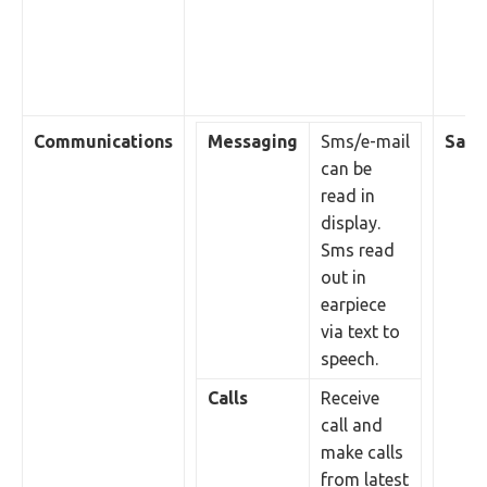
Communications
Messaging
Sms/e-mail
Sales
can be
read in
display.
Sms read
out in
earpiece
via text to
speech.
Calls
Receive
call and
make calls
from latest