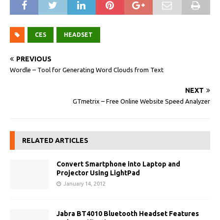
CES
HEADSET
PREVIOUS
Wordle – Tool for Generating Word Clouds from Text
NEXT
GTmetrix – Free Online Website Speed Analyzer
RELATED ARTICLES
Convert Smartphone into Laptop and
Projector Using LightPad
January 14, 2012
Jabra BT4010 Bluetooth Headset Features