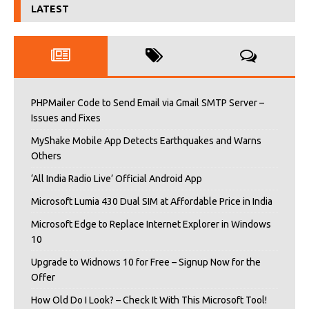
LATEST
PHPMailer Code to Send Email via Gmail SMTP Server –
Issues and Fixes
MyShake Mobile App Detects Earthquakes and Warns
Others
‘All India Radio Live’ Official Android App
Microsoft Lumia 430 Dual SIM at Affordable Price in India
Microsoft Edge to Replace Internet Explorer in Windows
10
Upgrade to Widnows 10 for Free – Signup Now for the
Offer
How Old Do I Look? – Check It With This Microsoft Tool!