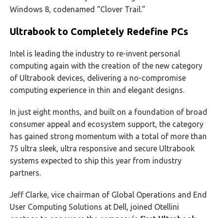
Windows 8, codenamed “Clover Trail.”
Ultrabook to Completely Redefine PCs
Intel is leading the industry to re-invent personal
computing again with the creation of the new category
of Ultrabook devices, delivering a no-compromise
computing experience in thin and elegant designs.
In just eight months, and built on a foundation of broad
consumer appeal and ecosystem support, the category
has gained strong momentum with a total of more than
75 ultra sleek, ultra responsive and secure Ultrabook
systems expected to ship this year from industry
partners.
Jeff Clarke, vice chairman of Global Operations and End
User Computing Solutions at Dell, joined Otellini