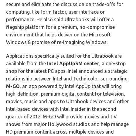
secure and eliminate the discussion on trade-offs for
computing, like form factor, user interface or
performance. He also said Ultrabooks will offer a
flagship platform for a premium, no-compromise
environment that helps deliver on the Microsoft
Windows 8 promise of re-imagining Windows.
Applications specifically suited for the Ultrabook are
available from the
Intel AppUpSM center
, a one-stop
shop for the latest PC apps. Intel announced a strategic
relationship between Intel and Technicolor surrounding
M-GO
, an app powered by Intel AppUp that will bring
high-definition, premium digital content for television,
movies, music and apps to Ultrabook devices and other
Intel-based devices with Intel Insider in the second
quarter of 2012. M-GO will provide movies and TV
shows from major Hollywood studios and help manage
HD premium content across multiple devices and