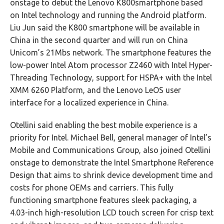
onstage to debut the Lenovo K800smartphone based
on Intel technology and running the Android platform.
Liu Jun said the K800 smartphone will be available in
China in the second quarter and will run on China
Unicom’s 21Mbs network. The smartphone features the
low-power Intel Atom processor Z2460 with Intel Hyper-
Threading Technology, support for HSPA+ with the Intel
XMM 6260 Platform, and the Lenovo LeOS user
interface for a localized experience in China.
Otellini said enabling the best mobile experience is a
priority for Intel. Michael Bell, general manager of Intel’s
Mobile and Communications Group, also joined Otellini
onstage to demonstrate the Intel Smartphone Reference
Design that aims to shrink device development time and
costs for phone OEMs and carriers. This fully
functioning smartphone features sleek packaging, a
4.03-inch high-resolution LCD touch screen for crisp text