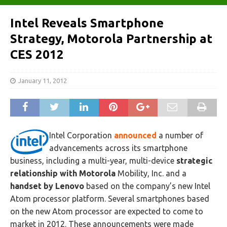
Intel Reveals Smartphone
Strategy, Motorola Partnership‎ at
CES 2012
January 11, 2012
Intel Corporation
announced
a number of
advancements across its smartphone
business, including a multi-year, multi-device
strategic
relationship with Motorola
Mobility, Inc. and a
handset by Lenovo
based on the company’s new Intel
Atom processor platform. Several smartphones based
on the new Atom processor are expected to come to
market in 2012. These announcements were made