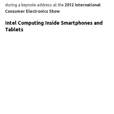
during a keynote address at the
2012 International
Consumer Electronics Show
.
Intel Computing Inside Smartphones and
Tablets