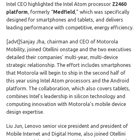
Intel CEO highlighted the Intel Atom processor
Z2460
platform
, formerly “
Medfield
,” which was specifically
designed for smartphones and tablets, and delivers
leading performance with competitive, energy efficiency.
[advt]Sanjay Jha, chairman and CEO of Motorola
Mobility, joined Otellini onstage and the two executives
detailed their companies’ multi-year, multi-device
strategic relationship. The effort includes smartphones
that Motorola will begin to ship in the second half of
this year using Intel Atom processors and the Android
platform. The collaboration, which also covers tablets,
combines Intel’s leadership in silicon technology and
computing innovation with Motorola’s mobile device
design expertise.
Liu Jun, Lenovo senior vice president and president of
Mobile Internet and Digital Home, also joined Otellini