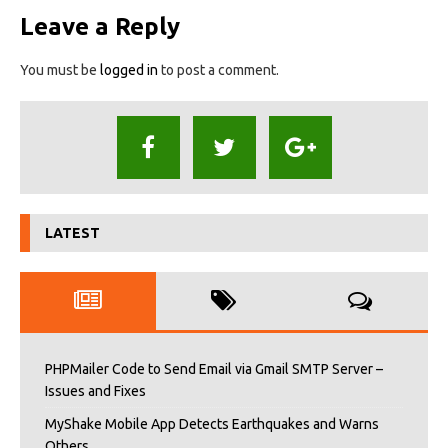
Leave a Reply
You must be
logged in
to post a comment.
LATEST
PHPMailer Code to Send Email via Gmail SMTP Server –
Issues and Fixes
MyShake Mobile App Detects Earthquakes and Warns
Others