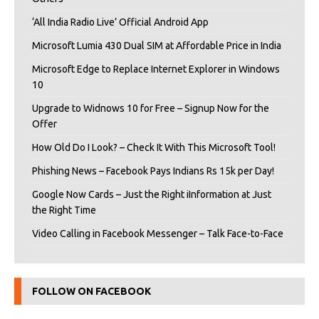
‘All India Radio Live’ Official Android App
Microsoft Lumia 430 Dual SIM at Affordable Price in India
Microsoft Edge to Replace Internet Explorer in Windows
10
Upgrade to Widnows 10 for Free – Signup Now for the
Offer
How Old Do I Look? – Check It With This Microsoft Tool!
Phishing News – Facebook Pays Indians Rs 15k per Day!
Google Now Cards – Just the Right iInformation at Just
the Right Time
Video Calling in Facebook Messenger – Talk Face-to-Face
FOLLOW ON FACEBOOK