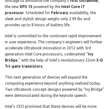
onstage to announce the company’s
first Ultrabook
,
the new
XPS 13
powered by the
Intel Core i7
processor
. Scheduled for
February
availability, the
sleek and stylish design weighs only 2.99 lbs and
provides up to 8 hours of battery life.
Intel is committed to the continued rapid improvement
in user experience. The company’s engineers will further
accelerate Ultrabook innovation in 2012 with 3rd
generation Intel Core processors, codenamed “
Ivy
Bridge
,” with the help of Intel’s revolutionary 22nm
3-D
Tri-gate transistors
.
This next generation of devices will expand the
computing experience beyond anything realized today.
Two Ultrabook concept designs powered by “Ivy Bridge”
were demonstrated during the keynote speech.
Intel’s CEO promised that these devices will be more