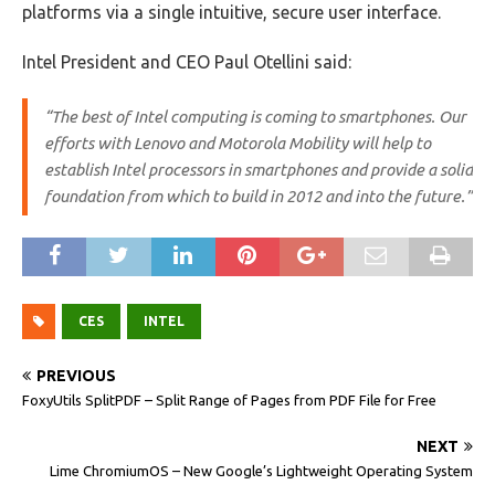
platforms via a single intuitive, secure user interface.
Intel President and CEO Paul Otellini said:
“The best of Intel computing is coming to smartphones. Our
efforts with Lenovo and Motorola Mobility will help to
establish Intel processors in smartphones and provide a solid
foundation from which to build in 2012 and into the future.”
CES
INTEL
PREVIOUS
FoxyUtils SplitPDF – Split Range of Pages from PDF File for Free
NEXT
Lime ChromiumOS – New Google’s Lightweight Operating System