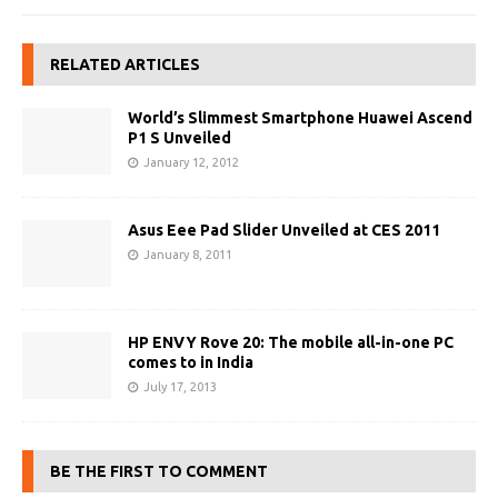
RELATED ARTICLES
World’s Slimmest Smartphone Huawei Ascend
P1 S Unveiled
January 12, 2012
Asus Eee Pad Slider Unveiled at CES 2011
January 8, 2011
HP ENVY Rove 20: The mobile all-in-one PC
comes to in India
July 17, 2013
BE THE FIRST TO COMMENT