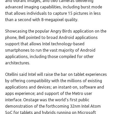
and vibrant images, and two cameras delivering
advanced imaging capabilities, including burst mode
that allows individuals to capture 15 pictures in less
than a second with 8-megapixel quality.
Showcasing the popular Angry Birds application on the
phone, Bell pointed to broad Android applications
support that allows Intel technology-based
smartphones to run the vast majority of Android
applications, including those compiled for other
architectures.
Otellini said Intel will raise the bar on tablet experiences
by offering compatibility with the millions of existing
applications and devices; an instant-on, software and
apps experience; and support of the Metro user
interface. Onstage was the world’s first public
demonstration of the forthcoming 32nm Intel Atom
SoC for tablets and hybrids running on Microsoft