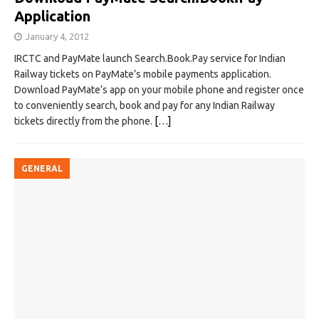
Application
January 4, 2012
IRCTC and PayMate launch Search.Book.Pay service for Indian
Railway tickets on PayMate’s mobile payments application.
Download PayMate’s app on your mobile phone and register once
to conveniently search, book and pay for any Indian Railway
tickets directly from the phone.
[…]
GENERAL