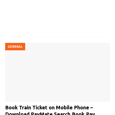
GENERAL
Book Train Ticket on Mobile Phone –
Download PayMate Search.Book.Pay