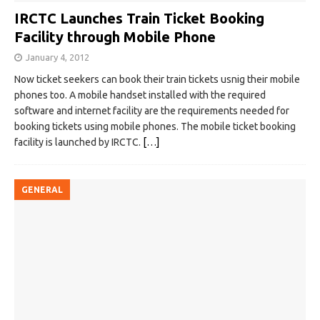
IRCTC Launches Train Ticket Booking
Facility through Mobile Phone
January 4, 2012
Now ticket seekers can book their train tickets usnig their mobile
phones too. A mobile handset installed with the required
software and internet facility are the requirements needed for
booking tickets using mobile phones. The mobile ticket booking
facility is launched by IRCTC.
[…]
GENERAL