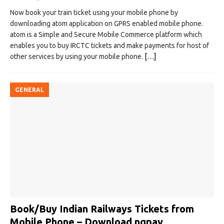
Now book your train ticket using your mobile phone by
downloading atom application on GPRS enabled mobile phone.
atom is a Simple and Secure Mobile Commerce platform which
enables you to buy IRCTC tickets and make payments for host of
other services by using your mobile phone.
[…]
GENERAL
Book/Buy Indian Railways Tickets from
Mobile Phone – Download ngpay