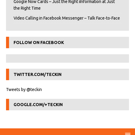
Google Now Cards – Just the Right iInformation at Just
the Right Time
Video Calling in Facebook Messenger – Talk Face-to-Face
FOLLOW ON FACEBOOK
TWITTER.COM/TECKIN
Tweets by @teckin
GOOGLE.COM/+TECKIN