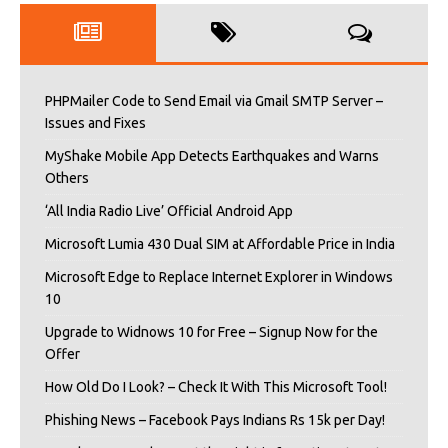
PHPMailer Code to Send Email via Gmail SMTP Server –
Issues and Fixes
MyShake Mobile App Detects Earthquakes and Warns
Others
‘All India Radio Live’ Official Android App
Microsoft Lumia 430 Dual SIM at Affordable Price in India
Microsoft Edge to Replace Internet Explorer in Windows
10
Upgrade to Widnows 10 for Free – Signup Now for the
Offer
How Old Do I Look? – Check It With This Microsoft Tool!
Phishing News – Facebook Pays Indians Rs 15k per Day!