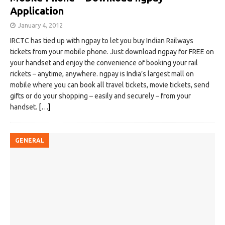
Application
January 4, 2012
IRCTC has tied up with ngpay to let you buy Indian Railways
tickets from your mobile phone. Just download ngpay for FREE on
your handset and enjoy the convenience of booking your rail
rickets – anytime, anywhere. ngpay is India’s largest mall on
mobile where you can book all travel tickets, movie tickets, send
gifts or do your shopping – easily and securely – from your
handset.
[…]
GENERAL