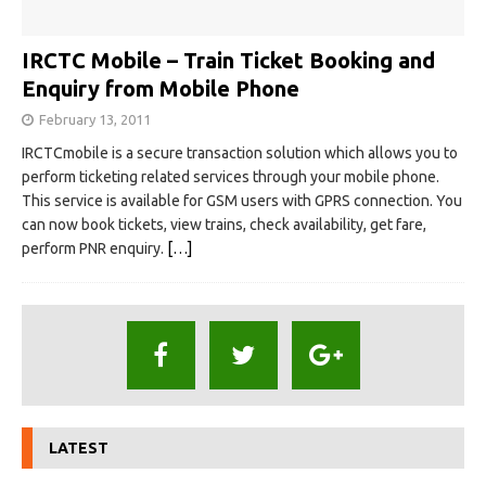
IRCTC Mobile – Train Ticket Booking and
Enquiry from Mobile Phone
February 13, 2011
IRCTCmobile is a secure transaction solution which allows you to
perform ticketing related services through your mobile phone.
This service is available for GSM users with GPRS connection. You
can now book tickets, view trains, check availability, get fare,
perform PNR enquiry.
[…]
LATEST