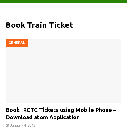
Book Train Ticket
GENERAL
Book IRCTC Tickets using Mobile Phone –
Download atom Application
January 4, 2012