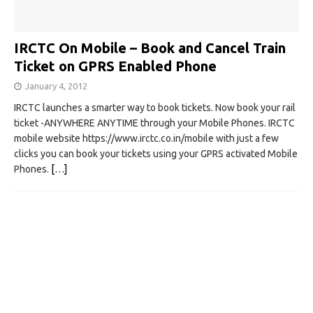
IRCTC On Mobile – Book and Cancel Train
Ticket on GPRS Enabled Phone
January 4, 2012
IRCTC launches a smarter way to book tickets. Now book your rail
ticket -ANYWHERE ANYTIME through your Mobile Phones. IRCTC
mobile website https://www.irctc.co.in/mobile with just a few
clicks you can book your tickets using your GPRS activated Mobile
Phones.
[…]