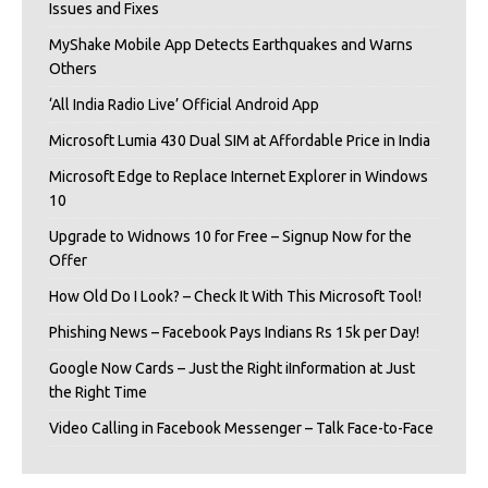
Issues and Fixes
MyShake Mobile App Detects Earthquakes and Warns
Others
‘All India Radio Live’ Official Android App
Microsoft Lumia 430 Dual SIM at Affordable Price in India
Microsoft Edge to Replace Internet Explorer in Windows
10
Upgrade to Widnows 10 for Free – Signup Now for the
Offer
How Old Do I Look? – Check It With This Microsoft Tool!
Phishing News – Facebook Pays Indians Rs 15k per Day!
Google Now Cards – Just the Right iInformation at Just
the Right Time
Video Calling in Facebook Messenger – Talk Face-to-Face