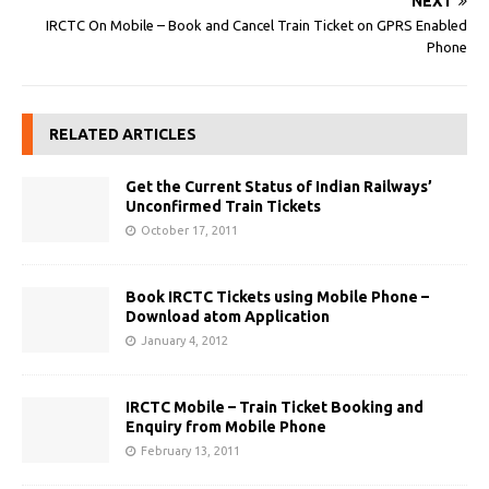
NEXT
IRCTC On Mobile – Book and Cancel Train Ticket on GPRS Enabled
Phone
RELATED ARTICLES
Get the Current Status of Indian Railways’
Unconfirmed Train Tickets
October 17, 2011
Book IRCTC Tickets using Mobile Phone –
Download atom Application
January 4, 2012
IRCTC Mobile – Train Ticket Booking and
Enquiry from Mobile Phone
February 13, 2011