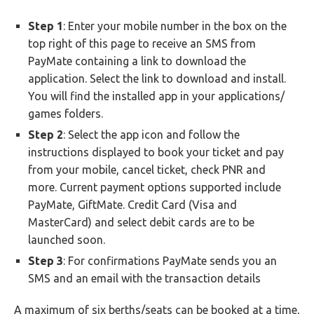
Step 1
: Enter your mobile number in the box on the
top right of this page to receive an SMS from
PayMate containing a link to download the
application. Select the link to download and install.
You will find the installed app in your applications/
games folders.
Step 2
: Select the app icon and follow the
instructions displayed to book your ticket and pay
from your mobile, cancel ticket, check PNR and
more. Current payment options supported include
PayMate, GiftMate. Credit Card (Visa and
MasterCard) and select debit cards are to be
launched soon.
Step 3
: For confirmations PayMate sends you an
SMS and an email with the transaction details
A maximum of six berths/seats can be booked at a time,