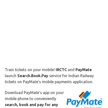
Train tickets on your mobile!
IRCTC
and
PayMate
launch
Search.Book.Pay
service for Indian Railway
tickets on PayMate’s mobile payments application.
Download PayMate’s app on your
mobile phone to conveniently
search, book and pay for any