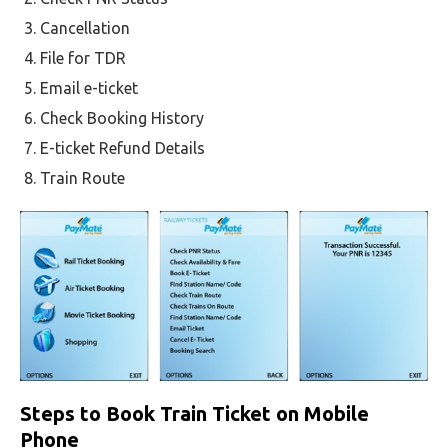
Cancellation
File for TDR
Email e-ticket
Check Booking History
E-ticket Refund Details
Train Route
Steps to Book Train Ticket on Mobile
Phone