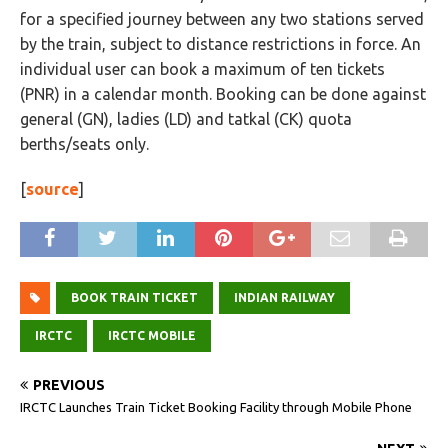
for a specified journey between any two stations served
by the train, subject to distance restrictions in force. An
individual user can book a maximum of ten tickets
(PNR) in a calendar month. Booking can be done against
general (GN), ladies (LD) and tatkal (CK) quota
berths/seats only.
[
source
]
BOOK TRAIN TICKET
INDIAN RAILWAY
IRCTC
IRCTC MOBILE
PREVIOUS
IRCTC Launches Train Ticket Booking Facility through Mobile Phone