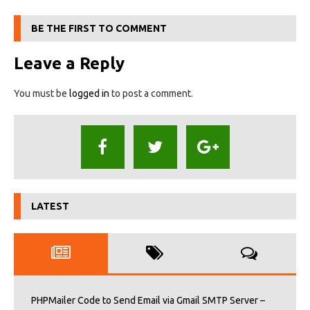
BE THE FIRST TO COMMENT
Leave a Reply
You must be
logged in
to post a comment.
LATEST
PHPMailer Code to Send Email via Gmail SMTP Server –