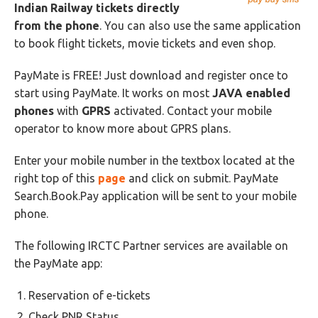
Indian Railway tickets directly
from the phone
. You can also use the same application
to book flight tickets, movie tickets and even shop.
PayMate is FREE! Just download and register once to
start using PayMate. It works on most
JAVA
enabled
phones
with
GPRS
activated. Contact your mobile
operator to know more about GPRS plans.
Enter your mobile number in the textbox located at the
right top of this
page
and click on submit. PayMate
Search.Book.Pay application will be sent to your mobile
phone.
The following IRCTC Partner services are available on
the PayMate app:
Reservation of e-tickets
Check PNR Status