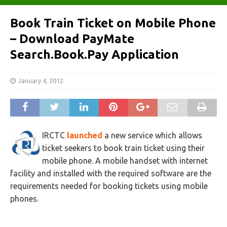
Book Train Ticket on Mobile Phone
– Download PayMate
Search.Book.Pay Application
January 4, 2012
IRCTC
launched
a new service which allows
ticket seekers to book train ticket using their
mobile phone. A mobile handset with internet
facility and installed with the required software are the
requirements needed for booking tickets using mobile
phones.