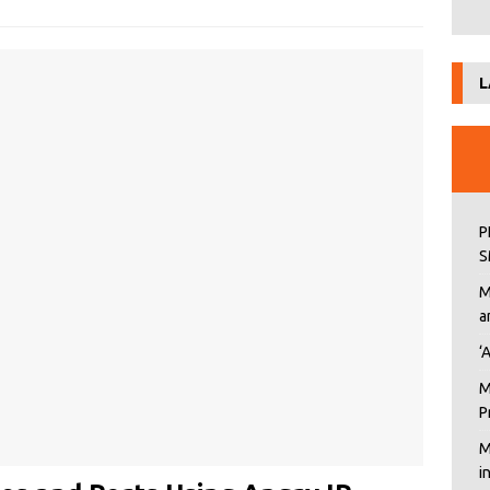
L
P
S
M
a
‘
M
P
M
i