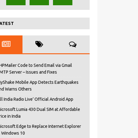
ATEST
HPMailer Code to Send Email via Gmail
MTP Server – Issues and Fixes
yShake Mobile App Detects Earthquakes
nd Warns Others
All India Radio Live’ Official Android App
icrosoft Lumia 430 Dual SIM at Affordable
rice in India
icrosoft Edge to Replace Internet Explorer
n Windows 10