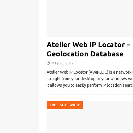
Atelier Web IP Locator –
Geolocation Database
May 25, 2012
Atelier Web IP Locator (AWIPLOC) is a network 
straight from your desktop or your windows we
It allows you to easily perform IP location sea
FREE SOFTWARE