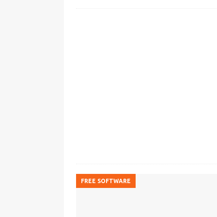
FREE SOFTWARE