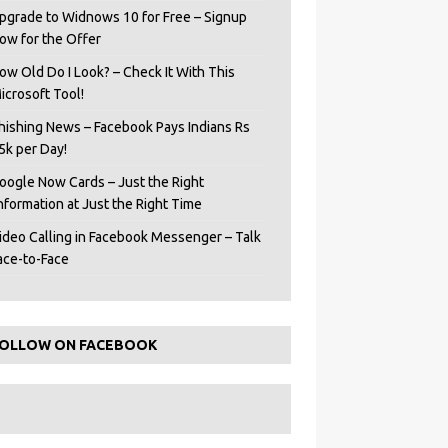
pgrade to Widnows 10 for Free – Signup
ow for the Offer
ow Old Do I Look? – Check It With This
icrosoft Tool!
hishing News – Facebook Pays Indians Rs
5k per Day!
oogle Now Cards – Just the Right
Information at Just the Right Time
ideo Calling in Facebook Messenger – Talk
ace-to-Face
OLLOW ON FACEBOOK