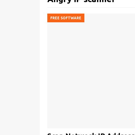
FREE SOFTWARE