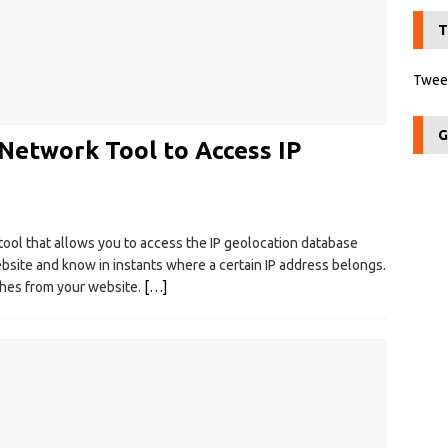
T
Tweet
G
 Network Tool to Access IP
tool that allows you to access the IP geolocation database
bsite and know in instants where a certain IP address belongs.
rches from your website.
[…]