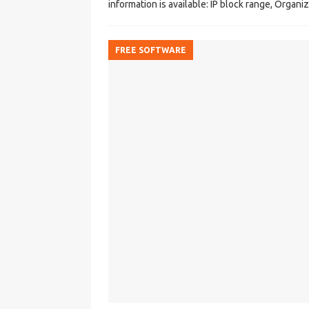
information is available: IP block range, Organ
FREE SOFTWARE