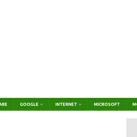
ARE
GOOGLE
INTERNET
MICROSOFT
M