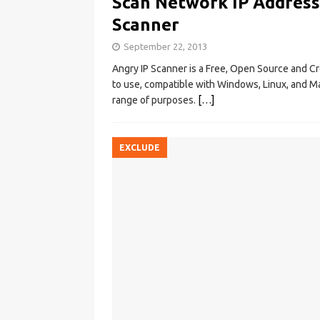
Scan Network IP Address
Scanner
September 22, 2013
Angry IP Scanner is a Free, Open Source and C
to use, compatible with Windows, Linux, and Mac
range of purposes.
[…]
EXCLUDE