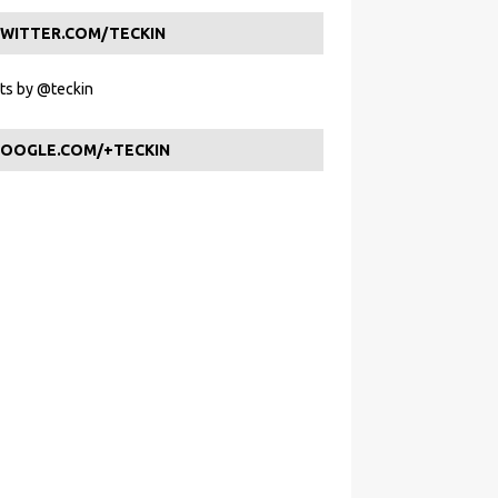
WITTER.COM/TECKIN
s by @teckin
OOGLE.COM/+TECKIN