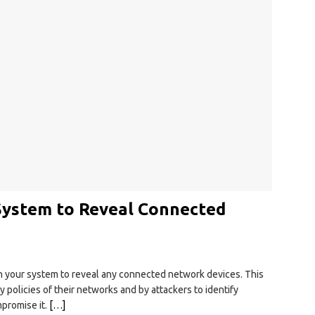
 System to Reveal Connected
an your system to reveal any connected network devices. This
ty policies of their networks and by attackers to identify
mpromise it.
[…]