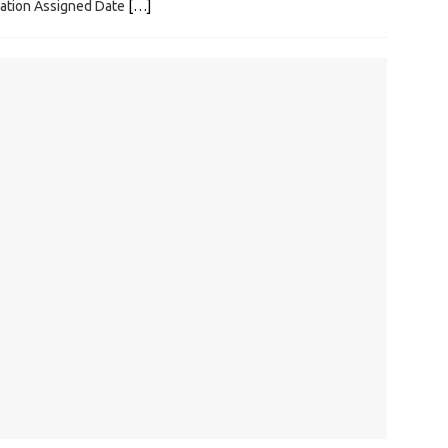
ization Assigned Date
[…]