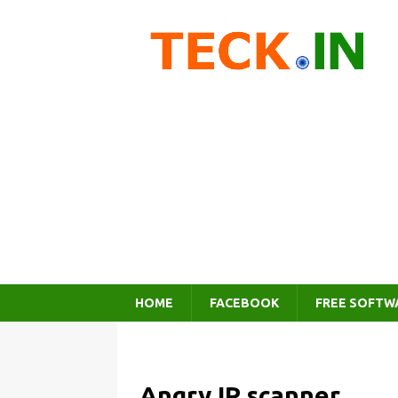
HOME
FACEBOOK
FREE SOFTW
Angry IP scanner