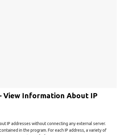
– View Information About IP
bout IP addresses without connecting any external server.
contained in the program. For each IP address, a variety of