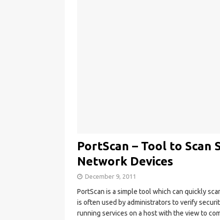
PortScan – Tool to Scan
Network Devices
December 9, 2011
PortScan is a simple tool which can quickly sc
is often used by administrators to verify securi
running services on a host with the view to co