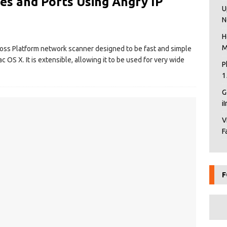
es and Ports Using Angry IP
U
N
H
M
ross Platform network scanner designed to be fast and simple
 OS X. It is extensible, allowing it to be used for very wide
P
1
G
i
V
F
F