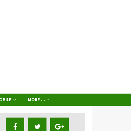
OBILE
MORE …