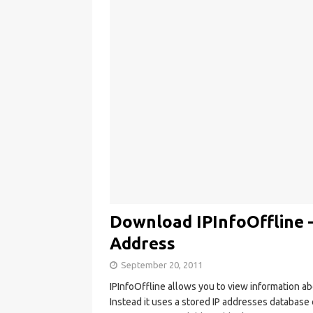
Download IPInfoOffline 
Address
September 20, 2011
IPInfoOffline allows you to view information a
Instead it uses a stored IP addresses database 