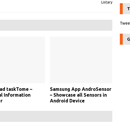
Listary
T
Tweet
G
ad taskTome –
Samsung App AndroSensor
l Information
– Showcase all Sensors in
r
Android Device