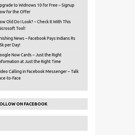
pgrade to Widnows 10 for Free – Signup
ow for the Offer
ow Old Do I Look? – Check It With This
icrosoft Tool!
hishing News – Facebook Pays Indians Rs
5k per Day!
oogle Now Cards – Just the Right
Information at Just the Right Time
ideo Calling in Facebook Messenger – Talk
ace-to-Face
OLLOW ON FACEBOOK