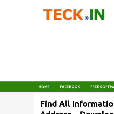
HOME
FACEBOOK
FREE SOFTW
Find All Informati