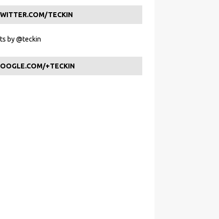
WITTER.COM/TECKIN
s by @teckin
OOGLE.COM/+TECKIN