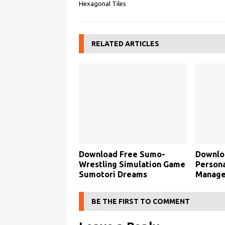
Hexagonal Tiles
RELATED ARTICLES
Download Free Sumo-
Downlo
Wrestling Simulation Game
Persona
Sumotori Dreams
Manage
BE THE FIRST TO COMMENT