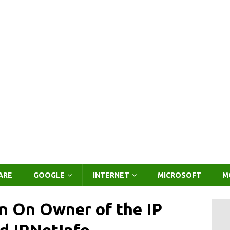
ARE
GOOGLE
INTERNET
MICROSOFT
M
on On Owner of the IP