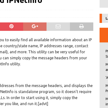
d IPNetInfo
L
you to easily find all available information about an IP
he country/state name, IP addresses range, contact
P
il), and more. This utility can be very useful for
S
 You can simply copy the message headers from your
Info utility.
M
a
‘
 addresses from the message headers, and displays the
M
P
PNetInfo is standalone program, so it doesn’t require
Ls. In order to start using it, simply copy the
M
er you like, and run it.[advt]
i