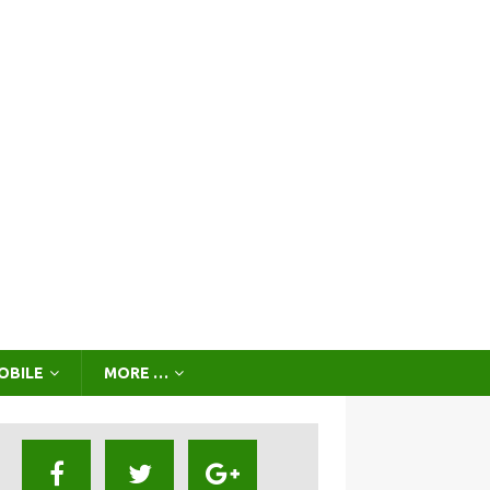
OBILE
MORE …