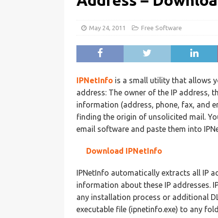
Address – Downloa
May 24, 2011
Free Software
IPNetInfo
is a small utility that allows 
address: The owner of the IP address, t
information (address, phone, fax, and ema
finding the origin of unsolicited mail.
email software and paste them into IPNet
Download IPNetInfo
IPNetInfo automatically extracts all IP
information about these IP addresses. I
any installation process or additional DL
executable file (ipnetinfo.exe) to any fold