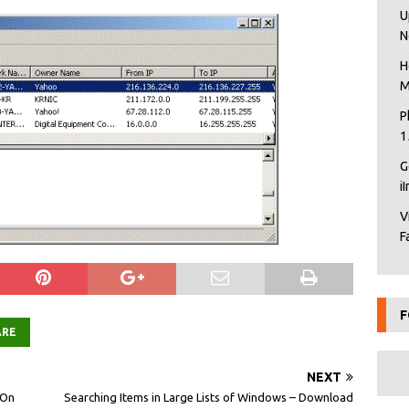
U
N
H
M
P
1
G
i
V
F
F
ARE
NEXT
 On
Searching Items in Large Lists of Windows – Download