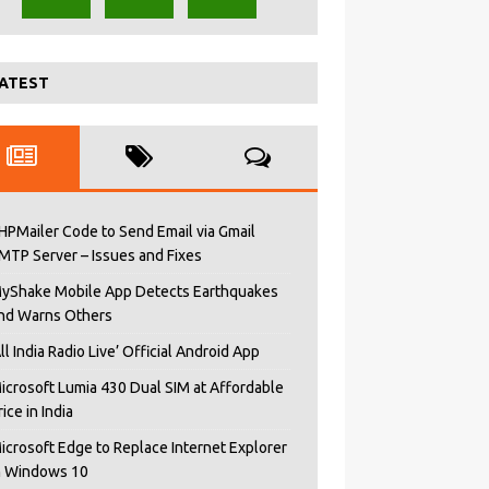
ATEST
HPMailer Code to Send Email via Gmail
MTP Server – Issues and Fixes
yShake Mobile App Detects Earthquakes
nd Warns Others
All India Radio Live’ Official Android App
icrosoft Lumia 430 Dual SIM at Affordable
rice in India
icrosoft Edge to Replace Internet Explorer
n Windows 10