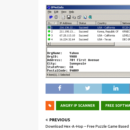
ANGRY IP SCANNER
FREE SOFTW
PREVIOUS
Download Hex-A-Hop – Free Puzzle Game Based