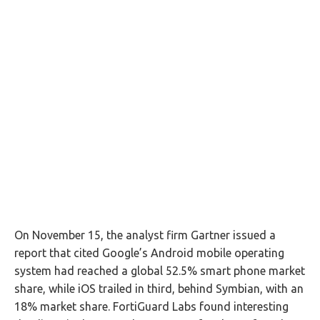
On November 15, the analyst firm Gartner issued a
report that cited Google’s Android mobile operating
system had reached a global 52.5% smart phone market
share, while iOS trailed in third, behind Symbian, with an
18% market share. FortiGuard Labs found interesting