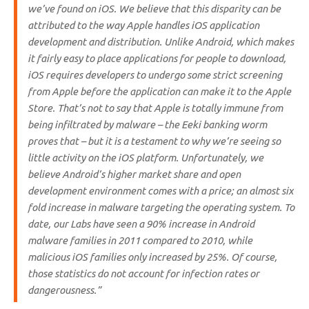
we’ve found on iOS. We believe that this disparity can be
attributed to the way Apple handles iOS application
development and distribution. Unlike Android, which makes
it fairly easy to place applications for people to download,
iOS requires developers to undergo some strict screening
from Apple before the application can make it to the Apple
Store. That’s not to say that Apple is totally immune from
being infiltrated by malware – the Eeki banking worm
proves that – but it is a testament to why we’re seeing so
little activity on the iOS platform. Unfortunately, we
believe Android’s higher market share and open
development environment comes with a price; an almost six
fold increase in malware targeting the operating system. To
date, our Labs have seen a 90% increase in Android
malware families in 2011 compared to 2010, while
malicious iOS families only increased by 25%. Of course,
those statistics do not account for infection rates or
dangerousness.”