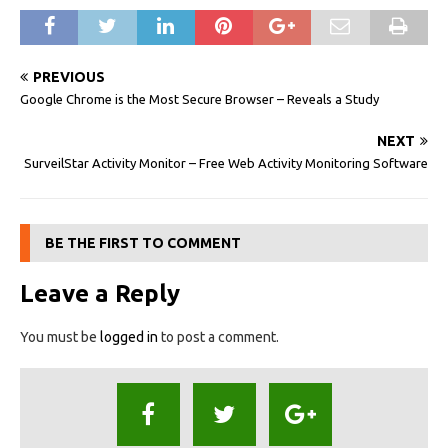
PREVIOUS
Google Chrome is the Most Secure Browser – Reveals a Study
NEXT
SurveilStar Activity Monitor – Free Web Activity Monitoring Software
BE THE FIRST TO COMMENT
Leave a Reply
You must be
logged in
to post a comment.