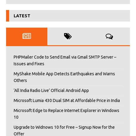
LATEST
PHPMailer Code to Send Email via Gmail SMTP Server –
Issues and Fixes
MyShake Mobile App Detects Earthquakes and Warns
Others
‘All India Radio Live’ Official Android App
Microsoft Lumia 430 Dual SIM at Affordable Price in India
Microsoft Edge to Replace Internet Explorer in Windows
10
Upgrade to Widnows 10 for Free – Signup Now for the
Offer