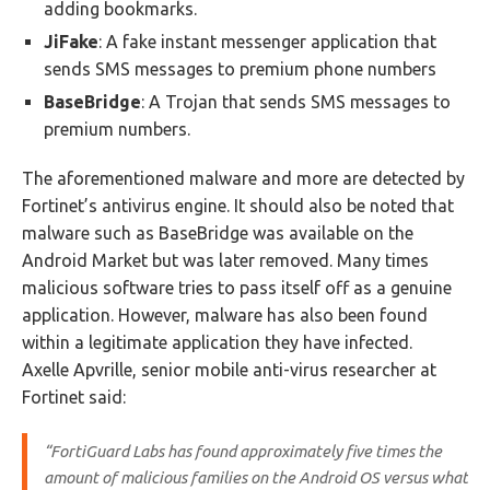
adding bookmarks.
JiFake
: A fake instant messenger application that
sends SMS messages to premium phone numbers
BaseBridge
: A Trojan that sends SMS messages to
premium numbers.
The aforementioned malware and more are detected by
Fortinet’s antivirus engine. It should also be noted that
malware such as BaseBridge was available on the
Android Market but was later removed. Many times
malicious software tries to pass itself off as a genuine
application. However, malware has also been found
within a legitimate application they have infected.
Axelle Apvrille, senior mobile anti-virus researcher at
Fortinet said:
“FortiGuard Labs has found approximately five times the
amount of malicious families on the Android OS versus what