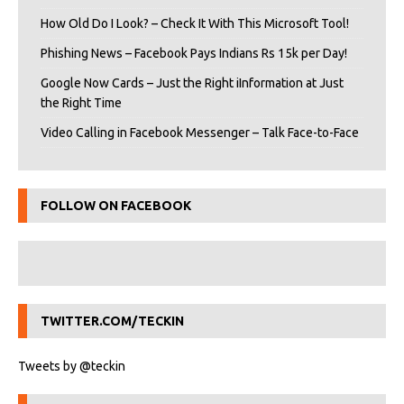
How Old Do I Look? – Check It With This Microsoft Tool!
Phishing News – Facebook Pays Indians Rs 15k per Day!
Google Now Cards – Just the Right iInformation at Just
the Right Time
Video Calling in Facebook Messenger – Talk Face-to-Face
FOLLOW ON FACEBOOK
TWITTER.COM/TECKIN
Tweets by @teckin