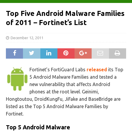
Top Five Android Malware Families
of 2011 – Fortinet’s List
December 12, 2011
Fortinet’s FortiGuard Labs
released
its Top
5 Android Malware Families and tested a
new vulnerability that affects Android
phones at the root level. Geinimi,
Hongtoutou, DroidKungFu, JiFake and BaseBridge are
listed as the Top 5 Android Malware Families by
Fortinet.
Top 5 Android Malware