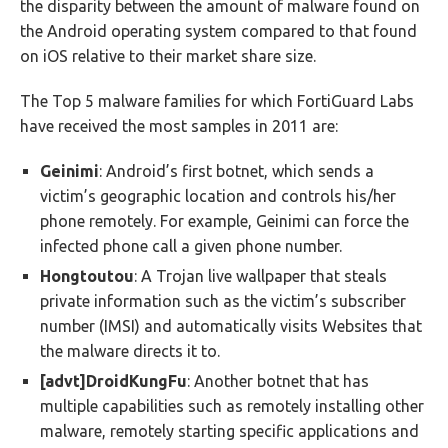
the disparity between the amount of malware found on
the Android operating system compared to that found
on iOS relative to their market share size.
The Top 5 malware families for which FortiGuard Labs
have received the most samples in 2011 are:
Geinimi
: Android’s first botnet, which sends a
victim’s geographic location and controls his/her
phone remotely. For example, Geinimi can force the
infected phone call a given phone number.
Hongtoutou
: A Trojan live wallpaper that steals
private information such as the victim’s subscriber
number (IMSI) and automatically visits Websites that
the malware directs it to.
[advt]DroidKungFu
: Another botnet that has
multiple capabilities such as remotely installing other
malware, remotely starting specific applications and