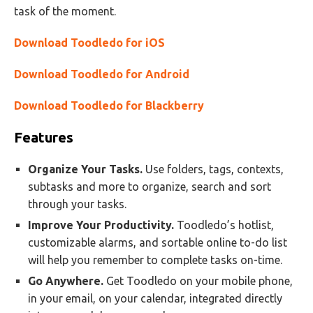
task of the moment.
Download Toodledo for iOS
Download Toodledo for Android
Download Toodledo for Blackberry
Features
Organize Your Tasks.
Use folders, tags, contexts,
subtasks and more to organize, search and sort
through your tasks.
Improve Your Productivity.
Toodledo’s hotlist,
customizable alarms, and sortable online to-do list
will help you remember to complete tasks on-time.
Go Anywhere.
Get Toodledo on your mobile phone,
in your email, on your calendar, integrated directly