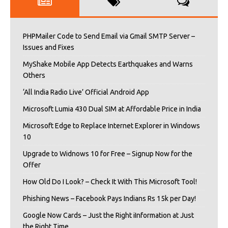
PHPMailer Code to Send Email via Gmail SMTP Server –
Issues and Fixes
MyShake Mobile App Detects Earthquakes and Warns
Others
‘All India Radio Live’ Official Android App
Microsoft Lumia 430 Dual SIM at Affordable Price in India
Microsoft Edge to Replace Internet Explorer in Windows
10
Upgrade to Widnows 10 for Free – Signup Now for the
Offer
How Old Do I Look? – Check It With This Microsoft Tool!
Phishing News – Facebook Pays Indians Rs 15k per Day!
Google Now Cards – Just the Right iInformation at Just
the Right Time