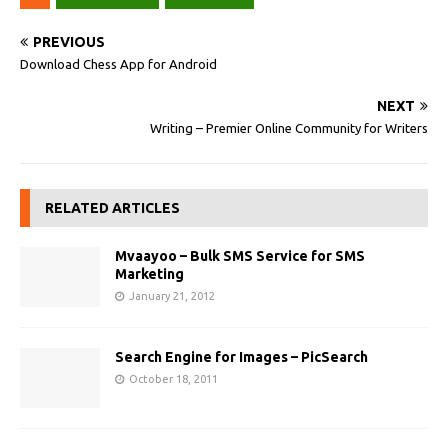
PREVIOUS
Download Chess App for Android
NEXT
Writing – Premier Online Community for Writers
RELATED ARTICLES
Mvaayoo – Bulk SMS Service for SMS
Marketing
January 21, 2012
Search Engine for Images – PicSearch
October 18, 2011