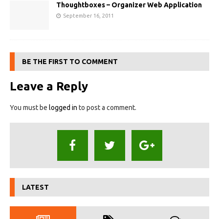
Thoughtboxes – Organizer Web Application
September 16, 2011
BE THE FIRST TO COMMENT
Leave a Reply
You must be
logged in
to post a comment.
LATEST