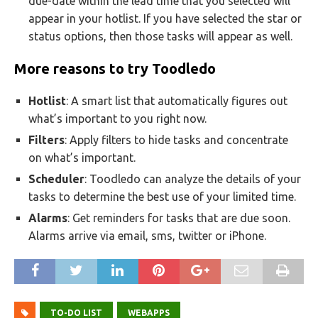
due-date within the lead time that you selected will
appear in your hotlist. If you have selected the star or
status options, then those tasks will appear as well.
More reasons to try Toodledo
Hotlist
: A smart list that automatically figures out
what’s important to you right now.
Filters
: Apply filters to hide tasks and concentrate
on what’s important.
Scheduler
: Toodledo can analyze the details of your
tasks to determine the best use of your limited time.
Alarms
: Get reminders for tasks that are due soon.
Alarms arrive via email, sms, twitter or iPhone.
TO-DO LIST
WEBAPPS