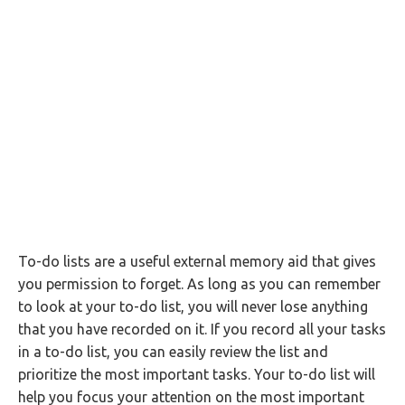
To-do lists are a useful external memory aid that gives
you permission to forget. As long as you can remember
to look at your to-do list, you will never lose anything
that you have recorded on it. If you record all your tasks
in a to-do list, you can easily review the list and
prioritize the most important tasks. Your to-do list will
help you focus your attention on the most important