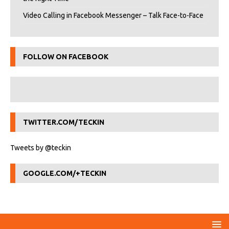
Video Calling in Facebook Messenger – Talk Face-to-Face
FOLLOW ON FACEBOOK
TWITTER.COM/TECKIN
Tweets by @teckin
GOOGLE.COM/+TECKIN