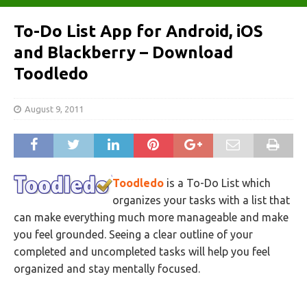
To-Do List App for Android, iOS
and Blackberry – Download
Toodledo
August 9, 2011
Toodledo
is a To-Do List which
organizes your tasks with a list that
can make everything much more manageable and make
you feel grounded. Seeing a clear outline of your
completed and uncompleted tasks will help you feel
organized and stay mentally focused.