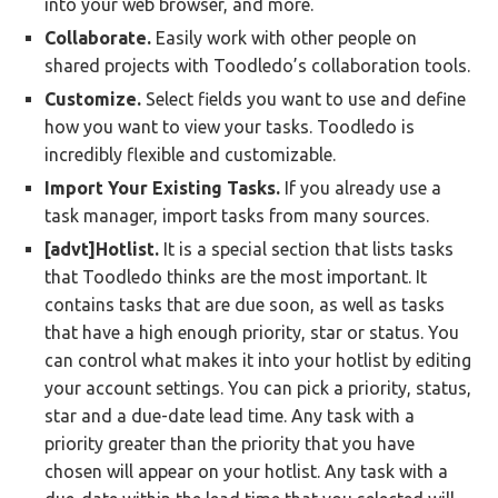
into your web browser, and more.
Collaborate.
Easily work with other people on
shared projects with Toodledo’s collaboration tools.
Customize.
Select fields you want to use and define
how you want to view your tasks. Toodledo is
incredibly flexible and customizable.
Import Your Existing Tasks.
If you already use a
task manager, import tasks from many sources.
[advt]Hotlist.
It is a special section that lists tasks
that Toodledo thinks are the most important. It
contains tasks that are due soon, as well as tasks
that have a high enough priority, star or status. You
can control what makes it into your hotlist by editing
your account settings. You can pick a priority, status,
star and a due-date lead time. Any task with a
priority greater than the priority that you have
chosen will appear on your hotlist. Any task with a