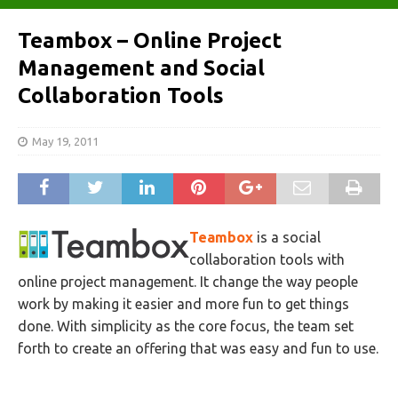
Teambox – Online Project
Management and Social
Collaboration Tools
May 19, 2011
Teambox
is a social
collaboration tools with
online project management. It change the way people
work by making it easier and more fun to get things
done. With simplicity as the core focus, the team set
forth to create an offering that was easy and fun to use.