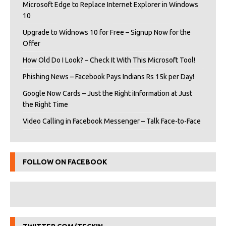
Microsoft Edge to Replace Internet Explorer in Windows
10
Upgrade to Widnows 10 for Free – Signup Now for the
Offer
How Old Do I Look? – Check It With This Microsoft Tool!
Phishing News – Facebook Pays Indians Rs 15k per Day!
Google Now Cards – Just the Right iInformation at Just
the Right Time
Video Calling in Facebook Messenger – Talk Face-to-Face
FOLLOW ON FACEBOOK