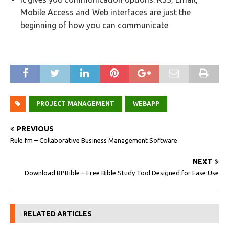
Mobile Access and Web interfaces are just the
beginning of how you can communicate
PROJECT MANAGEMENT
WEBAPP
PREVIOUS
Rule.fm – Collaborative Business Management Software
NEXT
Download BPBible – Free Bible Study Tool Designed for Ease Use
RELATED ARTICLES