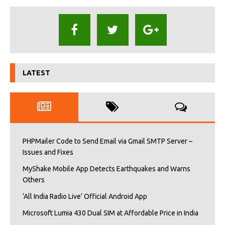
LATEST
PHPMailer Code to Send Email via Gmail SMTP Server –
Issues and Fixes
MyShake Mobile App Detects Earthquakes and Warns
Others
‘All India Radio Live’ Official Android App
Microsoft Lumia 430 Dual SIM at Affordable Price in India