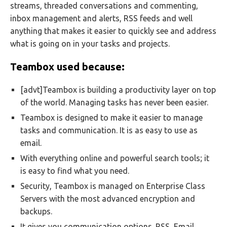
streams, threaded conversations and commenting,
inbox management and alerts, RSS feeds and well
anything that makes it easier to quickly see and address
what is going on in your tasks and projects.
Teambox used because:
[advt]Teambox is building a productivity layer on top
of the world. Managing tasks has never been easier.
Teambox is designed to make it easier to manage
tasks and communication. It is as easy to use as
email.
With everything online and powerful search tools; it
is easy to find what you need.
Security, Teambox is managed on Enterprise Class
Servers with the most advanced encryption and
backups.
It gives you communication options. RSS, Email,