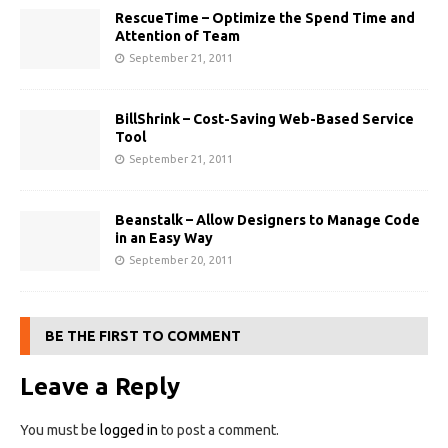
RescueTime – Optimize the Spend Time and
Attention of Team
September 21, 2011
BillShrink – Cost-Saving Web-Based Service
Tool
September 21, 2011
Beanstalk – Allow Designers to Manage Code
in an Easy Way
September 20, 2011
BE THE FIRST TO COMMENT
Leave a Reply
You must be
logged in
to post a comment.