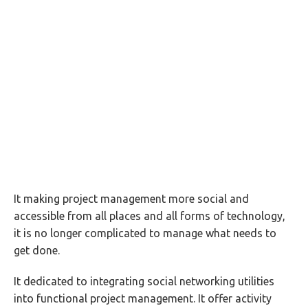
It making project management more social and
accessible from all places and all forms of technology,
it is no longer complicated to manage what needs to
get done.
It dedicated to integrating social networking utilities
into functional project management. It offer activity