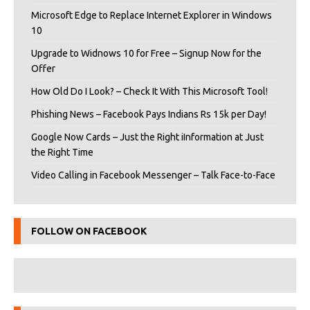
Microsoft Edge to Replace Internet Explorer in Windows
10
Upgrade to Widnows 10 for Free – Signup Now for the
Offer
How Old Do I Look? – Check It With This Microsoft Tool!
Phishing News – Facebook Pays Indians Rs 15k per Day!
Google Now Cards – Just the Right iInformation at Just
the Right Time
Video Calling in Facebook Messenger – Talk Face-to-Face
FOLLOW ON FACEBOOK