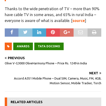
Thanks to the wide penetration of TV – more than 90%
have cable TV in some areas, and 65% in rural India –
everyone is aware of what is available. [
source
]
AWARDS
TATA DOCOMO
PREVIOUS
Olive V-G3000 OliveHarmony Phone – Price Rs. 1249 in India
NEXT
Accord A351 Mobile Phone – Dual SIM, Camera, Music, FM, 4GB,
Motion Sensor, Mobile Tracker, Torch
RELATED ARTICLES