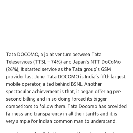
Tata DOCOMO, a joint venture between Tata
Teleservices (TTSL – 74%) and Japan’s NTT DoCoMo
(26%), it started service as the Tata group’s GSM
provider last June. Tata DOCOMO is India’s fifth largest
mobile operator, a tad behind BSNL. Another
spectacular achievement is that, it began offering per-
second billing and in so doing forced its bigger
competitors to follow them. Tata Docomo has provided
fairness and transparency in all their tariffs and it is
very simple for Indian common man to understand.