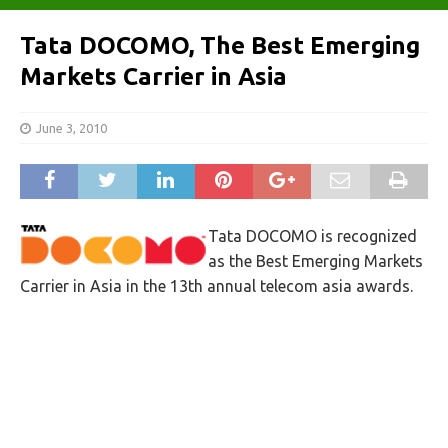
Tata DOCOMO, The Best Emerging
Markets Carrier in Asia
June 3, 2010
Tata DOCOMO is recognized
as the Best Emerging Markets
Carrier in Asia in the 13th annual telecom asia awards.