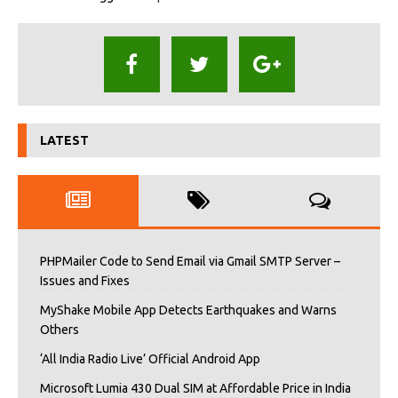
LATEST
PHPMailer Code to Send Email via Gmail SMTP Server –
Issues and Fixes
MyShake Mobile App Detects Earthquakes and Warns
Others
‘All India Radio Live’ Official Android App
Microsoft Lumia 430 Dual SIM at Affordable Price in India