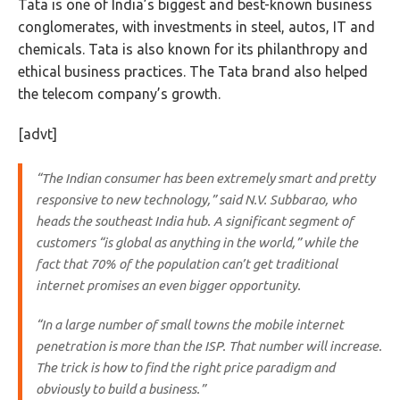
Tata is one of India’s biggest and best-known business
conglomerates, with investments in steel, autos, IT and
chemicals. Tata is also known for its philanthropy and
ethical business practices. The Tata brand also helped
the telecom company’s growth.
[advt]
“The Indian consumer has been extremely smart and pretty
responsive to new technology,” said N.V. Subbarao, who
heads the southeast India hub. A significant segment of
customers “is global as anything in the world,” while the
fact that 70% of the population can’t get traditional
internet promises an even bigger opportunity.
“In a large number of small towns the mobile internet
penetration is more than the ISP. That number will increase.
The trick is how to find the right price paradigm and
obviously to build a business.”