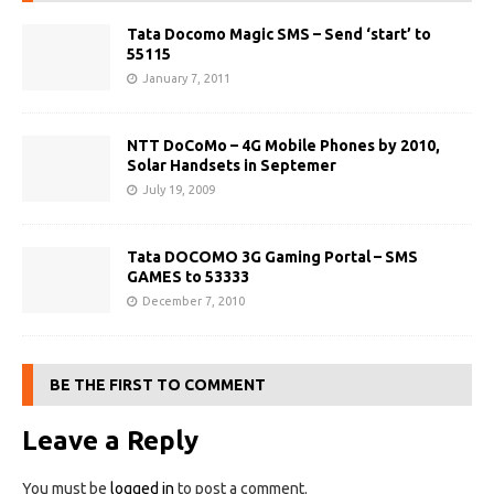
Tata Docomo Magic SMS – Send ‘start’ to
55115
January 7, 2011
NTT DoCoMo – 4G Mobile Phones by 2010,
Solar Handsets in Septemer
July 19, 2009
Tata DOCOMO 3G Gaming Portal – SMS
GAMES to 53333
December 7, 2010
BE THE FIRST TO COMMENT
Leave a Reply
You must be
logged in
to post a comment.