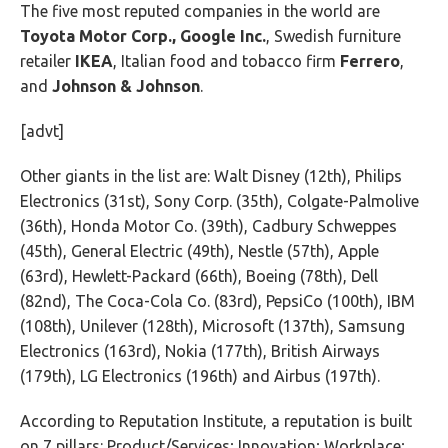
The five most reputed companies in the world are
Toyota Motor Corp., Google Inc.
, Swedish furniture
retailer
IKEA
, Italian food and tobacco firm
Ferrero
,
and
Johnson & Johnson
.
[advt]
Other giants in the list are: Walt Disney (12th), Philips
Electronics (31st), Sony Corp. (35th), Colgate-Palmolive
(36th), Honda Motor Co. (39th), Cadbury Schweppes
(45th), General Electric (49th), Nestle (57th), Apple
(63rd), Hewlett-Packard (66th), Boeing (78th), Dell
(82nd), The Coca-Cola Co. (83rd), PepsiCo (100th), IBM
(108th), Unilever (128th), Microsoft (137th), Samsung
Electronics (163rd), Nokia (177th), British Airways
(179th), LG Electronics (196th) and Airbus (197th).
According to Reputation Institute, a reputation is built
on 7 pillars: Product/Services; Innovation; Workplace;