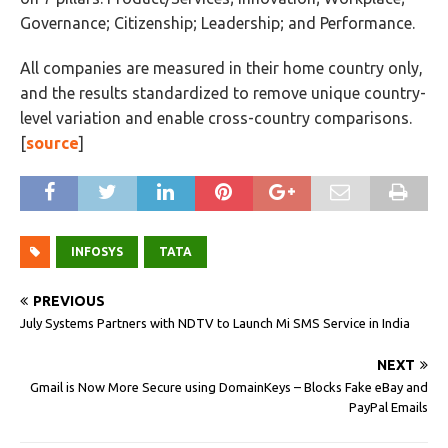
Governance; Citizenship; Leadership; and Performance.
All companies are measured in their home country only,
and the results standardized to remove unique country-
level variation and enable cross-country comparisons.
[
source
]
INFOSYS
TATA
PREVIOUS
July Systems Partners with NDTV to Launch Mi SMS Service in India
NEXT
Gmail is Now More Secure using DomainKeys – Blocks Fake eBay and
PayPal Emails