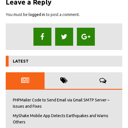
Leave a Reply
You must be
logged in
to post a comment.
LATEST
PHPMailer Code to Send Email via Gmail SMTP Server –
Issues and Fixes
MyShake Mobile App Detects Earthquakes and Warns
Others