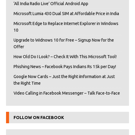
‘All India Radio Live’ Official Android App
Microsoft Lumia 430 Dual SIM at Affordable Price in India
Microsoft Edge to Replace Internet Explorer in Windows
10
Upgrade to Widnows 10 for Free – Signup Now for the
Offer
How Old Do I Look? – Check It With This Microsoft Tool!
Phishing News – Facebook Pays Indians Rs 15k per Day!
Google Now Cards – Just the Right iInformation at Just
the Right Time
Video Calling in Facebook Messenger – Talk Face-to-Face
FOLLOW ON FACEBOOK