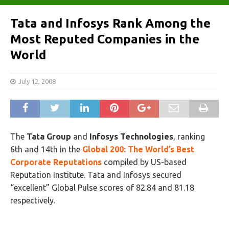
Tata and Infosys Rank Among the
Most Reputed Companies in the
World
July 12, 2008
The
Tata Group
and
Infosys Technologies
, ranking
6th and 14th in the
Global 200: The World’s Best
Corporate Reputations
compiled by US-based
Reputation Institute. Tata and Infosys secured
“excellent” Global Pulse scores of 82.84 and 81.18
respectively.