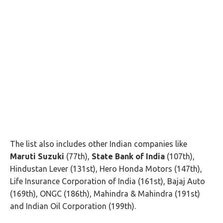
The list also includes other Indian companies like
Maruti Suzuki
(77th),
State Bank of India
(107th),
Hindustan Lever (131st), Hero Honda Motors (147th),
Life Insurance Corporation of India (161st), Bajaj Auto
(169th), ONGC (186th), Mahindra & Mahindra (191st)
and Indian Oil Corporation (199th).