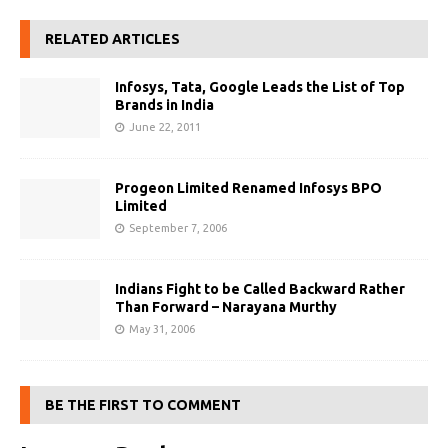
RELATED ARTICLES
Infosys, Tata, Google Leads the List of Top
Brands in India
June 22, 2011
Progeon Limited Renamed Infosys BPO
Limited
September 7, 2006
Indians Fight to be Called Backward Rather
Than Forward – Narayana Murthy
May 31, 2006
BE THE FIRST TO COMMENT