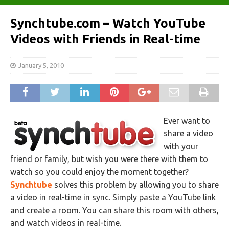
Synchtube.com – Watch YouTube
Videos with Friends in Real-time
January 5, 2010
Ever want to
share a video
with your
friend or family, but wish you were there with them to
watch so you could enjoy the moment together?
Synchtube
solves this problem by allowing you to share
a video in real-time in sync. Simply paste a YouTube link
and create a room. You can share this room with others,
and watch videos in real-time.