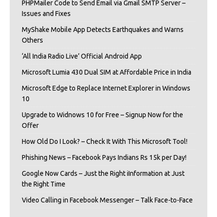
PHPMailer Code to Send Email via Gmail SMTP Server –
Issues and Fixes
MyShake Mobile App Detects Earthquakes and Warns
Others
‘All India Radio Live’ Official Android App
Microsoft Lumia 430 Dual SIM at Affordable Price in India
Microsoft Edge to Replace Internet Explorer in Windows
10
Upgrade to Widnows 10 for Free – Signup Now for the
Offer
How Old Do I Look? – Check It With This Microsoft Tool!
Phishing News – Facebook Pays Indians Rs 15k per Day!
Google Now Cards – Just the Right iInformation at Just
the Right Time
Video Calling in Facebook Messenger – Talk Face-to-Face