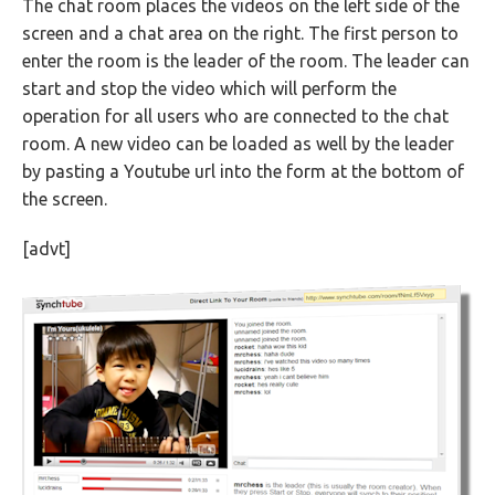
The chat room places the videos on the left side of the
screen and a chat area on the right. The first person to
enter the room is the leader of the room. The leader can
start and stop the video which will perform the
operation for all users who are connected to the chat
room. A new video can be loaded as well by the leader
by pasting a Youtube url into the form at the bottom of
the screen.
[advt]