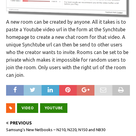
A new room can be created by anyone. All it takes is to
paste a Youtube video url in the form at the Synchtube
homepage to create a new chat room for that video. A
unique Synchtube url can then be send to other users
who the creator wants to invite. Rooms can be set to be
private which makes it impossible for random users to
join the room. Only users with the right url of the room
can join.
VIDEO
YOUTUBE
PREVIOUS
Samsung’s New Netbooks – N210, N220, N150 and NB30