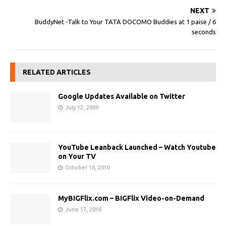
NEXT
BuddyNet -Talk to Your TATA DOCOMO Buddies at 1 paise / 6
seconds
RELATED ARTICLES
Google Updates Available on Twitter
July 12, 2009
YouTube Leanback Launched – Watch Youtube
on Your TV
October 16, 2010
MyBIGFlix.com – BIGFlix Video-on-Demand
June 17, 2010