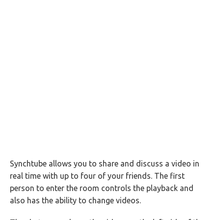
Synchtube allows you to share and discuss a video in
real time with up to four of your friends. The first
person to enter the room controls the playback and
also has the ability to change videos.