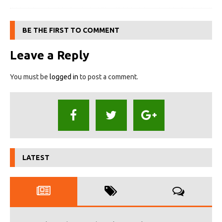
BE THE FIRST TO COMMENT
Leave a Reply
You must be
logged in
to post a comment.
LATEST