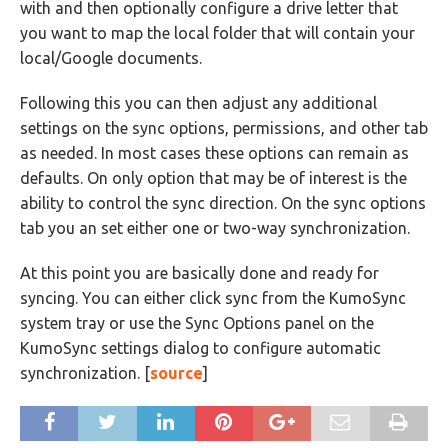
with and then optionally configure a drive letter that
you want to map the local folder that will contain your
local/Google documents.
Following this you can then adjust any additional
settings on the sync options, permissions, and other tab
as needed. In most cases these options can remain as
defaults. On only option that may be of interest is the
ability to control the sync direction. On the sync options
tab you an set either one or two-way synchronization.
At this point you are basically done and ready for
syncing. You can either click sync from the KumoSync
system tray or use the Sync Options panel on the
KumoSync settings dialog to configure automatic
synchronization. [
source
]