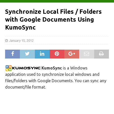
Synchronize Local Files / Folders
with Google Documents Using
KumoSync
January 15, 2012
KumoSync
is a Windows
application used to synchronize local windows and
files/folders with Google Documents. You can sync any
document/file format.