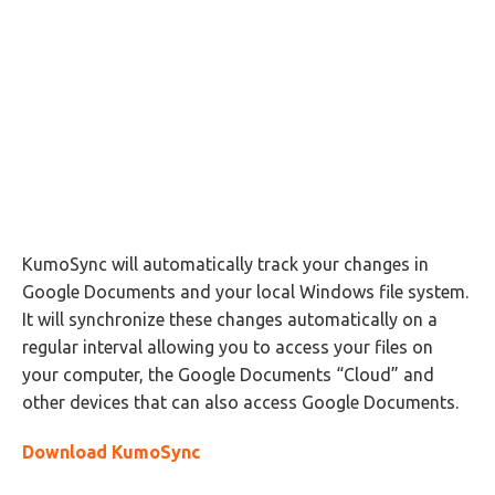
KumoSync will automatically track your changes in
Google Documents and your local Windows file system.
It will synchronize these changes automatically on a
regular interval allowing you to access your files on
your computer, the Google Documents “Cloud” and
other devices that can also access Google Documents.
Download KumoSync