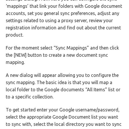
‘mappings’ that link your folders with Google document
accounts, set you general sync preferences, adjust any
settings related to using a proxy server, review your
registration information and find out about the current
product.
For the moment select “Sync Mappings” and then click
the [NEW] button to create a new document sync
mapping.
A new dialog will appear allowing you to configure the
sync mapping. The basic idea is that you will map a
local folder to the Google documents “All Items” list or
to a specific collection.
To get started enter your Google username/password,
select the appropriate Google Document list you want
to sync with, select the local directory you want to sync