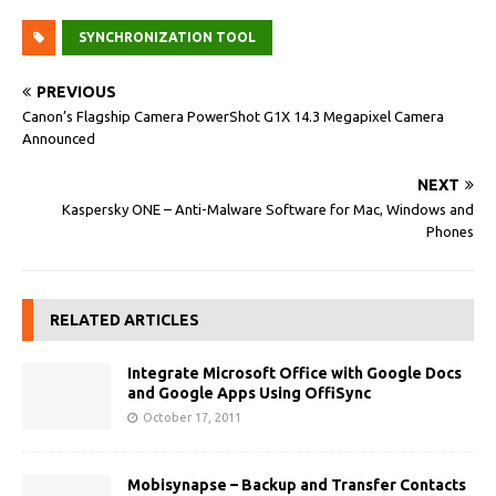
SYNCHRONIZATION TOOL
PREVIOUS
Canon’s Flagship Camera PowerShot G1X 14.3 Megapixel Camera
Announced
NEXT
Kaspersky ONE – Anti-Malware Software for Mac, Windows and
Phones
RELATED ARTICLES
Integrate Microsoft Office with Google Docs
and Google Apps Using OffiSync
October 17, 2011
Mobisynapse – Backup and Transfer Contacts