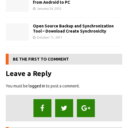
from Android to PC
January 24, 2012
Open Source Backup and Synchronization
Tool – Download Create Synchronicity
October 11, 2011
BE THE FIRST TO COMMENT
Leave a Reply
You must be
logged in
to post a comment.