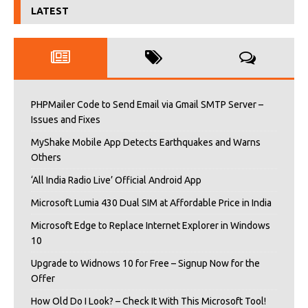
LATEST
PHPMailer Code to Send Email via Gmail SMTP Server –
Issues and Fixes
MyShake Mobile App Detects Earthquakes and Warns
Others
‘All India Radio Live’ Official Android App
Microsoft Lumia 430 Dual SIM at Affordable Price in India
Microsoft Edge to Replace Internet Explorer in Windows
10
Upgrade to Widnows 10 for Free – Signup Now for the
Offer
How Old Do I Look? – Check It With This Microsoft Tool!