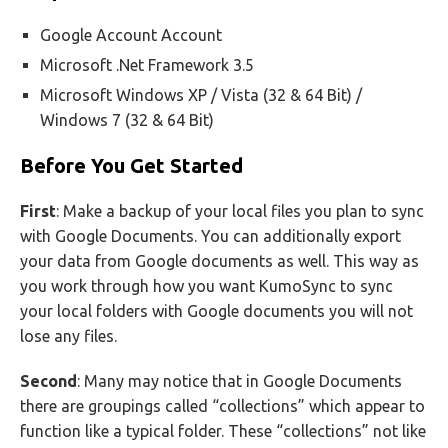
Google Account Account
Microsoft .Net Framework 3.5
Microsoft Windows XP / Vista (32 & 64 Bit) /
Windows 7 (32 & 64 Bit)
Before You Get Started
First
: Make a backup of your local files you plan to sync
with Google Documents. You can additionally export
your data from Google documents as well. This way as
you work through how you want KumoSync to sync
your local folders with Google documents you will not
lose any files.
Second
: Many may notice that in Google Documents
there are groupings called “collections” which appear to
function like a typical folder. These “collections” not like