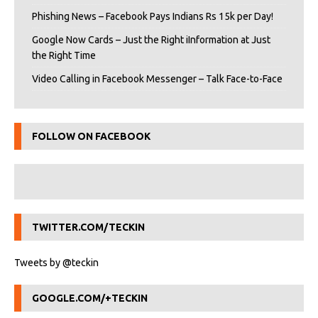
Phishing News – Facebook Pays Indians Rs 15k per Day!
Google Now Cards – Just the Right iInformation at Just
the Right Time
Video Calling in Facebook Messenger – Talk Face-to-Face
FOLLOW ON FACEBOOK
TWITTER.COM/TECKIN
Tweets by @teckin
GOOGLE.COM/+TECKIN