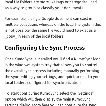
local file folders are more like tags or categories used
as a way to group or classify your documents.
For example, a single Google document can exist in
multiple collections whereas on the local file system this
is not possible; the same file would need to exist as a
_copy_ in each of the local folders.
Configuring the Sync Process
Once KumoSync is installed you’ll find a KumoSync icon
in the windows system tray that allows you to control
the overall sync process including manually performing
the sync, editing your settings, and quick access to your
local folders configured for synchronization.
To start configuring KumoSync select the “Settings”
option which will then display the main KumoSync
settings dialog. From here you can configure the sync