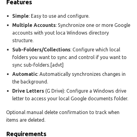
Features
Simple
: Easy to use and configure.
Multiple
Accounts
: Synchronize one or more Google
accounts with yout loca Windows directory
structure.
Sub-Folders/Collections
: Configure which local
folders you want to sync and control if you want to
sync sub-folders.[advt]
Automatic
: Automatically synchronizes changes in
the background.
Drive
Letters
(G Drive): Configure a Windows drive
letter to access your local Google documents folder.
Optional manual delete confirmation to track when
items are deleted.
Requirements