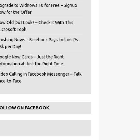
pgrade to Widnows 10 for Free – Signup
ow for the Offer
ow Old Do I Look? – Check It With This
icrosoft Tool!
hishing News – Facebook Pays Indians Rs
5k per Day!
oogle Now Cards – Just the Right
Information at Just the Right Time
ideo Calling in Facebook Messenger – Talk
ace-to-Face
OLLOW ON FACEBOOK