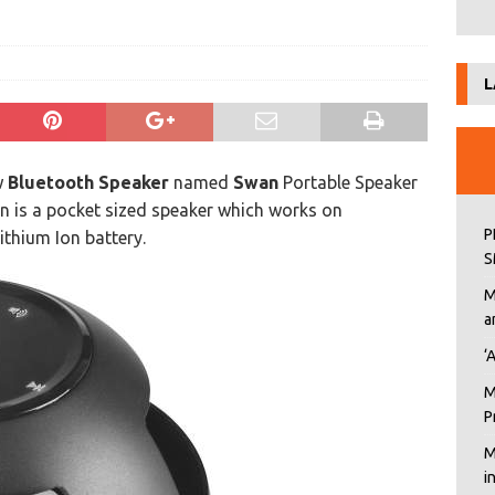
L
w
Bluetooth Speaker
named
Swan
Portable Speaker
n is a pocket sized speaker which works on
P
ithium Ion battery.
S
M
a
‘
M
P
M
i