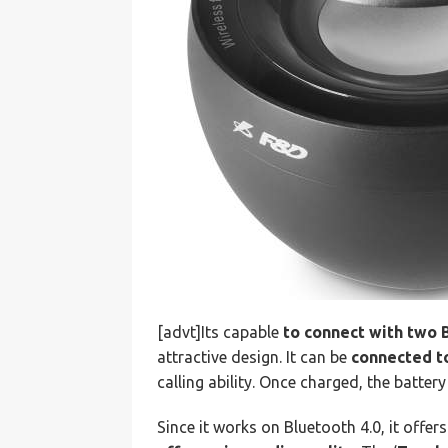
[advt]Its capable
to connect with two 
attractive design. It can be
connected t
calling ability. Once charged, the batter
Since it works on Bluetooth 4.0, it offe