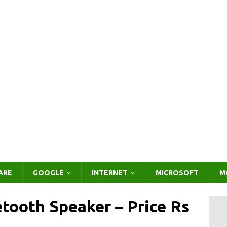
ARE
GOOGLE
INTERNET
MICROSOFT
M
tooth Speaker – Price Rs