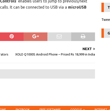
Controls
‘ enables users to jump to previous/next
calls. It can be connected to USB via a
microUSB
T
Tweet
G
NEXT
rators
XOLO Q1000S Android Phone – Priced Rs 18,999 in India
OME
FACEBOOK
FREE SOFTWARE
GOOGLE
INTERNET