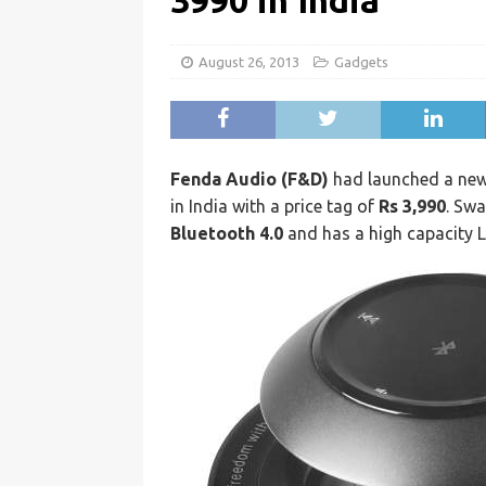
3990 in India
August 26, 2013
Gadgets
Fenda Audio (F&D)
had launched a ne
in India with a price tag of
Rs 3,990
. Swa
Bluetooth 4.0
and has a high capacity L