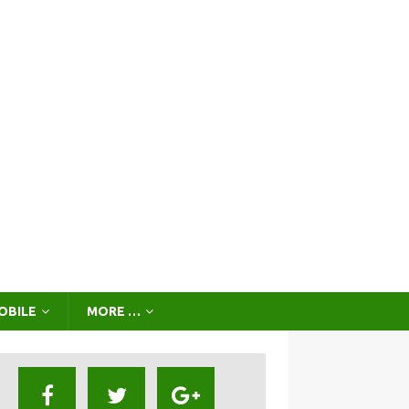
OBILE
MORE …