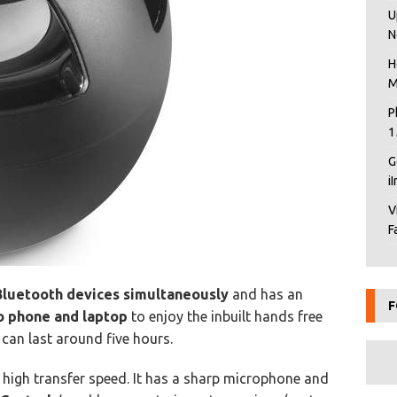
U
N
H
M
P
1
G
i
V
F
Bluetooth devices simultaneously
and has an
F
o phone and laptop
to enjoy the inbuilt hands free
y can last around five hours.
rs high transfer speed. It has a sharp microphone and