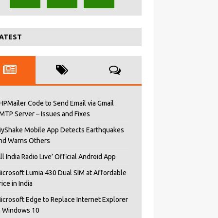
ATEST
HPMailer Code to Send Email via Gmail
MTP Server – Issues and Fixes
yShake Mobile App Detects Earthquakes
nd Warns Others
All India Radio Live’ Official Android App
icrosoft Lumia 430 Dual SIM at Affordable
rice in India
icrosoft Edge to Replace Internet Explorer
n Windows 10