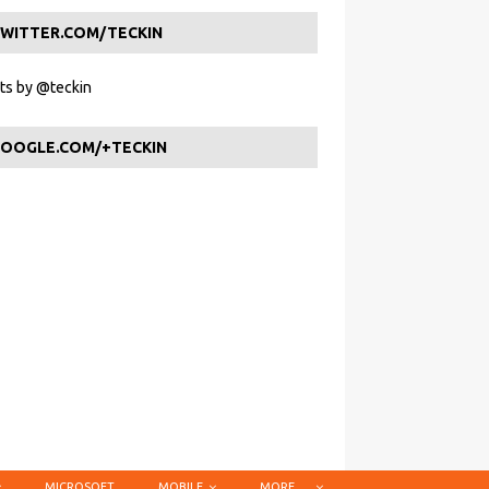
WITTER.COM/TECKIN
s by @teckin
OOGLE.COM/+TECKIN
MICROSOFT
MOBILE
MORE …