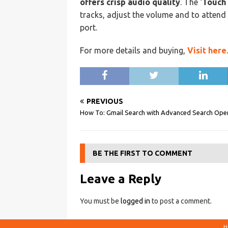
offers crisp audio quality
. The ‘
Touch 
tracks, adjust the volume and to attend 
port.
For more details and buying,
Visit here
.
PREVIOUS
How To: Gmail Search with Advanced Search Ope
BE THE FIRST TO COMMENT
Leave a Reply
You must be
logged in
to post a comment.
H