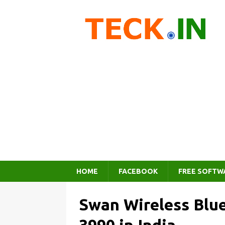
HOME
FACEBOOK
FREE SOFTW
Swan Wireless Blue