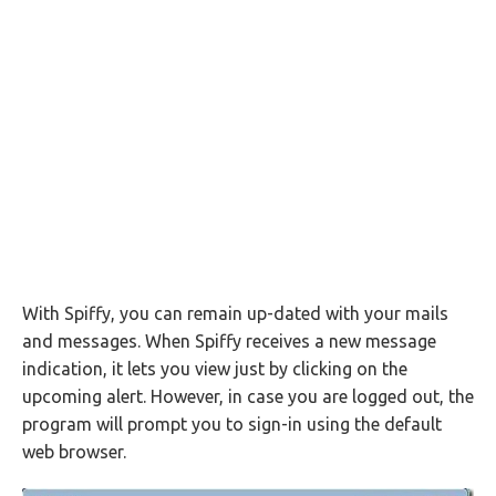
With Spiffy, you can remain up-dated with your mails
and messages. When Spiffy receives a new message
indication, it lets you view just by clicking on the
upcoming alert. However, in case you are logged out, the
program will prompt you to sign-in using the default
web browser.