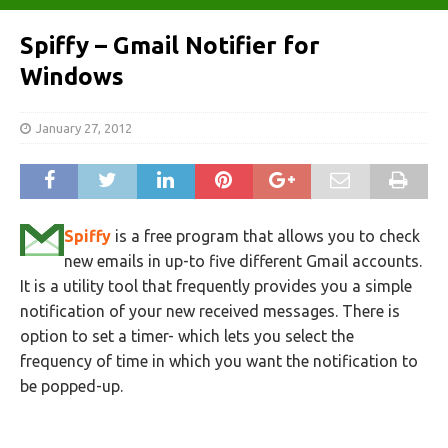
Spiffy – Gmail Notifier for
Windows
January 27, 2012
Spiffy
is a free program that allows you to check
new emails in up-to five different Gmail accounts.
It is a utility tool that frequently provides you a simple
notification of your new received messages. There is
option to set a timer- which lets you select the
frequency of time in which you want the notification to
be popped-up.