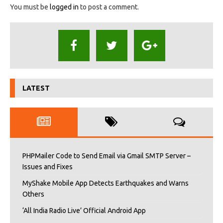
You must be
logged in
to post a comment.
LATEST
PHPMailer Code to Send Email via Gmail SMTP Server –
Issues and Fixes
MyShake Mobile App Detects Earthquakes and Warns
Others
‘All India Radio Live’ Official Android App