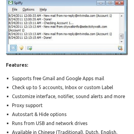
Features:
Supports free Gmail and Google Apps mail
Check up to 5 accounts, Inbox or custom Label
Customize interface, notifier, sound alerts and more
Proxy support
Autostart & Hide options
Runs from USB and network drives
Available in Chinese (Traditional), Dutch, English,