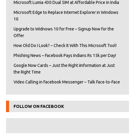
Microsoft Lumia 430 Dual SIM at Affordable Price in India
Microsoft Edge to Replace Internet Explorer in Windows
10
Upgrade to Widnows 10 for Free – Signup Now for the
Offer
How Old Do I Look? – Check It With This Microsoft Tool!
Phishing News – Facebook Pays Indians Rs 15k per Day!
Google Now Cards – Just the Right iInformation at Just
the Right Time
Video Calling in Facebook Messenger – Talk Face-to-Face
FOLLOW ON FACEBOOK