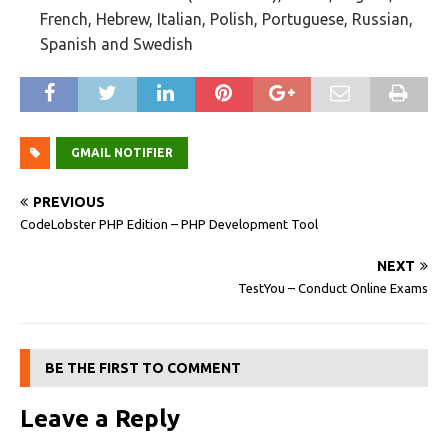
French, Hebrew, Italian, Polish, Portuguese, Russian,
Spanish and Swedish
GMAIL NOTIFIER
PREVIOUS
CodeLobster PHP Edition – PHP Development Tool
NEXT
TestYou – Conduct Online Exams
BE THE FIRST TO COMMENT
Leave a Reply