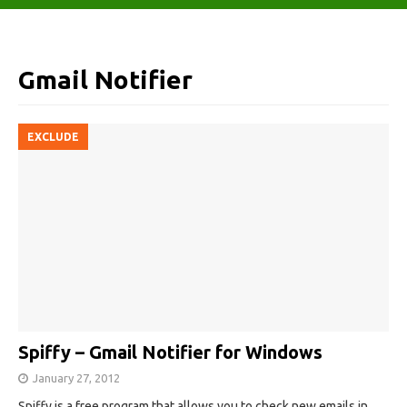
Gmail Notifier
EXCLUDE
Spiffy – Gmail Notifier for Windows
January 27, 2012
Spiffy is a free program that allows you to check new emails in