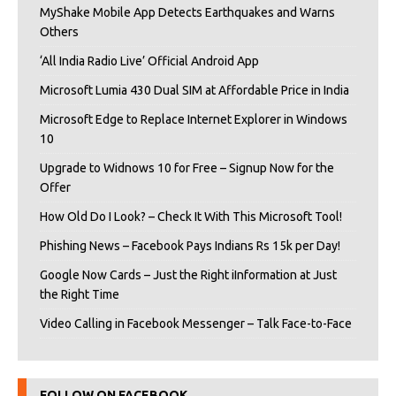
MyShake Mobile App Detects Earthquakes and Warns
Others
‘All India Radio Live’ Official Android App
Microsoft Lumia 430 Dual SIM at Affordable Price in India
Microsoft Edge to Replace Internet Explorer in Windows
10
Upgrade to Widnows 10 for Free – Signup Now for the
Offer
How Old Do I Look? – Check It With This Microsoft Tool!
Phishing News – Facebook Pays Indians Rs 15k per Day!
Google Now Cards – Just the Right iInformation at Just
the Right Time
Video Calling in Facebook Messenger – Talk Face-to-Face
FOLLOW ON FACEBOOK