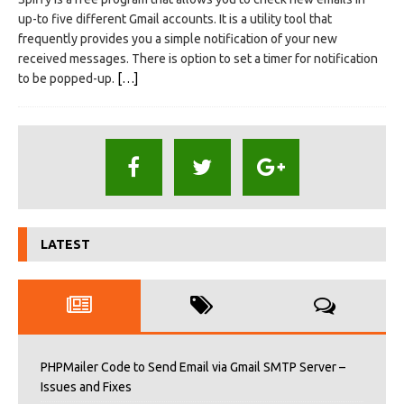
up-to five different Gmail accounts. It is a utility tool that
frequently provides you a simple notification of your new
received messages. There is option to set a timer for notification
to be popped-up.
[…]
LATEST
PHPMailer Code to Send Email via Gmail SMTP Server –
Issues and Fixes