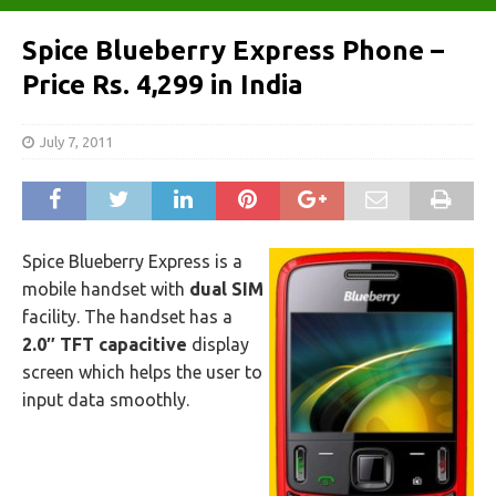
Spice Blueberry Express Phone –
Price Rs. 4,299 in India
July 7, 2011
Spice Blueberry Express is a
mobile handset with
dual SIM
facility. The handset has a
2.0″ TFT capacitive
display
screen which helps the user to
input data smoothly.