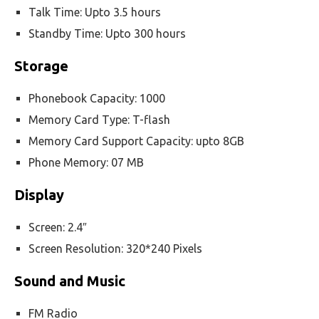
Talk Time: Upto 3.5 hours
Standby Time: Upto 300 hours
Storage
Phonebook Capacity: 1000
Memory Card Type: T-flash
Memory Card Support Capacity: upto 8GB
Phone Memory: 07 MB
Display
Screen: 2.4″
Screen Resolution: 320*240 Pixels
Sound and Music
FM Radio