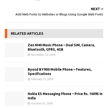
NEXT
Add Web Fonts to Websites or Blogs Using Google Web Fonts
RELATED ARTICLES
Zen M40 Music Phone – Dual SIM, Camera,
Bluetooth, GPRS, 4GB
November 15, 2010
Byond BY900 Mobile Phone – Features,
Specifications
February 11, 2010
Nokia E5 Messaging Phone – Price Rs. 10095 in
India
October 21, 2010