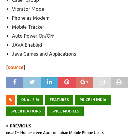
Caller Group
Vibrator Mode
Phone as Modem
Mobile Tracker
Auto Power On/Off
JAVA Enabled
Java Games and Applications
[
source
]
DUAL SIM
FEATURES
PRICE IN INDIA
SPECIFICATIONS
SPICE MOBILES
PREVIOUS
insta7 – Homescreen App for Indian Mobile Phone Users