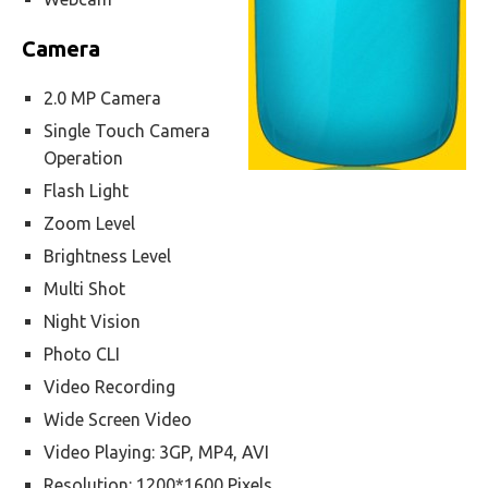
Camera
2.0 MP Camera
Single Touch Camera
Operation
Flash Light
Zoom Level
Brightness Level
Multi Shot
Night Vision
Photo CLI
Video Recording
Wide Screen Video
Video Playing: 3GP, MP4, AVI
Resolution: 1200*1600 Pixels