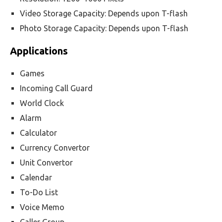
Video Storage Capacity: Depends upon T-flash
Photo Storage Capacity: Depends upon T-flash
Applications
Games
Incoming Call Guard
World Clock
Alarm
Calculator
Currency Convertor
Unit Convertor
Calendar
To-Do List
Voice Memo