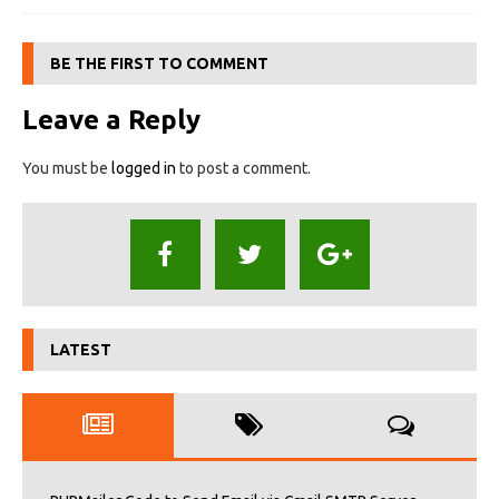
BE THE FIRST TO COMMENT
Leave a Reply
You must be
logged in
to post a comment.
LATEST