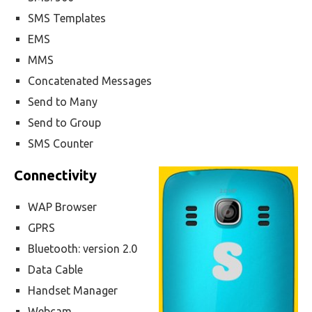
SMS Templates
EMS
MMS
Concatenated Messages
Send to Many
Send to Group
SMS Counter
Connectivity
WAP Browser
GPRS
Bluetooth: version 2.0
Data Cable
Handset Manager
Webcam