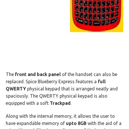
The
front and back panel
of the handset can also be
replaced. Spice Blueberry Express features a
full
QWERTY
physical keypad that is arranged neatly and
spaciously. The QWERTY physical keypad is also
equipped with a soft
Trackpad
.
Along with the internal memory, it allows the user to
have expandable memory of
upto 8GB
with the aid of a