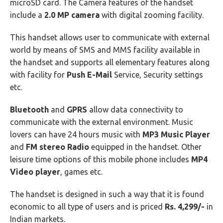
microSD card. The Camera features of the handset
include a
2.0 MP camera
with digital zooming facility.
This handset allows user to communicate with external
world by means of SMS and MMS facility available in
the handset and supports all elementary features along
with facility for
Push E-Mail
Service, Security settings
etc.
Bluetooth
and
GPRS
allow data connectivity to
communicate with the external environment. Music
lovers can have 24 hours music with
MP3 Music Player
and
FM stereo Radio
equipped in the handset. Other
leisure time options of this mobile phone includes
MP4
Video player
, games etc.
The handset is designed in such a way that it is found
economic to all type of users and is priced
Rs. 4,299/-
in
Indian markets.