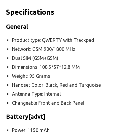
Specifications
General
Product type: QWERTY with Trackpad
Network: GSM 900/1800 MHz
Dual SIM (GSM+GSM)
Dimensions: 108.5*57*12.8 MM
Weight: 95 Grams
Handset Color: Black, Red and Turquoise
Antenna Type: Internal
Changeable Front and Back Panel
Battery[advt]
Power: 1150 mAh