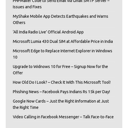
PHPMailer Code to Send Email via Gmail SMTP Server –
Issues and Fixes
MyShake Mobile App Detects Earthquakes and Warns
Others
‘All India Radio Live’ Official Android App
Microsoft Lumia 430 Dual SIM at Affordable Price in India
Microsoft Edge to Replace Internet Explorer in Windows
10
Upgrade to Widnows 10 for Free – Signup Now for the
Offer
How Old Do I Look? – Check It With This Microsoft Tool!
Phishing News – Facebook Pays Indians Rs 15k per Day!
Google Now Cards – Just the Right iInformation at Just
the Right Time
Video Calling in Facebook Messenger – Talk Face-to-Face