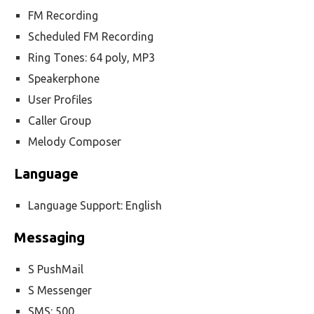
FM Recording
Scheduled FM Recording
Ring Tones: 64 poly, MP3
Speakerphone
User Profiles
Caller Group
Melody Composer
Language
Language Support: English
Messaging
S PushMail
S Messenger
SMS: 500