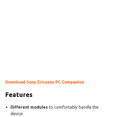
Download Sony Ericsson PC Companion
Features
Different modules
to comfortably handle the
device.