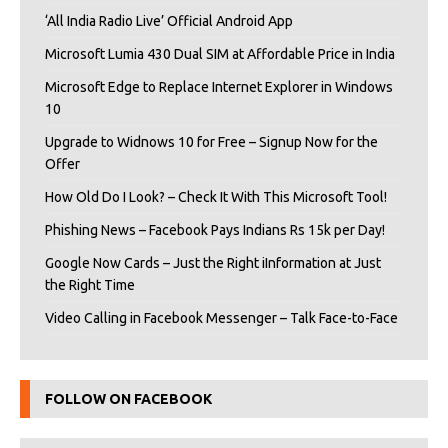
‘All India Radio Live’ Official Android App
Microsoft Lumia 430 Dual SIM at Affordable Price in India
Microsoft Edge to Replace Internet Explorer in Windows
10
Upgrade to Widnows 10 for Free – Signup Now for the
Offer
How Old Do I Look? – Check It With This Microsoft Tool!
Phishing News – Facebook Pays Indians Rs 15k per Day!
Google Now Cards – Just the Right iInformation at Just
the Right Time
Video Calling in Facebook Messenger – Talk Face-to-Face
FOLLOW ON FACEBOOK