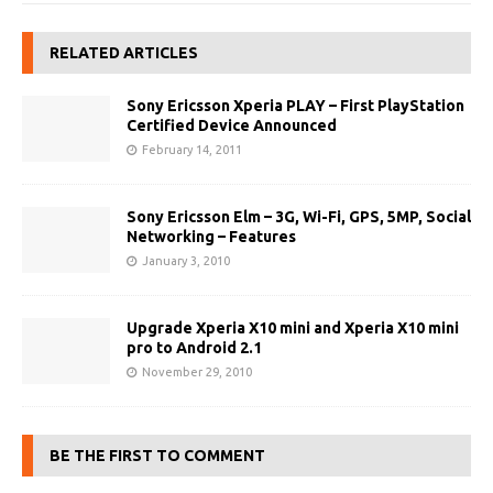
RELATED ARTICLES
Sony Ericsson Xperia PLAY – First PlayStation
Certified Device Announced
February 14, 2011
Sony Ericsson Elm – 3G, Wi-Fi, GPS, 5MP, Social
Networking – Features
January 3, 2010
Upgrade Xperia X10 mini and Xperia X10 mini
pro to Android 2.1
November 29, 2010
BE THE FIRST TO COMMENT