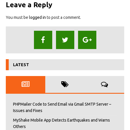
Leave a Reply
You must be
logged in
to post a comment.
LATEST
PHPMailer Code to Send Email via Gmail SMTP Server –
Issues and Fixes
MyShake Mobile App Detects Earthquakes and Warns
Others