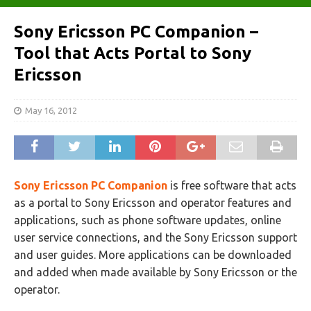
Sony Ericsson PC Companion –
Tool that Acts Portal to Sony
Ericsson
May 16, 2012
Sony Ericsson PC Companion
is free software that acts
as a portal to Sony Ericsson and operator features and
applications, such as phone software updates, online
user service connections, and the Sony Ericsson support
and user guides. More applications can be downloaded
and added when made available by Sony Ericsson or the
operator.