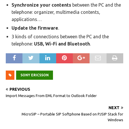
Synchronize your contents
between the PC and the
telephone: organizer, multimedia contents,
applications…
Update the firmware
.
3 kinds of connections between the PC and the
telephone:
USB, Wi-Fi and Bluetooth
.
SONY ERICSSON
PREVIOUS
Import Messages From EML Format to Outlook Folder
NEXT
MicroSIP – Portable SIP Softphone Based on PJSIP Stack for
Windows