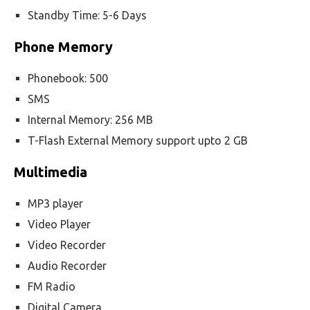
Standby Time: 5-6 Days
Phone Memory
Phonebook: 500
SMS
Internal Memory: 256 MB
T-Flash External Memory support upto 2 GB
Multimedia
MP3 player
Video Player
Video Recorder
Audio Recorder
FM Radio
Digital Camera