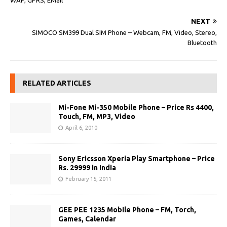
WAP, GPRS, EMail
NEXT
SIMOCO SM399 Dual SIM Phone – Webcam, FM, Video, Stereo,
Bluetooth
RELATED ARTICLES
Mi-Fone Mi-350 Mobile Phone – Price Rs 4400,
Touch, FM, MP3, Video
April 6, 2010
Sony Ericsson Xperia Play Smartphone – Price
Rs. 29999 in India
February 15, 2011
GEE PEE 1235 Mobile Phone – FM, Torch,
Games, Calendar