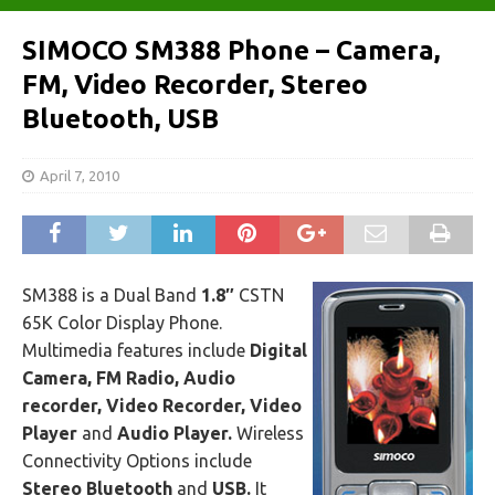
SIMOCO SM388 Phone – Camera,
FM, Video Recorder, Stereo
Bluetooth, USB
April 7, 2010
SM388 is a Dual Band
1.8″
CSTN
65K Color Display Phone.
Multimedia features include
Digital
Camera, FM Radio, Audio
recorder, Video Recorder, Video
Player
and
Audio Player.
Wireless
Connectivity Options include
Stereo Bluetooth
and
USB.
It