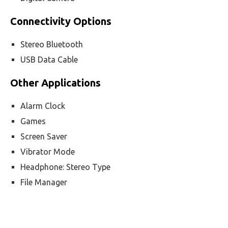
Connectivity Options
Stereo Bluetooth
USB Data Cable
Other Applications
Alarm Clock
Games
Screen Saver
Vibrator Mode
Headphone: Stereo Type
File Manager