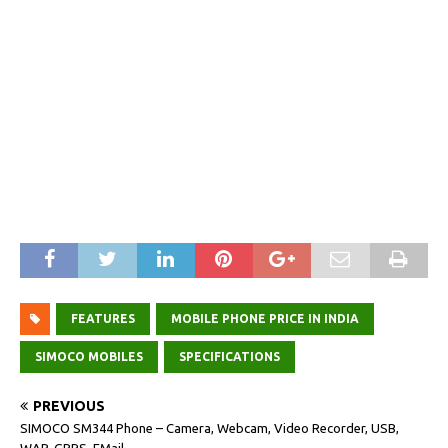
FEATURES
MOBILE PHONE PRICE IN INDIA
SIMOCO MOBILES
SPECIFICATIONS
PREVIOUS
SIMOCO SM344 Phone – Camera, Webcam, Video Recorder, USB,