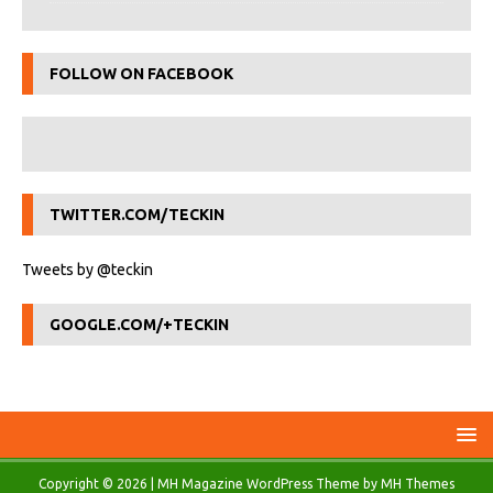
FOLLOW ON FACEBOOK
TWITTER.COM/TECKIN
Tweets by @teckin
GOOGLE.COM/+TECKIN
Copyright © 2026 | MH Magazine WordPress Theme by
MH Themes