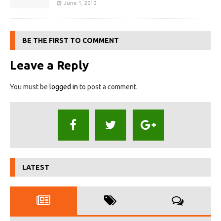
June 1, 2010
BE THE FIRST TO COMMENT
Leave a Reply
You must be
logged in
to post a comment.
LATEST