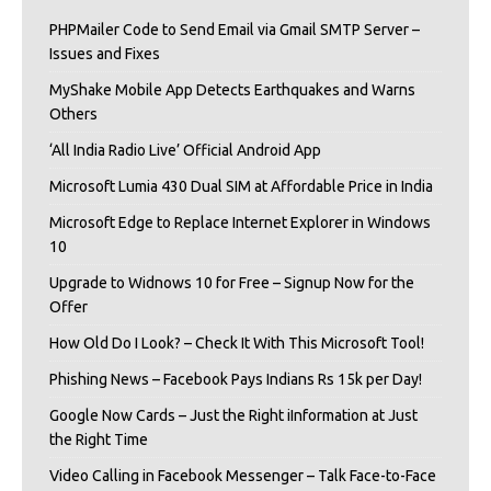
PHPMailer Code to Send Email via Gmail SMTP Server –
Issues and Fixes
MyShake Mobile App Detects Earthquakes and Warns
Others
‘All India Radio Live’ Official Android App
Microsoft Lumia 430 Dual SIM at Affordable Price in India
Microsoft Edge to Replace Internet Explorer in Windows
10
Upgrade to Widnows 10 for Free – Signup Now for the
Offer
How Old Do I Look? – Check It With This Microsoft Tool!
Phishing News – Facebook Pays Indians Rs 15k per Day!
Google Now Cards – Just the Right iInformation at Just
the Right Time
Video Calling in Facebook Messenger – Talk Face-to-Face