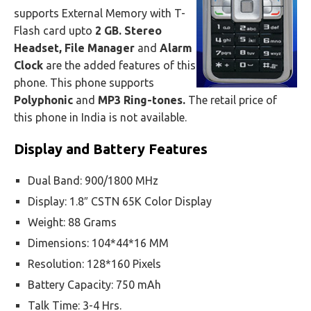
supports External Memory with T-
Flash card upto
2 GB. Stereo
Headset, File Manager
and
Alarm
Clock
are the added features of this
phone. This phone supports
Polyphonic
and
MP3 Ring-tones.
The retail price of
this phone in India is not available.
Display and Battery Features
Dual Band: 900/1800 MHz
Display: 1.8″ CSTN 65K Color Display
Weight: 88 Grams
Dimensions: 104*44*16 MM
Resolution: 128*160 Pixels
Battery Capacity: 750 mAh
Talk Time: 3-4 Hrs.