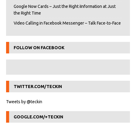
Google Now Cards – Just the Right iInformation at Just
the Right Time
Video Calling in Facebook Messenger – Talk Face-to-Face
FOLLOW ON FACEBOOK
TWITTER.COM/TECKIN
Tweets by @teckin
GOOGLE.COM/+TECKIN