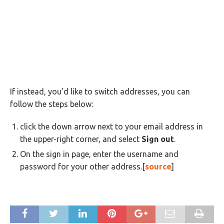
If instead, you’d like to switch addresses, you can
follow the steps below:
click the down arrow next to your email address in
the upper-right corner, and select
Sign out
.
On the sign in page, enter the username and
password for your other address.[
source
]