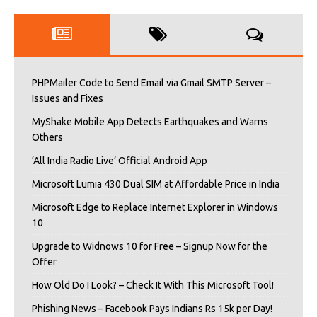
PHPMailer Code to Send Email via Gmail SMTP Server –
Issues and Fixes
MyShake Mobile App Detects Earthquakes and Warns
Others
‘All India Radio Live’ Official Android App
Microsoft Lumia 430 Dual SIM at Affordable Price in India
Microsoft Edge to Replace Internet Explorer in Windows
10
Upgrade to Widnows 10 for Free – Signup Now for the
Offer
How Old Do I Look? – Check It With This Microsoft Tool!
Phishing News – Facebook Pays Indians Rs 15k per Day!