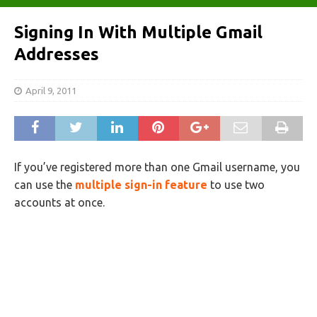
Signing In With Multiple Gmail
Addresses
April 9, 2011
If you’ve registered more than one Gmail username, you
can use the
multiple sign-in feature
to use two
accounts at once.