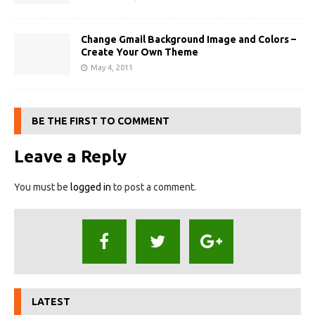
Change Gmail Background Image and Colors –
Create Your Own Theme
May 4, 2011
BE THE FIRST TO COMMENT
Leave a Reply
You must be
logged in
to post a comment.
LATEST