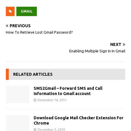
GMAIL
PREVIOUS
How To Retrieve Lost Gmail Password?
NEXT
Enabling Multiple Sign In In Gmail
RELATED ARTICLES
SMS2Gmail – Forward SMS and Call
Information to Gmail account
December 16, 2011
Download Google Mail Checker Extension For
Chrome
December 5, 2010