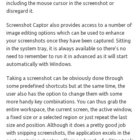
including the mouse cursor in the screenshot or
disregard it.
Screenshot Captor also provides access to a number of
image editing options which can be used to enhance
your screenshots once they have been captured. Sitting
in the system tray, it is always available so there’s no
need to remember to run it in advanced as it will start
automatically with Windows.
Taking a screenshot can be obviously done through
some predefined shortcuts but at the same time, the
user also has the option to change them with some
more handy key combinations. You can thus grab the
entire workspace, the current screen, the active window,
a fixed size or a selected region or just repeat the last
size and position. Although it does a pretty good job
with snipping screenshots, the application excels in the