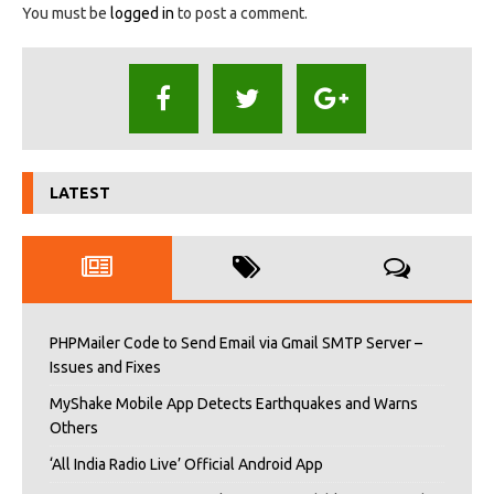
You must be
logged in
to post a comment.
LATEST
PHPMailer Code to Send Email via Gmail SMTP Server –
Issues and Fixes
MyShake Mobile App Detects Earthquakes and Warns
Others
‘All India Radio Live’ Official Android App