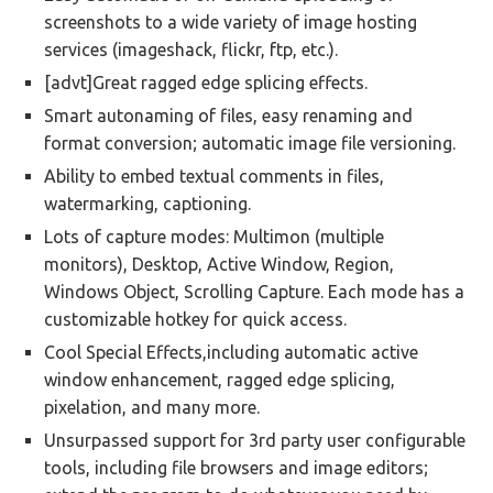
screenshots to a wide variety of image hosting
services (imageshack, flickr, ftp, etc.).
[advt]Great ragged edge splicing effects.
Smart autonaming of files, easy renaming and
format conversion; automatic image file versioning.
Ability to embed textual comments in files,
watermarking, captioning.
Lots of capture modes: Multimon (multiple
monitors), Desktop, Active Window, Region,
Windows Object, Scrolling Capture. Each mode has a
customizable hotkey for quick access.
Cool Special Effects,including automatic active
window enhancement, ragged edge splicing,
pixelation, and many more.
Unsurpassed support for 3rd party user configurable
tools, including file browsers and image editors;