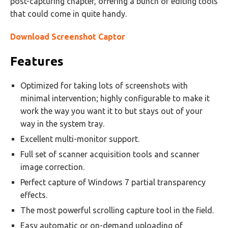
post-capturing chapter, offering a bunch of editing tools
that could come in quite handy.
Download Screenshot Captor
Features
Optimized for taking lots of screenshots with
minimal intervention; highly configurable to make it
work the way you want it to but stays out of your
way in the system tray.
Excellent multi-monitor support.
Full set of scanner acquisition tools and scanner
image correction.
Perfect capture of Windows 7 partial transparency
effects.
The most powerful scrolling capture tool in the field.
Easy automatic or on-demand uploading of