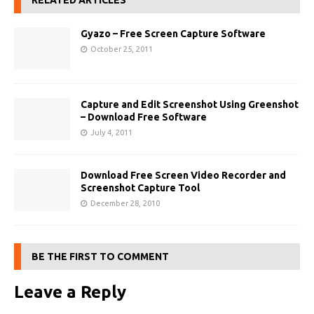
RELATED ARTICLES
Gyazo – Free Screen Capture Software
October 25, 2011
Capture and Edit Screenshot Using Greenshot
– Download Free Software
July 4, 2011
Download Free Screen Video Recorder and
Screenshot Capture Tool
December 28, 2010
BE THE FIRST TO COMMENT
Leave a Reply