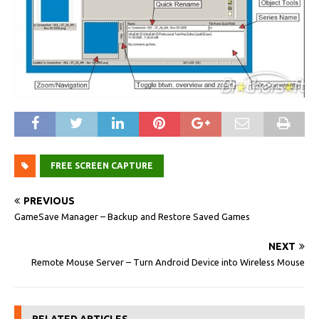
FREE SCREEN CAPTURE
PREVIOUS
GameSave Manager – Backup and Restore Saved Games
NEXT
Remote Mouse Server – Turn Android Device into Wireless Mouse