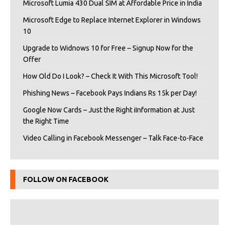
Microsoft Lumia 430 Dual SIM at Affordable Price in India
Microsoft Edge to Replace Internet Explorer in Windows
10
Upgrade to Widnows 10 for Free – Signup Now for the
Offer
How Old Do I Look? – Check It With This Microsoft Tool!
Phishing News – Facebook Pays Indians Rs 15k per Day!
Google Now Cards – Just the Right iInformation at Just
the Right Time
Video Calling in Facebook Messenger – Talk Face-to-Face
FOLLOW ON FACEBOOK