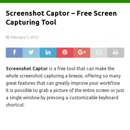
Screenshot Captor – Free Screen
Capturing Tool
February 7, 2012
Screenshot Captor
is a free tool that can make the
whole screenshot capturing a breeze, offering so many
great features that can greatly improve your workflow.
It is possible to grab a picture of the entire screen or just
a single window by pressing a customizable keyboard
shortcut.