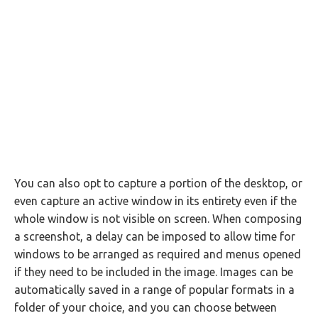
You can also opt to capture a portion of the desktop, or
even capture an active window in its entirety even if the
whole window is not visible on screen. When composing
a screenshot, a delay can be imposed to allow time for
windows to be arranged as required and menus opened
if they need to be included in the image. Images can be
automatically saved in a range of popular formats in a
folder of your choice, and you can choose between