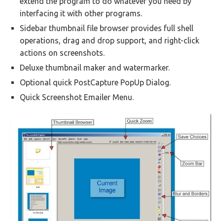
extend the program to do whatever you need by
interfacing it with other programs.
Sidebar thumbnail file browser provides full shell
operations, drag and drop support, and right-click
actions on screenshots.
Deluxe thumbnail maker and watermarker.
Optional quick PostCapture PopUp Dialog.
Quick Screenshot Emailer Menu.