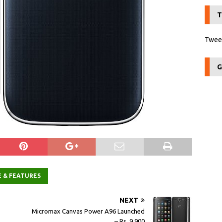
T
Tweet
G
E & FEATURES
NEXT
Micromax Canvas Power A96 Launched
– Rs. 9,900