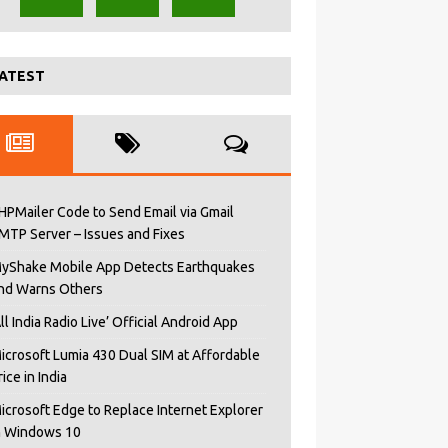
ATEST
HPMailer Code to Send Email via Gmail
MTP Server – Issues and Fixes
yShake Mobile App Detects Earthquakes
nd Warns Others
All India Radio Live’ Official Android App
icrosoft Lumia 430 Dual SIM at Affordable
rice in India
icrosoft Edge to Replace Internet Explorer
n Windows 10