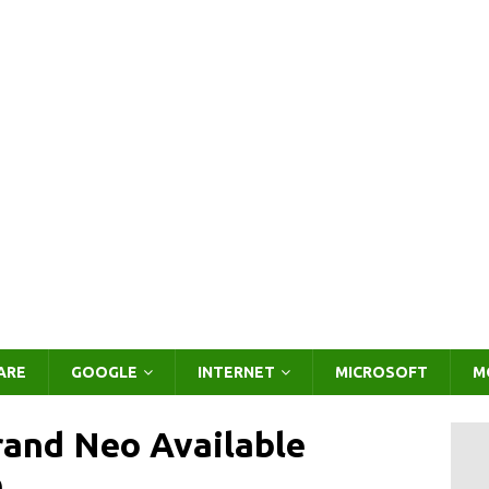
ARE
GOOGLE
INTERNET
MICROSOFT
M
and Neo Available