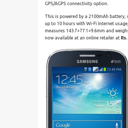
GPS/AGPS connectivity option.
This is powered by a 2100mAh battery, w
up to 10 hours with Wi-Fi Internet usage
measures 143.7×77.1×9.6mm and weighs
now available at an online retailer at
Rs.