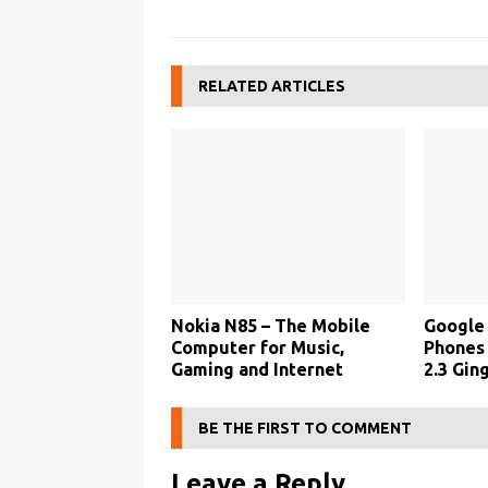
RELATED ARTICLES
Nokia N85 – The Mobile
Google 
Computer for Music,
Phones
Gaming and Internet
2.3 Gin
BE THE FIRST TO COMMENT
Leave a Reply