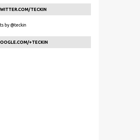
WITTER.COM/TECKIN
s by @teckin
OOGLE.COM/+TECKIN