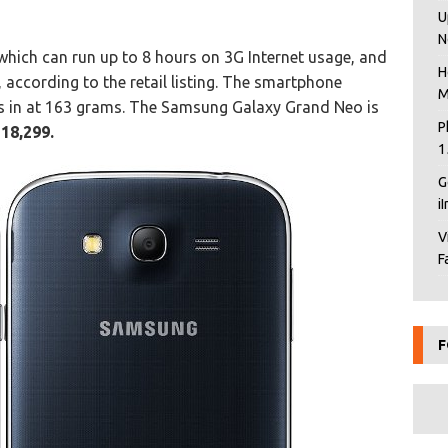
U
N
hich can run up to 8 hours on 3G Internet usage, and
H
, according to the retail listing. The smartphone
M
 in at 163 grams. The Samsung Galaxy Grand Neo is
P
 18,299.
1
G
i
V
F
F