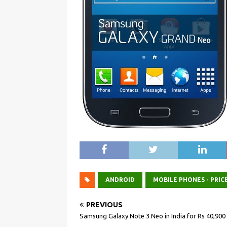
ANDROID
MOBILE PHONES - PRIC
PREVIOUS
Samsung Galaxy Note 3 Neo in India for Rs 40,900