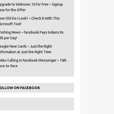
pgrade to Widnows 10 for Free – Signup
ow for the Offer
ow Old Do I Look? – Check It With This
icrosoft Tool!
hishing News – Facebook Pays Indians Rs
5k per Day!
oogle Now Cards – Just the Right
Information at Just the Right Time
ideo Calling in Facebook Messenger – Talk
ace-to-Face
OLLOW ON FACEBOOK