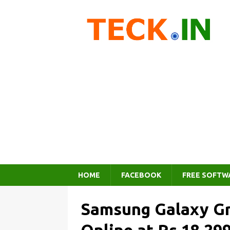
HOME
FACEBOOK
FREE SOFTW
Samsung Galaxy Gr