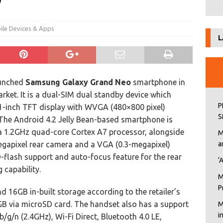
9
ile Devices & Apps
L
unched
Samsung Galaxy Grand Neo
smartphone in
arket. It is a dual-SIM dual standby device which
P
.1-inch TFT display with WVGA (480×800 pixel)
S
 The Android 4.2 Jelly Bean-based smartphone is
 1.2GHz quad-core Cortex A7 processor, alongside
M
apixel rear camera and a VGA (0.3-megapixel)
a
D-flash support and auto-focus feature for the rear
‘
 capability.
M
P
16GB in-built storage according to the retailer’s
GB via microSD card. The handset also has a support
M
i
/g/n (2.4GHz), Wi-Fi Direct, Bluetooth 4.0 LE,