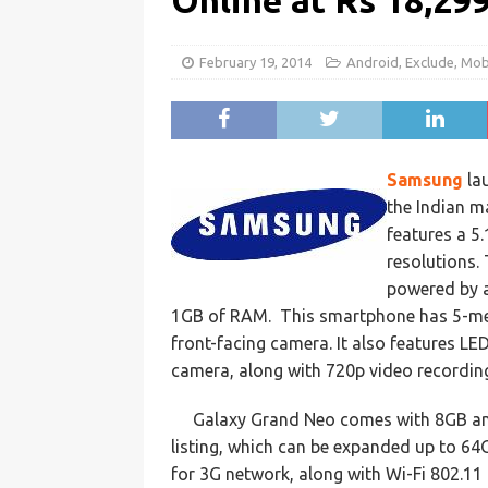
Online at Rs 18,29
February 19, 2014
Android
,
Exclude
,
Mob
Samsung
la
the Indian m
features a 5
resolutions.
powered by a
1GB of RAM. This smartphone has 5-meg
front-facing camera. It also features LE
camera, along with 720p video recording
Galaxy Grand Neo comes with 8GB and 
listing, which can be expanded up to 64
for 3G network, along with Wi-Fi 802.11 b