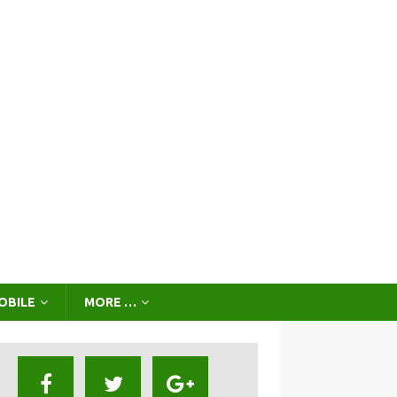
OBILE
MORE …