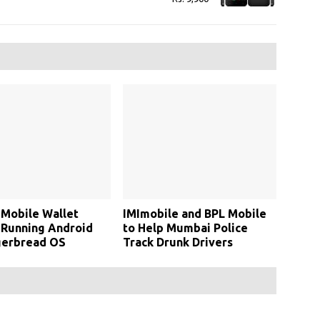
Mobile Wallet
IMImobile and BPL Mobile
 Running Android
to Help Mumbai Police
gerbread OS
Track Drunk Drivers