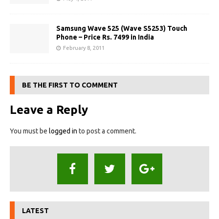
Samsung Wave 525 (Wave S5253) Touch
Phone – Price Rs. 7499 in India
February 8, 2011
BE THE FIRST TO COMMENT
Leave a Reply
You must be
logged in
to post a comment.
LATEST