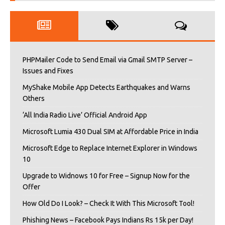
PHPMailer Code to Send Email via Gmail SMTP Server –
Issues and Fixes
MyShake Mobile App Detects Earthquakes and Warns
Others
‘All India Radio Live’ Official Android App
Microsoft Lumia 430 Dual SIM at Affordable Price in India
Microsoft Edge to Replace Internet Explorer in Windows
10
Upgrade to Widnows 10 for Free – Signup Now for the
Offer
How Old Do I Look? – Check It With This Microsoft Tool!
Phishing News – Facebook Pays Indians Rs 15k per Day!