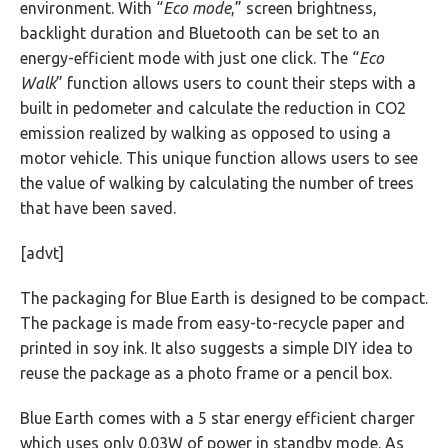
environment. With “
Eco mode
,” screen brightness,
backlight duration and Bluetooth can be set to an
energy-efficient mode with just one click. The “
Eco
Walk
” function allows users to count their steps with a
built in pedometer and calculate the reduction in CO2
emission realized by walking as opposed to using a
motor vehicle. This unique function allows users to see
the value of walking by calculating the number of trees
that have been saved.
[advt]
The packaging for Blue Earth is designed to be compact.
The package is made from easy-to-recycle paper and
printed in soy ink. It also suggests a simple DIY idea to
reuse the package as a photo frame or a pencil box.
Blue Earth comes with a 5 star energy efficient charger
which uses only 0.03W of power in standby mode. As