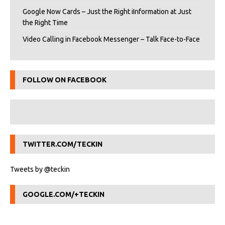
Google Now Cards – Just the Right iInformation at Just
the Right Time
Video Calling in Facebook Messenger – Talk Face-to-Face
FOLLOW ON FACEBOOK
TWITTER.COM/TECKIN
Tweets by @teckin
GOOGLE.COM/+TECKIN