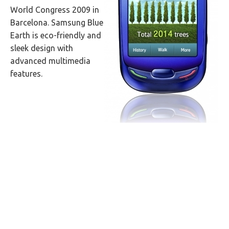
World Congress 2009 in
Barcelona. Samsung Blue
Earth is eco-friendly and
sleek design with
advanced multimedia
features.