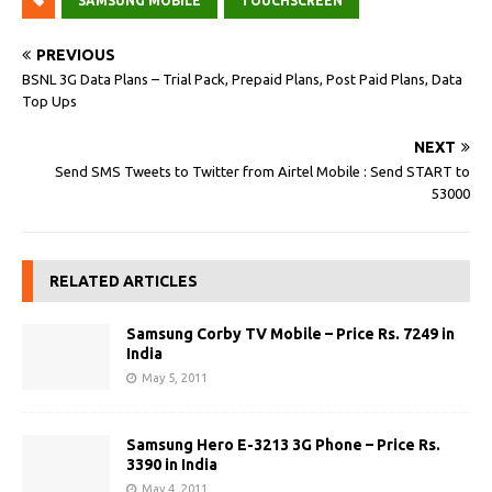
SAMSUNG MOBILE
TOUCHSCREEN
PREVIOUS
BSNL 3G Data Plans – Trial Pack, Prepaid Plans, Post Paid Plans, Data
Top Ups
NEXT
Send SMS Tweets to Twitter from Airtel Mobile : Send START to
53000
RELATED ARTICLES
Samsung Corby TV Mobile – Price Rs. 7249 in
India
May 5, 2011
Samsung Hero E-3213 3G Phone – Price Rs.
3390 in India
May 4, 2011