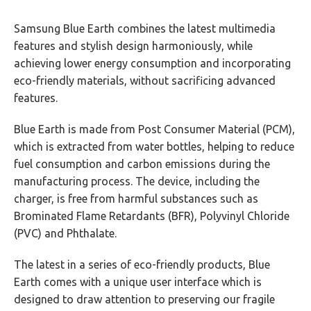
Samsung Blue Earth combines the latest multimedia
features and stylish design harmoniously, while
achieving lower energy consumption and incorporating
eco-friendly materials, without sacrificing advanced
features.
Blue Earth is made from Post Consumer Material (PCM),
which is extracted from water bottles, helping to reduce
fuel consumption and carbon emissions during the
manufacturing process. The device, including the
charger, is free from harmful substances such as
Brominated Flame Retardants (BFR), Polyvinyl Chloride
(PVC) and Phthalate.
The latest in a series of eco-friendly products, Blue
Earth comes with a unique user interface which is
designed to draw attention to preserving our fragile