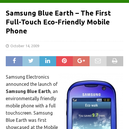
Samsung Blue Earth – The First
Full-Touch Eco-Friendly Mobile
Phone
October 14, 2009
Samsung Electronics
announced the launch of
Samsung Blue Earth
, an
environmentally friendly
mobile phone with a full
touchscreen. Samsung
Blue Earth was first
showcased at the Mobile