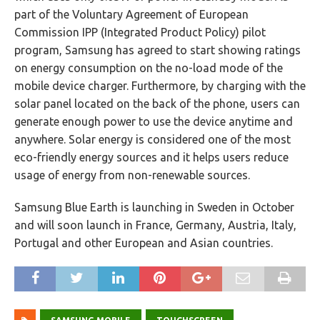
part of the Voluntary Agreement of European
Commission IPP (Integrated Product Policy) pilot
program, Samsung has agreed to start showing ratings
on energy consumption on the no-load mode of the
mobile device charger. Furthermore, by charging with the
solar panel located on the back of the phone, users can
generate enough power to use the device anytime and
anywhere. Solar energy is considered one of the most
eco-friendly energy sources and it helps users reduce
usage of energy from non-renewable sources.
Samsung Blue Earth is launching in Sweden in October
and will soon launch in France, Germany, Austria, Italy,
Portugal and other European and Asian countries.