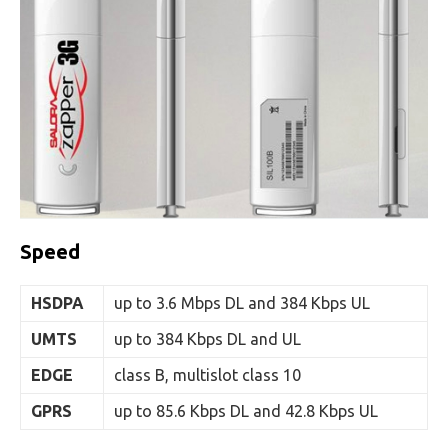
Speed
HSDPA
up to 3.6 Mbps DL and 384 Kbps UL
UMTS
up to 384 Kbps DL and UL
EDGE
class B, multislot class 10
GPRS
up to 85.6 Kbps DL and 42.8 Kbps UL