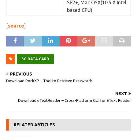
SP2+, Mac OSX(10.5 X Intel
based CPU)
[
source
]
3G DATA CARD
PREVIOUS
Download RockXP – Tool to Retrieve Passwords
NEXT
Download eTextReader – Cross-Platform GUI for EText Reader
RELATED ARTICLES