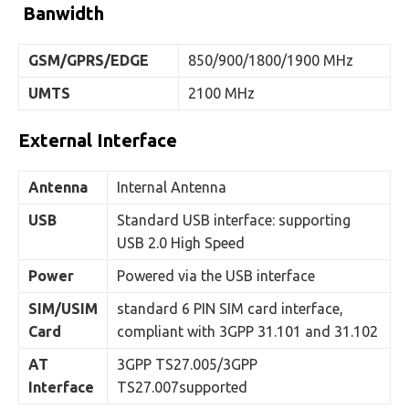
Banwidth
GSM/GPRS/EDGE
850/900/1800/1900 MHz
UMTS
2100 MHz
External Interface
Antenna
Internal Antenna
USB
Standard USB interface: supporting
USB 2.0 High Speed
Power
Powered via the USB interface
SIM/USIM
standard 6 PIN SIM card interface,
Card
compliant with 3GPP 31.101 and 31.102
AT
3GPP TS27.005/3GPP
Interface
TS27.007supported