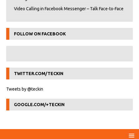
Video Calling in Facebook Messenger – Talk Face-to-Face
FOLLOW ON FACEBOOK
TWITTER.COM/TECKIN
Tweets by @teckin
GOOGLE.COM/+TECKIN