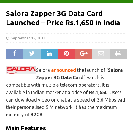
Salora Zapper 3G Data Card
Launched – Price Rs.1,650 in India
September 15, 2011
Salora
announced
the launch of ‘
Salora
Zapper 3G Data Card
‘, which is
compatible with multiple telecom operators. It is
available in Indian market at a price of
Rs.1,650
. Users
can download video or chat at a speed of 3.6 Mbps with
their personalised SIM network. It has the maximum
memory of
32GB
.
Main Features