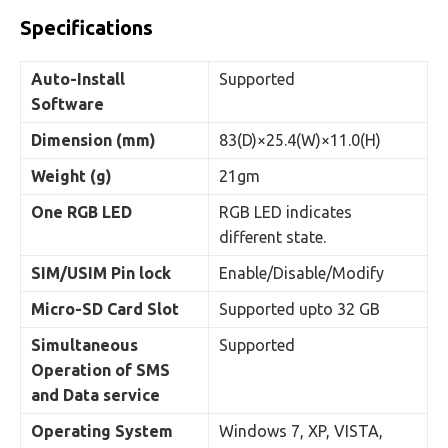
Specifications
Auto-Install
Supported
Software
Dimension (mm)
83(D)×25.4(W)×11.0(H)
Weight (g)
21gm
One RGB LED
RGB LED indicates
different state.
SIM/USIM Pin lock
Enable/Disable/Modify
Micro-SD Card Slot
Supported upto 32 GB
Simultaneous
Supported
Operation of SMS
and Data service
Operating System
Windows 7, XP, VISTA,