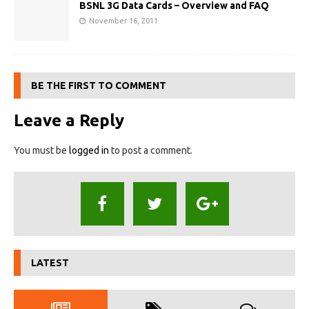
BSNL 3G Data Cards – Overview and FAQ
November 16, 2011
BE THE FIRST TO COMMENT
Leave a Reply
You must be
logged in
to post a comment.
LATEST