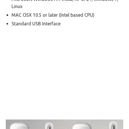
Linux
MAC OSX 10.5 or later (Intel based CPU)
Standard USB Interface