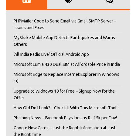
PHPMailer Code to Send Email via Gmail SMTP Server –
Issues and Fixes
MyShake Mobile App Detects Earthquakes and Warns
Others
‘All India Radio Live’ Official Android App
Microsoft Lumia 430 Dual SIM at Affordable Price in India
Microsoft Edge to Replace Internet Explorer in Windows
10
Upgrade to Widnows 10 for Free – Signup Now for the
Offer
How Old Do I Look? – Check It With This Microsoft Tool!
Phishing News – Facebook Pays Indians Rs 15k per Day!
Google Now Cards – Just the Right iInformation at Just
the Right Time