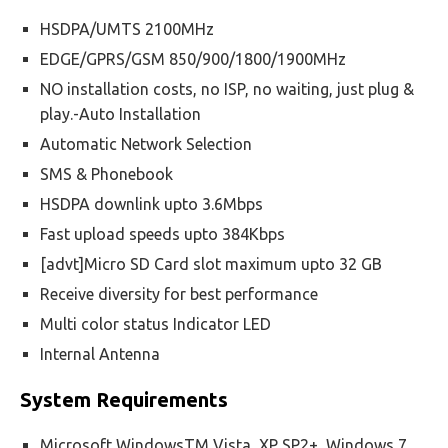
HSDPA/UMTS 2100MHz
EDGE/GPRS/GSM 850/900/1800/1900MHz
NO installation costs, no ISP, no waiting, just plug &
play.-Auto Installation
Automatic Network Selection
SMS & Phonebook
HSDPA downlink upto 3.6Mbps
Fast upload speeds upto 384Kbps
[advt]Micro SD Card slot maximum upto 32 GB
Receive diversity for best performance
Multi color status Indicator LED
Internal Antenna
System Requirements
Microsoft WindowsTM Vista, XP SP2+, Windows 7,