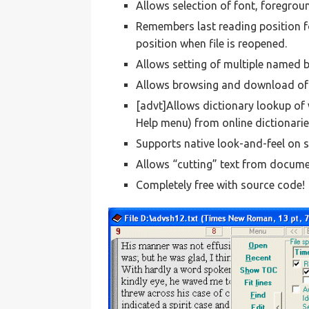
Allows selection of font, foregrou
Remembers last reading position 
position when file is reopened.
Allows setting of multiple named
Allows browsing and download of e
[advt]Allows dictionary lookup of
Help menu) from online dictionarie
Supports native look-and-feel on 
Allows “cutting” text from docume
Completely free with source code!