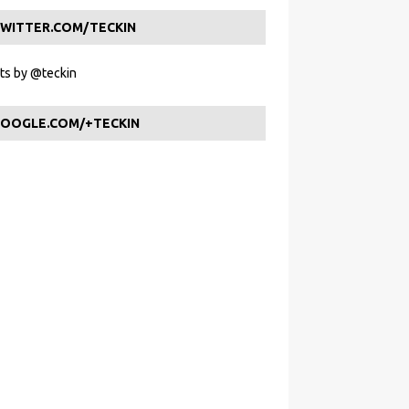
WITTER.COM/TECKIN
s by @teckin
OOGLE.COM/+TECKIN