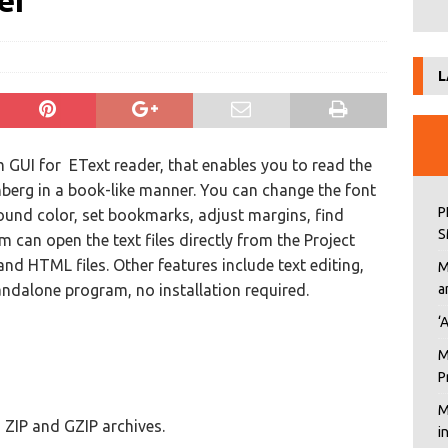
er
L
m GUI for EText reader, that enables you to read the
enberg in a book-like manner. You can change the font
P
ound color, set bookmarks, adjust margins, find
S
can open the text files directly from the Project
and HTML files. Other features include text editing,
M
andalone program, no installation required.
a
‘
M
P
M
s, ZIP and GZIP archives.
i