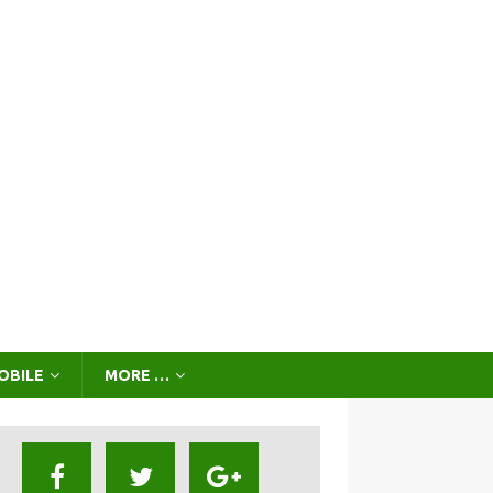
OBILE
MORE …