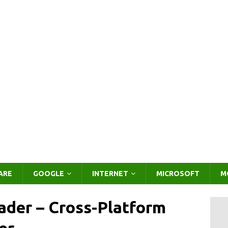
ARE
GOOGLE
INTERNET
MICROSOFT
M
der – Cross-Platform