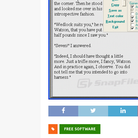
FREE SOFTWARE