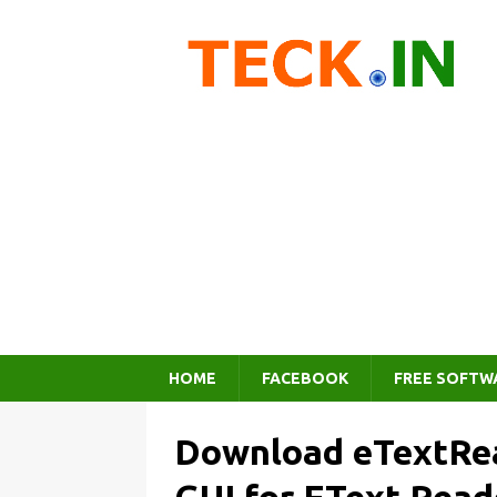
HOME
FACEBOOK
FREE SOFTW
Download eTextRea