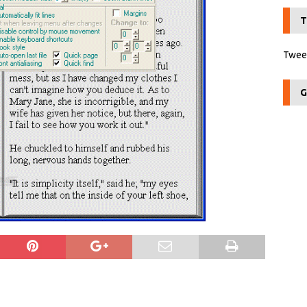
T
Tweet
G