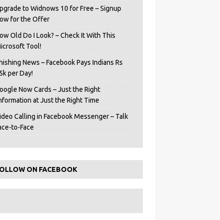
pgrade to Widnows 10 for Free – Signup
ow for the Offer
ow Old Do I Look? – Check It With This
icrosoft Tool!
hishing News – Facebook Pays Indians Rs
5k per Day!
oogle Now Cards – Just the Right
Information at Just the Right Time
ideo Calling in Facebook Messenger – Talk
ace-to-Face
OLLOW ON FACEBOOK