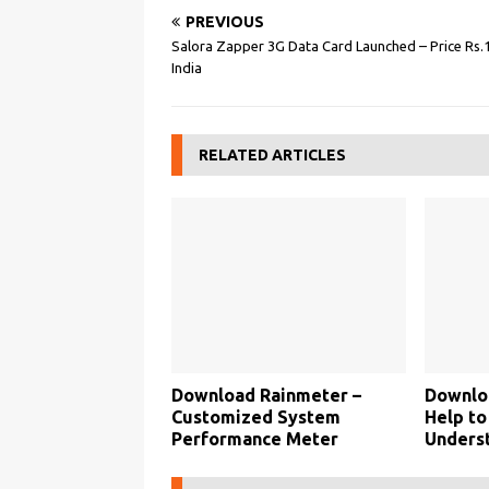
PREVIOUS
Salora Zapper 3G Data Card Launched – Price Rs.1
India
RELATED ARTICLES
Download Rainmeter –
Downlo
Customized System
Help to
Performance Meter
Unders