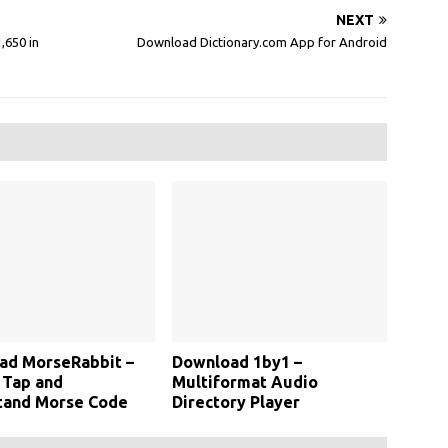
NEXT
,650 in
Download Dictionary.com App for Android
ad MorseRabbit –
Download 1by1 –
 Tap and
Multiformat Audio
tand Morse Code
Directory Player