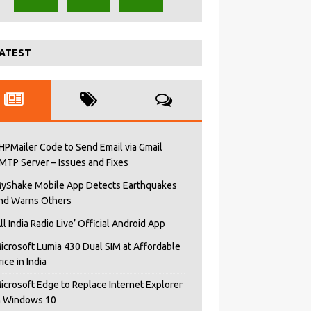
ATEST
HPMailer Code to Send Email via Gmail
MTP Server – Issues and Fixes
yShake Mobile App Detects Earthquakes
nd Warns Others
All India Radio Live’ Official Android App
icrosoft Lumia 430 Dual SIM at Affordable
rice in India
icrosoft Edge to Replace Internet Explorer
n Windows 10