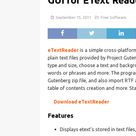
GUI for EText Read
September 15, 2011
Free Software
eTextReader
is a simple cross-platfor
plain text files provided by Project Gut
type and size, choose a text and backgr
words or phrases and more. The program 
Gutenberg zip file, and also import RTF 
table of contents creation and more. St
Download eTextReader
Features
Displays etext’s stored in text file