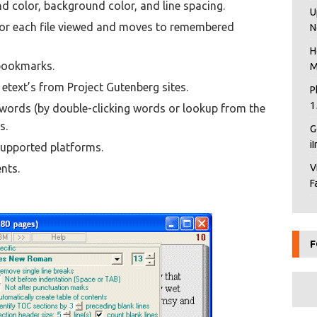
nd color, background color, and line spacing.
U
for each file viewed and moves to remembered
N
H
 bookmarks.
M
text’s from Project Gutenberg sites.
P
1
 words (by double-clicking words or lookup from the
s.
G
i
supported platforms.
nts.
V
F
F