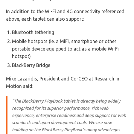
In addition to the Wi-Fi and 4G connectivity referenced
above, each tablet can also support:
Bluetooth tethering
Mobile hotspots (ie. a MiFi, smartphone or other
portable device equipped to act as a mobile Wi-Fi
hotspot)
BlackBerry Bridge
Mike Lazaridis, President and Co-CEO at Research In
Motion said:
“The BlackBerry PlayBook tablet is already being widely
recognized for its superior performance, rich web
experience, enterprise readiness and deep support for web
standards and open development tools. We are now
building on the BlackBerry PlayBook’s many advantages