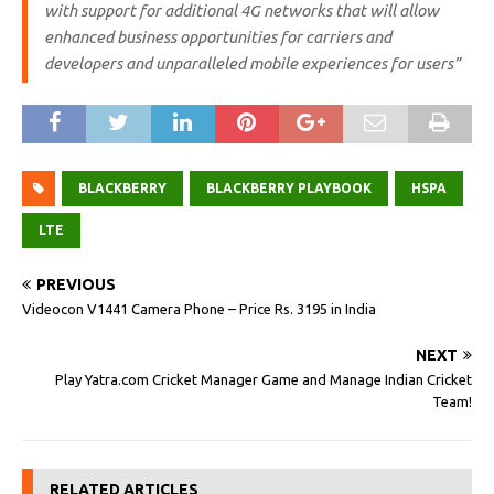
with support for additional 4G networks that will allow
enhanced business opportunities for carriers and
developers and unparalleled mobile experiences for users”
BLACKBERRY
BLACKBERRY PLAYBOOK
HSPA
LTE
PREVIOUS
Videocon V1441 Camera Phone – Price Rs. 3195 in India
NEXT
Play Yatra.com Cricket Manager Game and Manage Indian Cricket
Team!
RELATED ARTICLES