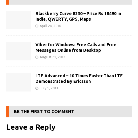
Blackberry Curve 8330 – Price Rs 18490 in
India, QWERTY, GPS, Maps
April 24, 2010
Viber for Windows: Free Calls and Free
Messages Online from Desktop
August 21, 2013
LTE Advanced – 10 Times Faster Than LTE
Demonstrated By Ericsson
July 1, 2011
BE THE FIRST TO COMMENT
Leave a Reply