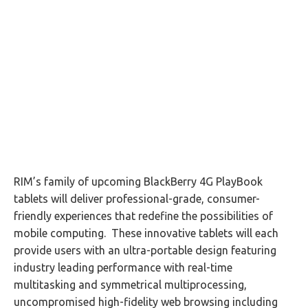
RIM’s family of upcoming BlackBerry 4G PlayBook
tablets will deliver professional-grade, consumer-
friendly experiences that redefine the possibilities of
mobile computing. These innovative tablets will each
provide users with an ultra-portable design featuring
industry leading performance with real-time
multitasking and symmetrical multiprocessing,
uncompromised high-fidelity web browsing including