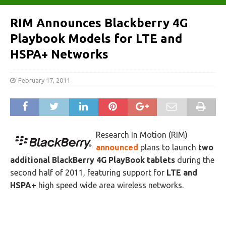
RIM Announces Blackberry 4G
Playbook Models for LTE and
HSPA+ Networks
February 17, 2011
Research In Motion (RIM)
announced
plans to launch
two
additional BlackBerry 4G PlayBook tablets
during the
second half of 2011, featuring support for
LTE and
HSPA+
high speed wide area wireless networks.