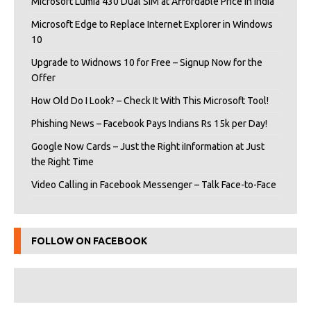
Microsoft Lumia 430 Dual SIM at Affordable Price in India
Microsoft Edge to Replace Internet Explorer in Windows
10
Upgrade to Widnows 10 for Free – Signup Now for the
Offer
How Old Do I Look? – Check It With This Microsoft Tool!
Phishing News – Facebook Pays Indians Rs 15k per Day!
Google Now Cards – Just the Right iInformation at Just
the Right Time
Video Calling in Facebook Messenger – Talk Face-to-Face
FOLLOW ON FACEBOOK