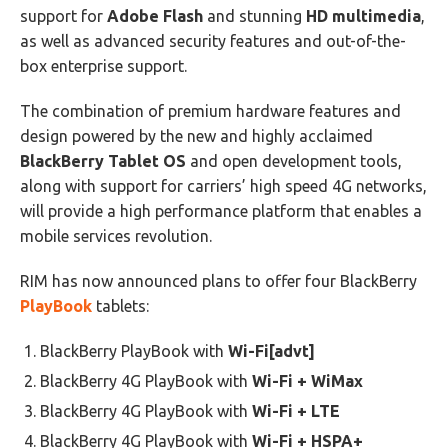
support for
Adobe Flash
and stunning
HD multimedia
,
as well as advanced security features and out-of-the-
box enterprise support.
The combination of premium hardware features and
design powered by the new and highly acclaimed
BlackBerry Tablet OS
and open development tools,
along with support for carriers’ high speed 4G networks,
will provide a high performance platform that enables a
mobile services revolution.
RIM has now announced plans to offer four BlackBerry
PlayBook
tablets:
BlackBerry PlayBook with
Wi-Fi[advt]
BlackBerry 4G PlayBook with
Wi-Fi + WiMax
BlackBerry 4G PlayBook with
Wi-Fi + LTE
BlackBerry 4G PlayBook with
Wi-Fi + HSPA+