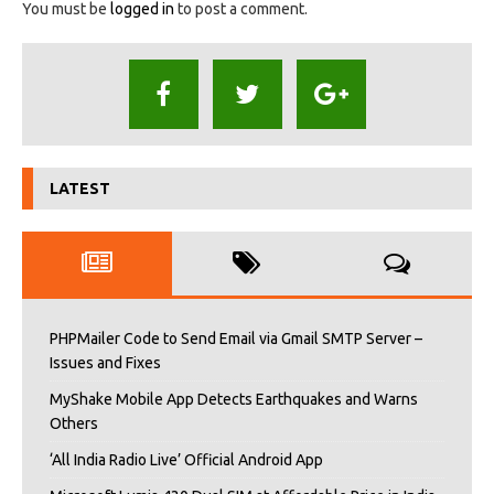
You must be
logged in
to post a comment.
LATEST
PHPMailer Code to Send Email via Gmail SMTP Server –
Issues and Fixes
MyShake Mobile App Detects Earthquakes and Warns
Others
‘All India Radio Live’ Official Android App