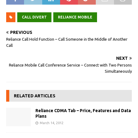
CALL DIVERT
RELIANCE MOBILE
PREVIOUS
Reliance Call Hold Function – Call Someone in the Middle of Another
Call
NEXT
Reliance Mobile Call Conference Service – Connect with Two Persons
Simultaneously
RELATED ARTICLES
Reliance CDMA Tab – Price, Features and Data
Plans
March 14, 2012