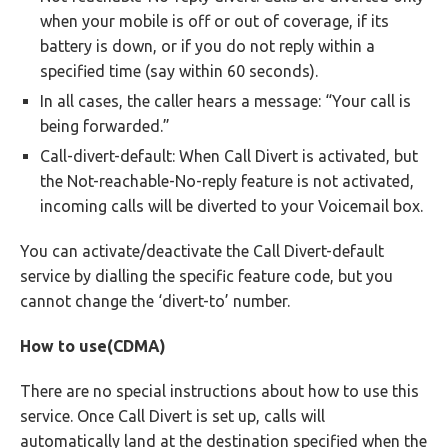
when your mobile is off or out of coverage, if its
battery is down, or if you do not reply within a
specified time (say within 60 seconds).
In all cases, the caller hears a message: “Your call is
being forwarded.”
Call-divert-default: When Call Divert is activated, but
the Not-reachable-No-reply feature is not activated,
incoming calls will be diverted to your Voicemail box.
You can activate/deactivate the Call Divert-default
service by dialling the specific feature code, but you
cannot change the ‘divert-to’ number.
How to use(CDMA)
There are no special instructions about how to use this
service. Once Call Divert is set up, calls will
automatically land at the destination specified when the