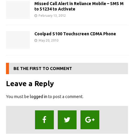
Missed Call Alert in Reliance Mobile – SMS M
to 51234 to Activate
February 13, 2012
Coolpad S100 Touchscreen CDMA Phone
May 20, 2010
BE THE FIRST TO COMMENT
Leave a Reply
You must be
logged in
to post a comment.