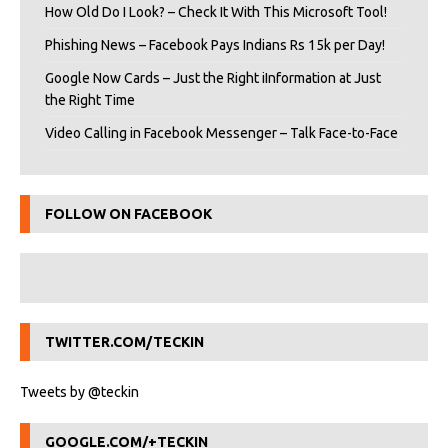
How Old Do I Look? – Check It With This Microsoft Tool!
Phishing News – Facebook Pays Indians Rs 15k per Day!
Google Now Cards – Just the Right iInformation at Just
the Right Time
Video Calling in Facebook Messenger – Talk Face-to-Face
FOLLOW ON FACEBOOK
TWITTER.COM/TECKIN
Tweets by @teckin
GOOGLE.COM/+TECKIN