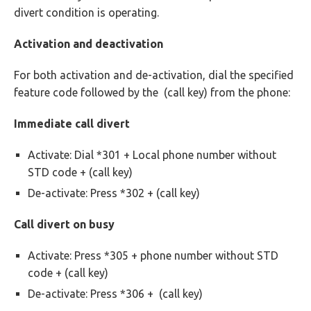
divert condition is operating.
Activation and deactivation
For both activation and de-activation, dial the specified
feature code followed by the (call key) from the phone:
Immediate call divert
Activate: Dial *301 + Local phone number without
STD code +
(call key)
De-activate: Press *302 +
(call key)
Call divert on busy
Activate: Press *305 + phone number without STD
code +
(call key)
De-activate: Press *306 +
(call key)