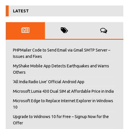
LATEST
PHPMailer Code to Send Email via Gmail SMTP Server –
Issues and Fixes
MyShake Mobile App Detects Earthquakes and Warns
Others
‘All India Radio Live’ Official Android App
Microsoft Lumia 430 Dual SIM at Affordable Price in India
Microsoft Edge to Replace Internet Explorer in Windows
10
Upgrade to Widnows 10 for Free – Signup Now for the
Offer