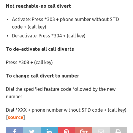
Not reachable-no call divert
Activate: Press *303 + phone number without STD
code +
(call key)
De-activate: Press *304 +
(call key)
To de-activate all call diverts
Press *308 +
(call key)
To change call divert to number
Dial the specified feature code followed by the new
number
Dial *XXX + phone number without STD code +
(call key)
[
source
]