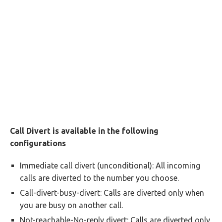
Call Divert is available in the following
configurations
Immediate call divert (unconditional): All incoming
calls are diverted to the number you choose.
Call-divert-busy-divert: Calls are diverted only when
you are busy on another call.
Not-reachable-No-reply divert: Calls are diverted only