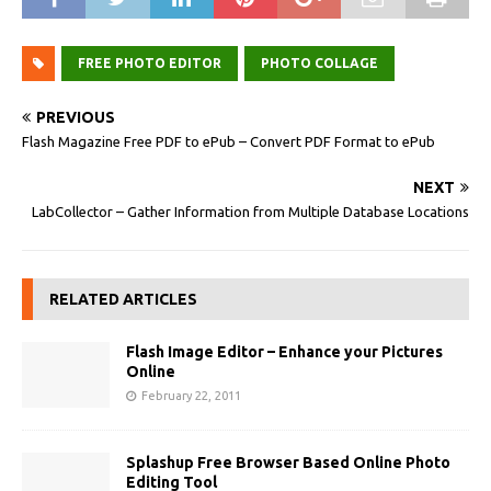
FREE PHOTO EDITOR
PHOTO COLLAGE
PREVIOUS
Flash Magazine Free PDF to ePub – Convert PDF Format to ePub
NEXT
LabCollector – Gather Information from Multiple Database Locations
RELATED ARTICLES
Flash Image Editor – Enhance your Pictures
Online
February 22, 2011
Splashup Free Browser Based Online Photo
Editing Tool