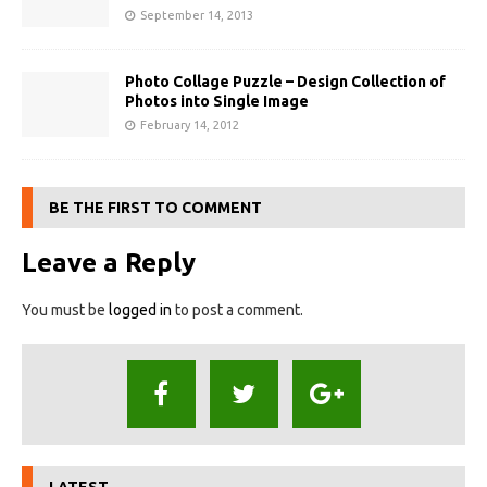
September 14, 2013
Photo Collage Puzzle – Design Collection of
Photos into Single Image
February 14, 2012
BE THE FIRST TO COMMENT
Leave a Reply
You must be
logged in
to post a comment.