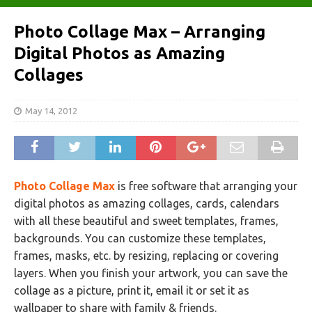
Photo Collage Max – Arranging
Digital Photos as Amazing
Collages
May 14, 2012
Photo Collage Max
is free software that arranging your
digital photos as amazing collages, cards, calendars
with all these beautiful and sweet templates, frames,
backgrounds. You can customize these templates,
frames, masks, etc. by resizing, replacing or covering
layers. When you finish your artwork, you can save the
collage as a picture, print it, email it or set it as
wallpaper to share with family & friends.