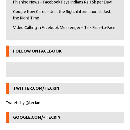
Phishing News – Facebook Pays Indians Rs 15k per Day!
Google Now Cards – Just the Right iInformation at Just
the Right Time
Video Calling in Facebook Messenger – Talk Face-to-Face
FOLLOW ON FACEBOOK
TWITTER.COM/TECKIN
Tweets by @teckin
GOOGLE.COM/+TECKIN