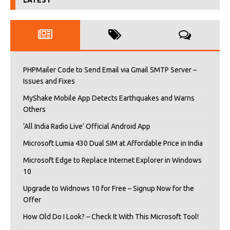
LATEST
PHPMailer Code to Send Email via Gmail SMTP Server –
Issues and Fixes
MyShake Mobile App Detects Earthquakes and Warns
Others
‘All India Radio Live’ Official Android App
Microsoft Lumia 430 Dual SIM at Affordable Price in India
Microsoft Edge to Replace Internet Explorer in Windows
10
Upgrade to Widnows 10 for Free – Signup Now for the
Offer
How Old Do I Look? – Check It With This Microsoft Tool!