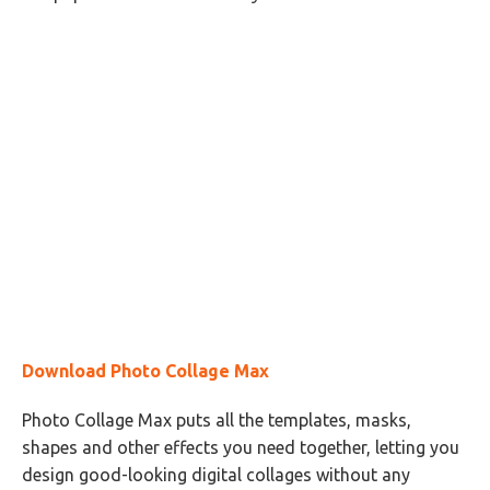
Download Photo Collage Max
Photo Collage Max puts all the templates, masks,
shapes and other effects you need together, letting you
design good-looking digital collages without any