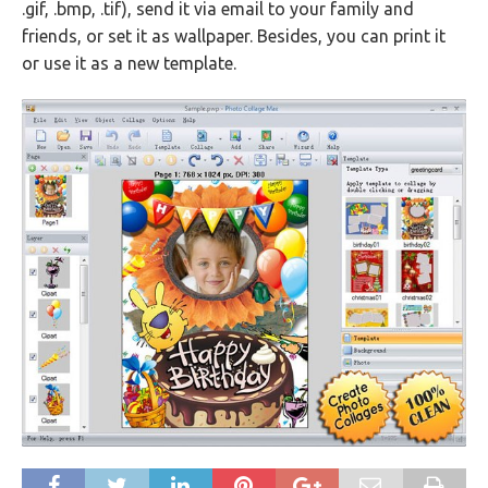
.gif, .bmp, .tif), send it via email to your family and
friends, or set it as wallpaper. Besides, you can print it
or use it as a new template.