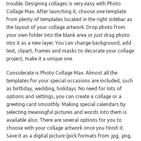
trouble. Designing collages is very easy with Photo
Collage Max. After launching it, choose one template
from plenty of templates located in the right sidebar as
the layout of your collage artwork. Drop photo from
your own folder into the blank area or just drag photo
into it as a new layer. You can change background, add
text, clipart, frames and masks to decorate your collage
project, make it a unique one.
Considerate is Photo Collage Max. Almost all the
templates for your special occasions are included, such
as birthday, wedding, holidays. No need for lots of
options and settings, you can create a collage or a
greeting card smoothly. Making special calendars by
selecting meaningful pictures and words into them is
available also. There are several options for you to
choose with your collage artwork once you finish it.
Save it as a digital picture (pick formats from .jpg, .png,