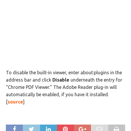
To disable the built-in viewer, enter about:plugins in the
address bar and click
Disable
underneath the entry for
“Chrome PDF Viewer.” The Adobe Reader plug-in will
automatically be enabled, if you have it installed.
[
source
]