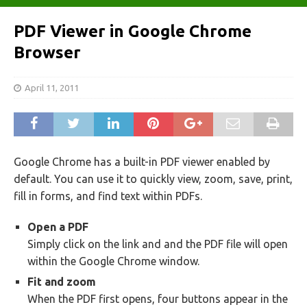
PDF Viewer in Google Chrome
Browser
April 11, 2011
Google Chrome has a built-in PDF viewer enabled by
default. You can use it to quickly view, zoom, save, print,
fill in forms, and find text within PDFs.
Open a PDF
Simply click on the link and and the PDF file will open
within the Google Chrome window.
Fit and zoom
When the PDF first opens, four buttons appear in the