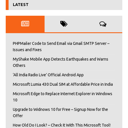
LATEST
PHPMailer Code to Send Email via Gmail SMTP Server –
Issues and Fixes
MyShake Mobile App Detects Earthquakes and Warns
Others
‘All India Radio Live’ Official Android App
Microsoft Lumia 430 Dual SIM at Affordable Price in India
Microsoft Edge to Replace Internet Explorer in Windows
10
Upgrade to Widnows 10 for Free – Signup Now for the
Offer
How Old Do I Look? – Check It With This Microsoft Tool!