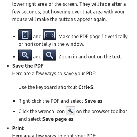
lower right area of the screen. They will fade after a
few seconds, but hovering over that area with your
mouse will make the buttons appear again.
and
: Make the PDF page fit vertically
or horizontally in the window.
and
: Zoom in and out on the text.
Save the PDF
Here are a few ways to save your PDF:
Use the keyboard shortcut
Ctrl+S
.
Right-click the PDF and select
Save as
.
Click the wrench icon
on the browser toolbar
and select
Save page as
.
Print
Here are a few ways to print your PDF: