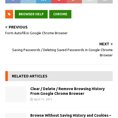
BROWSER HELP
CHROME
PREVIOUS
Form Autofill in Google Chrome Browser
NEXT
Saving Passwords / Deleting Saved Passwords in Google Chrome
Browser
RELATED ARTICLES
Clear / Delete / Remove Browsing History
From Google Chrome Browser
April 11, 2011
Browse Without Saving History and Cookies –