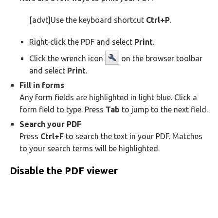
[advt]Use the keyboard shortcut
Ctrl+P
.
Right-click the PDF and select
Print
.
Click the wrench icon
on the browser toolbar
and select
Print
.
Fill in forms
Any form fields are highlighted in light blue. Click a
form field to type. Press
Tab
to jump to the next field.
Search your PDF
Press
Ctrl+F
to search the text in your PDF. Matches
to your search terms will be highlighted.
Disable the PDF viewer