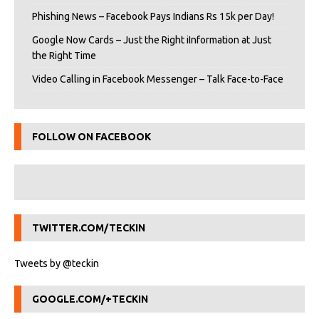
Phishing News – Facebook Pays Indians Rs 15k per Day!
Google Now Cards – Just the Right iInformation at Just
the Right Time
Video Calling in Facebook Messenger – Talk Face-to-Face
FOLLOW ON FACEBOOK
TWITTER.COM/TECKIN
Tweets by @teckin
GOOGLE.COM/+TECKIN