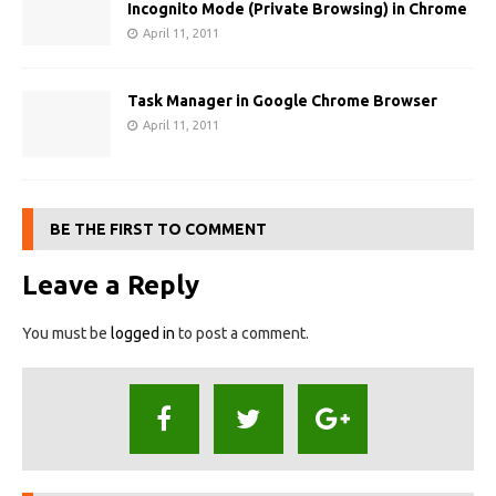
Incognito Mode (Private Browsing) in Chrome
April 11, 2011
Task Manager in Google Chrome Browser
April 11, 2011
BE THE FIRST TO COMMENT
Leave a Reply
You must be
logged in
to post a comment.