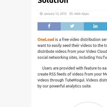
Solution
January 12, 2012
Web Apps
OneLoad
is a free video distribution s
want to easily seed their videos to the 
distribute videos from your Video Cloud
social networking sites, including YouT
Users are provided with feature to ea
create RSS feeds of videos from your Me
videos through TubeMogul. Videos dist
by our powerful analytics suite.