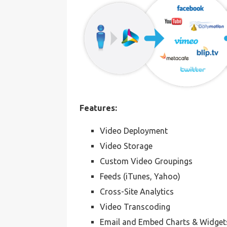
Features:
Video Deployment
Video Storage
Custom Video Groupings
Feeds (iTunes, Yahoo)
Cross-Site Analytics
Video Transcoding
Email and Embed Charts & Widget