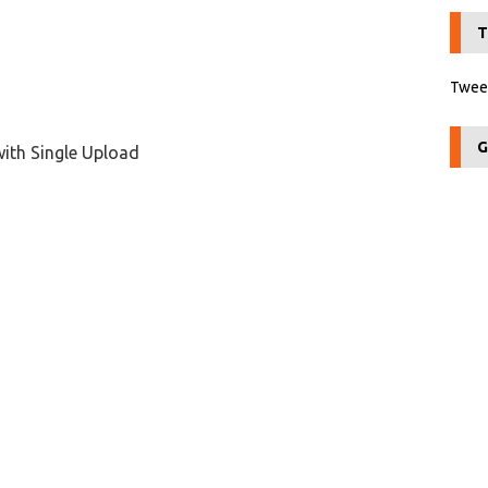
T
Tweet
G
with Single Upload