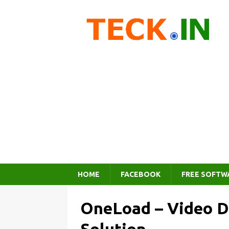
HOME
FACEBOOK
FREE SOFTW
OneLoad – Video Di