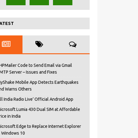
ATEST
HPMailer Code to Send Email via Gmail
MTP Server – Issues and Fixes
yShake Mobile App Detects Earthquakes
nd Warns Others
All India Radio Live’ Official Android App
icrosoft Lumia 430 Dual SIM at Affordable
rice in India
icrosoft Edge to Replace Internet Explorer
n Windows 10