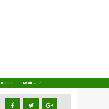
OBILE
MORE …