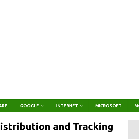
ARE
GOOGLE
INTERNET
MICROSOFT
M
stribution and Tracking