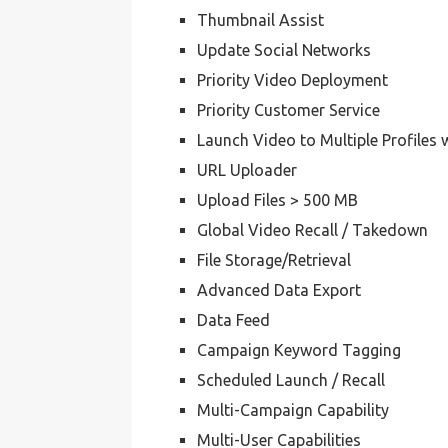
Thumbnail Assist
Update Social Networks
Priority Video Deployment
Priority Customer Service
Launch Video to Multiple Profiles 
URL Uploader
Upload Files > 500 MB
Global Video Recall / Takedown
File Storage/Retrieval
Advanced Data Export
Data Feed
Campaign Keyword Tagging
Scheduled Launch / Recall
Multi-Campaign Capability
Multi-User Capabilities