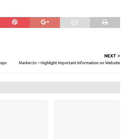
NEXT
wups
Marker.to – Highlight Important Information on Website