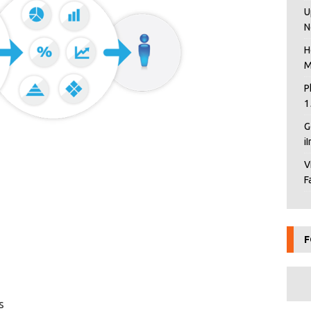
U
N
H
M
P
1
G
i
V
F
F
s