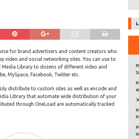
L
ervice for brand advertisers and content creators who
top video and social networking sites. You can use to
P
 Media Library to dozens of different video and
S
ube, MySpace, Facebook, Twitter etc.
M
sily distribute to custom sites as well as encode and
a
dia Library that automate wide distribution of your
‘
ributed through OneLoad are automatically tracked
M
P
M
i