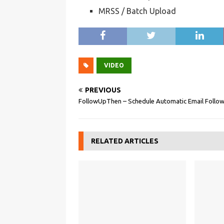
MRSS / Batch Upload
VIDEO
PREVIOUS
FollowUpThen – Schedule Automatic Email Follo
RELATED ARTICLES