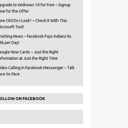
pgrade to Widnows 10 for Free – Signup
ow for the Offer
ow Old Do I Look? – Check It With This
icrosoft Tool!
hishing News – Facebook Pays Indians Rs
5k per Day!
oogle Now Cards – Just the Right
Information at Just the Right Time
ideo Calling in Facebook Messenger – Talk
ace-to-Face
OLLOW ON FACEBOOK