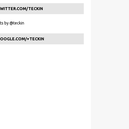
WITTER.COM/TECKIN
s by @teckin
OOGLE.COM/+TECKIN