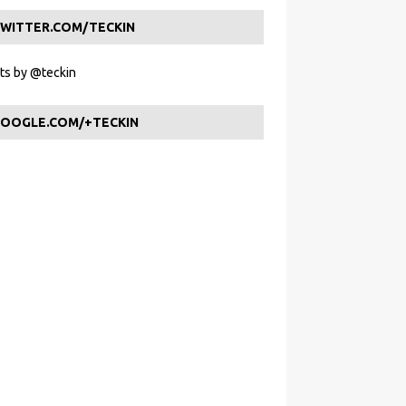
WITTER.COM/TECKIN
s by @teckin
OOGLE.COM/+TECKIN