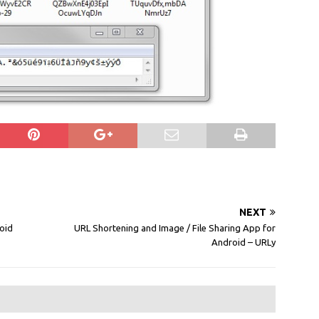
NEXT
oid
URL Shortening and Image / File Sharing App for
Android – URLy