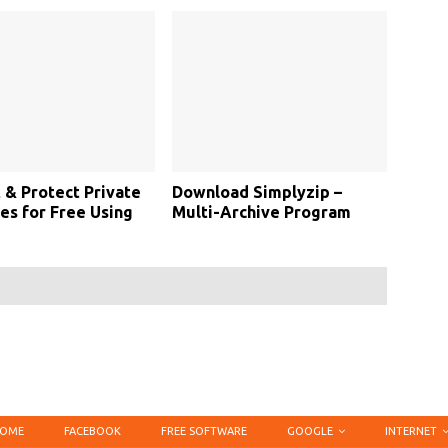
 & Protect Private
Download Simplyzip –
s for Free Using
Multi-Archive Program
OME
FACEBOOK
FREE SOFTWARE
GOOGLE
INTERNET