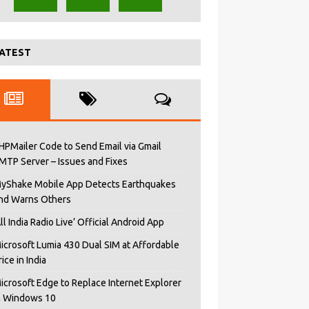
ATEST
HPMailer Code to Send Email via Gmail
MTP Server – Issues and Fixes
yShake Mobile App Detects Earthquakes
nd Warns Others
All India Radio Live’ Official Android App
icrosoft Lumia 430 Dual SIM at Affordable
rice in India
icrosoft Edge to Replace Internet Explorer
n Windows 10