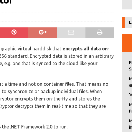
tor
L
ographic virtual harddisk that
encrypts all data on-
56 standard. Encrypted data is stored in an arbitrary
P
, e.g. one that is synced to the cloud like your
S
M
at a time and not on container files. That means no
a
to synchronize or backup individual files. When
‘
xCryptor encrypts them on-the-fly and stores the
M
Cryptor decrypts them in real-time so that they are
P
M
s the .NET Framework 2.0 to run.
i