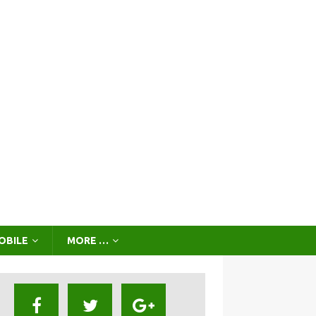
OBILE
MORE …