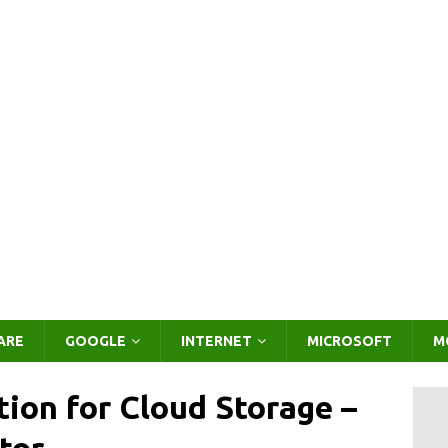
ARE
GOOGLE
INTERNET
MICROSOFT
M
tion for Cloud Storage –