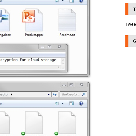
T
Tweet
G