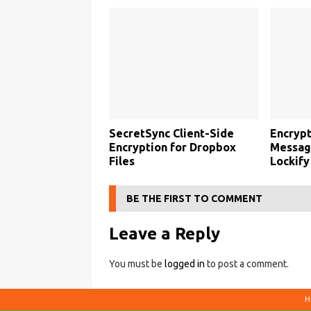
SecretSync Client-Side
Encrypt
Encryption for Dropbox
Message
Files
Lockify
BE THE FIRST TO COMMENT
Leave a Reply
You must be
logged in
to post a comment.
H