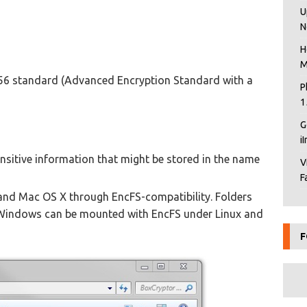
U
N
H
M
256 standard (Advanced Encryption Standard with a
P
1
G
i
nsitive information that might be stored in the name
V
F
 and Mac OS X through EncFS-compatibility. Folders
Windows can be mounted with EncFS under Linux and
F