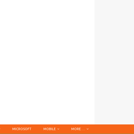
MICROSOFT
MOBILE
MORE …