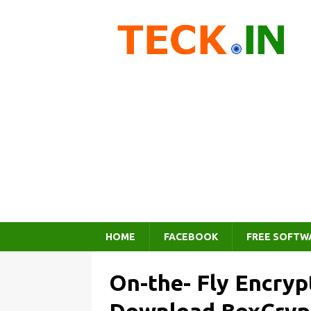
HOME
FACEBOOK
FREE SOFTW
On-the- Fly Encryp