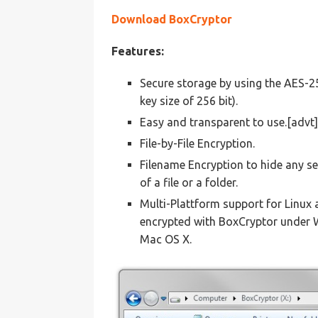
Download BoxCryptor
Features:
Secure storage by using the AES-
key size of 256 bit).
Easy and transparent to use.[advt]
File-by-File Encryption.
Filename Encryption to hide any se
of a file or a folder.
Multi-Plattform support for Linux
encrypted with BoxCryptor under 
Mac OS X.