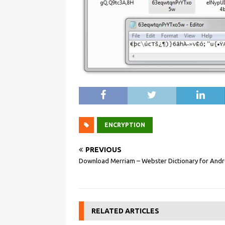
ENCRYPTION
PREVIOUS
Download Merriam – Webster Dictionary for Andr
RELATED ARTICLES