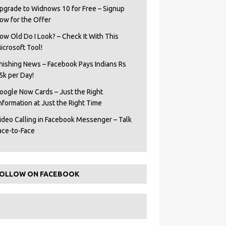
pgrade to Widnows 10 for Free – Signup
ow for the Offer
ow Old Do I Look? – Check It With This
icrosoft Tool!
hishing News – Facebook Pays Indians Rs
5k per Day!
oogle Now Cards – Just the Right
Information at Just the Right Time
ideo Calling in Facebook Messenger – Talk
ace-to-Face
OLLOW ON FACEBOOK