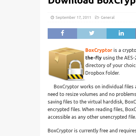
Download BoxCryp
September 17, 2011
General
BoxCryptor
is a crypt
the-fly
using the AES-2
directory of your choice
Dropbox folder.
BoxCryptor works on individual files 
need to resize volumes and no problems 
saving files to the virtual harddisk, Bo
encrypted files. When reading files, Box
accessible as any other unencrypted file.
BoxCryptor is currently free and require