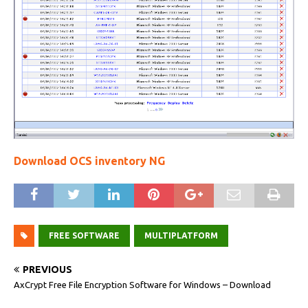
Download OCS inventory NG
FREE SOFTWARE
MULTIPLATFORM
PREVIOUS
AxCrypt Free File Encryption Software for Windows – Download