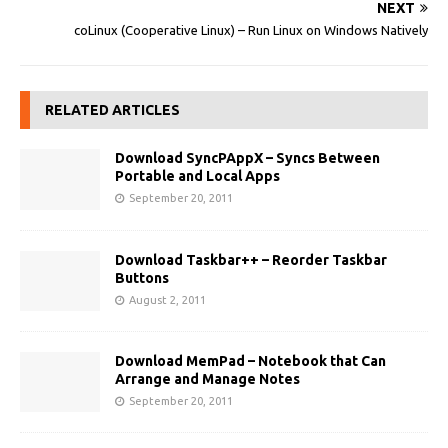
NEXT
coLinux (Cooperative Linux) – Run Linux on Windows Natively
RELATED ARTICLES
Download SyncPAppX – Syncs Between
Portable and Local Apps
September 20, 2011
Download Taskbar++ – Reorder Taskbar
Buttons
August 2, 2011
Download MemPad – Notebook that Can
Arrange and Manage Notes
September 20, 2011