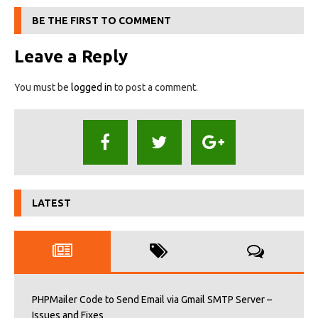
BE THE FIRST TO COMMENT
Leave a Reply
You must be
logged in
to post a comment.
LATEST
PHPMailer Code to Send Email via Gmail SMTP Server –
Issues and Fixes