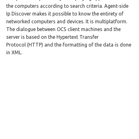
the computers according to search criteria. Agent-side
Ip Discover makes it possible to know the entirety of
networked computers and devices. It is multiplatform.
The dialogue between OCS client machines and the
server is based on the Hypertext Transfer
Protocol (HTTP) and the formatting of the data is done
in XML.