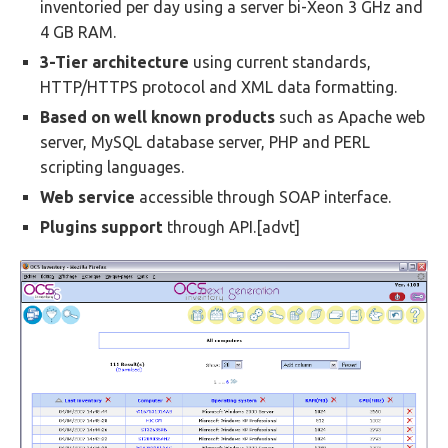
inventoried per day using a server bi-Xeon 3 GHz and
4 GB RAM.
3-Tier architecture
using current standards,
HTTP/HTTPS protocol and XML data formatting.
Based on well known products
such as Apache web
server, MySQL database server, PHP and PERL
scripting languages.
Web service
accessible through SOAP interface.
Plugins support
through API.[advt]