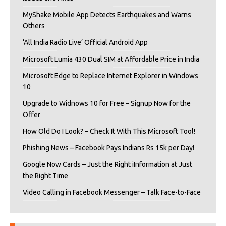
MyShake Mobile App Detects Earthquakes and Warns
Others
‘All India Radio Live’ Official Android App
Microsoft Lumia 430 Dual SIM at Affordable Price in India
Microsoft Edge to Replace Internet Explorer in Windows
10
Upgrade to Widnows 10 for Free – Signup Now for the
Offer
How Old Do I Look? – Check It With This Microsoft Tool!
Phishing News – Facebook Pays Indians Rs 15k per Day!
Google Now Cards – Just the Right iInformation at Just
the Right Time
Video Calling in Facebook Messenger – Talk Face-to-Face