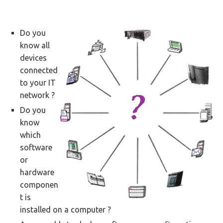
Do you
know all
devices
connected
to your IT
network ?
Do you
know
which
software
or
hardware
componen
t is
installed on a computer ?