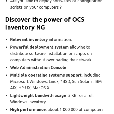
Are you able to deploy softwares or configuration
scripts on your computers ?
Discover the power of OCS
Inventory NG
Relevant inventory
information.
Powerful deployment system
allowing to
distribute software installation or scripts on
computers without overloading the network.
Web Administration Console
.
Multiple operating systems support
, including
Microsoft Windows, Linux, *BSD, Sun Solaris, IBM
AIX, HP-UX, MacOS X.
Lightweight bandwith usage
: 5 KB for a full
Windows inventory.
High performance
: about 1 000 000 of computers