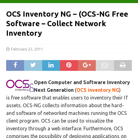
OCS Inventory NG – (OCS-NG Free
Software – Collect Network
Inventory
February 22, 2011
Open Computer and Software Inventory
Next Generation
(
OCS inventory NG
)
is free software that enables users to inventory their IT
assets. OCS-NG collects information about the hard-
and software of networked machines running the OCS
client program. OCS can be used to visualize the
inventory through a web interface. Furthermore, OCS
comprises the possibility of deploying applications on