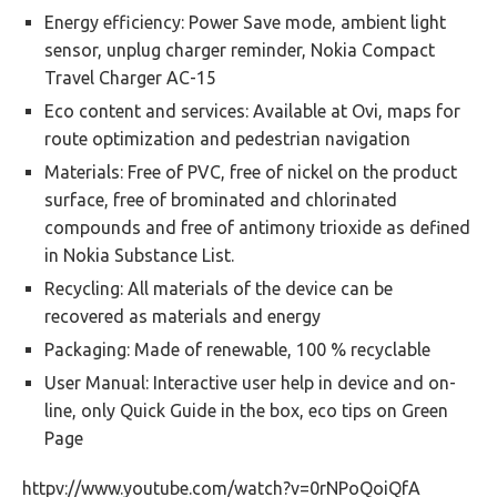
Energy efficiency: Power Save mode, ambient light
sensor, unplug charger reminder, Nokia Compact
Travel Charger AC-15
Eco content and services: Available at Ovi, maps for
route optimization and pedestrian navigation
Materials: Free of PVC, free of nickel on the product
surface, free of brominated and chlorinated
compounds and free of antimony trioxide as defined
in Nokia Substance List.
Recycling: All materials of the device can be
recovered as materials and energy
Packaging: Made of renewable, 100 % recyclable
User Manual: Interactive user help in device and on-
line, only Quick Guide in the box, eco tips on Green
Page
httpv://www.youtube.com/watch?v=0rNPoQoiQfA