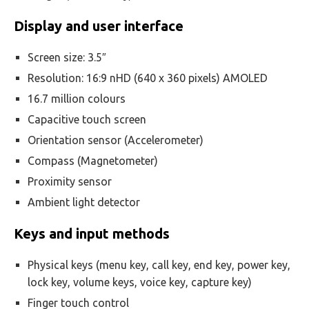
Display and user interface
Screen size: 3.5″
Resolution: 16:9 nHD (640 x 360 pixels) AMOLED
16.7 million colours
Capacitive touch screen
Orientation sensor (Accelerometer)
Compass (Magnetometer)
Proximity sensor
Ambient light detector
Keys and input methods
Physical keys (menu key, call key, end key, power key,
lock key, volume keys, voice key, capture key)
Finger touch control