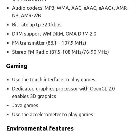
Audio codecs: MP3, WMA, AAC, eAAC, eAAC+, AMR-
NB, AMR-WB
Bit rate up tp 320 kbps
DRM support WM DRM, OMA DRM 2.0
FM transmitter (88.1 – 107.9 MHz)
Stereo FM Radio (87.5-108 MHz/76-90 MHz)
Gaming
Use the touch interface to play games
Dedicated graphics processor with OpenGL 2.0
enables 3D graphics
Java games
Use the accelerometer to play games
Environmental features