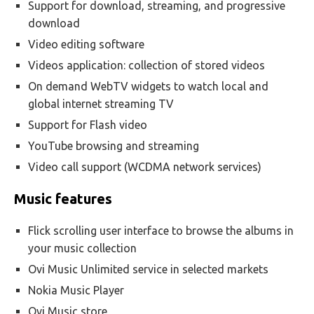
Support for download, streaming, and progressive
download
Video editing software
Videos application: collection of stored videos
On demand WebTV widgets to watch local and
global internet streaming TV
Support for Flash video
YouTube browsing and streaming
Video call support (WCDMA network services)
Music features
Flick scrolling user interface to browse the albums in
your music collection
Ovi Music Unlimited service in selected markets
Nokia Music Player
Ovi Music store