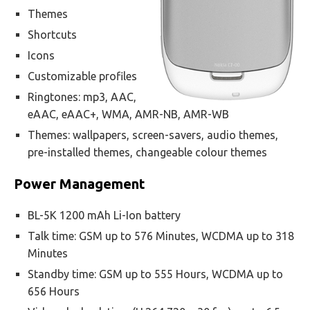
Themes
Shortcuts
Icons
Customizable profiles
Ringtones: mp3, AAC,
eAAC, eAAC+, WMA, AMR-NB, AMR-WB
Themes: wallpapers, screen-savers, audio themes,
pre-installed themes, changeable colour themes
Power Management
BL-5K 1200 mAh Li-Ion battery
Talk time: GSM up to 576 Minutes, WCDMA up to 318
Minutes
Standby time: GSM up to 555 Hours, WCDMA up to
656 Hours