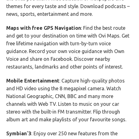
themes for every taste and style. Download podcasts –
news, sports, entertainment and more.
Maps with free GPS Navigation
: Find the best route
and get to your destination on time with Ovi Maps. Get
free lifetime navigation with turn-by-turn voice
guidance. Record your own voice guidance with Own
Voice and share on Facebook. Discover nearby
restaurants, landmarks and other points of interest.
Mobile Entertainment
: Capture high-quality photos
and HD video using the 8 megapixel camera. Watch
National Geographic, CNN, BBC and many more
channels with Web TV. Listen to music on your car
stereo with the built-in FM transmitter. Flip through
album art and make playlists of your favourite songs.
Symbianˆ3
: Enjoy over 250 new features from the