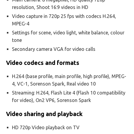
resolution, Shoot 16:9 videos in HD
Video capture in 720p 25 fps with codecs H.264,
MPEG-4
Settings for scene, video light, white balance, colour
tone
Secondary camera VGA for video calls
Video codecs and formats
H.264 (base profile, main profile, high profile), MPEG-
4, VC-1, Sorenson Spark, Real video 10
Streaming: H.264, Flash Lite 4 (Flash 10 compatibility
for video), On2 VP6, Sorenson Spark
Video sharing and playback
HD 720p Video playback on TV