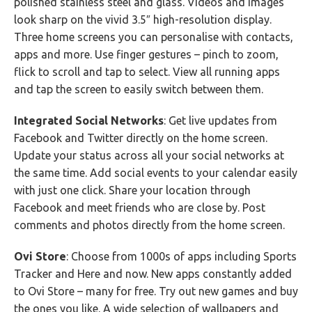
polished stainless steel and glass. Videos and images
look sharp on the vivid 3.5″ high-resolution display.
Three home screens you can personalise with contacts,
apps and more. Use finger gestures – pinch to zoom,
flick to scroll and tap to select. View all running apps
and tap the screen to easily switch between them.
Integrated Social Networks
: Get live updates from
Facebook and Twitter directly on the home screen.
Update your status across all your social networks at
the same time. Add social events to your calendar easily
with just one click. Share your location through
Facebook and meet friends who are close by. Post
comments and photos directly from the home screen.
Ovi Store
: Choose from 1000s of apps including Sports
Tracker and Here and now. New apps constantly added
to Ovi Store – many for free. Try out new games and buy
the ones you like. A wide selection of wallpapers and