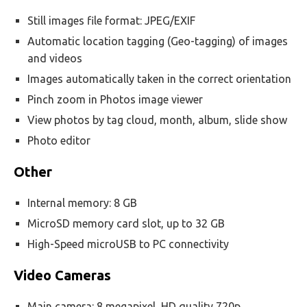
Still images file format: JPEG/EXIF
Automatic location tagging (Geo-tagging) of images
and videos
Images automatically taken in the correct orientation
Pinch zoom in Photos image viewer
View photos by tag cloud, month, album, slide show
Photo editor
Other
Internal memory: 8 GB
MicroSD memory card slot, up to 32 GB
High-Speed microUSB to PC connectivity
Video Cameras
Main camera: 8 megapixel, HD quality 720p