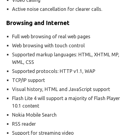
Video calling
Active noise cancellation for clearer calls.
Browsing and Internet
Full web browsing of real web pages
Web browsing with touch control
Supported markup languages: HTML, XHTML MP,
WML, CSS
Supported protocols: HTTP v1.1, WAP
TCP/IP support
Visual history, HTML and JavaScript support
Flash Lite 4 will support a majority of Flash Player
10.1 content
Nokia Mobile Search
RSS reader
Support for streaming video