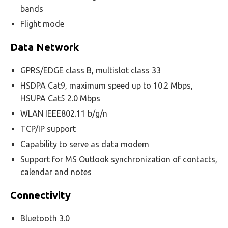
bands
Flight mode
Data Network
GPRS/EDGE class B, multislot class 33
HSDPA Cat9, maximum speed up to 10.2 Mbps,
HSUPA Cat5 2.0 Mbps
WLAN IEEE802.11 b/g/n
TCP/IP support
Capability to serve as data modem
Support for MS Outlook synchronization of contacts,
calendar and notes
Connectivity
Bluetooth 3.0