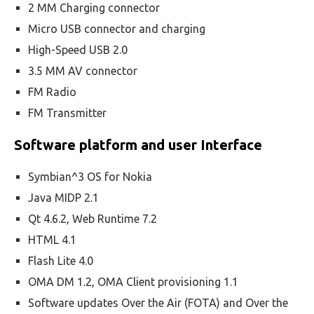
2 MM Charging connector
Micro USB connector and charging
High-Speed USB 2.0
3.5 MM AV connector
FM Radio
FM Transmitter
Software platform and user Interface
Symbian^3 OS for Nokia
Java MIDP 2.1
Qt 4.6.2, Web Runtime 7.2
HTML 4.1
Flash Lite 4.0
OMA DM 1.2, OMA Client provisioning 1.1
Software updates Over the Air (FOTA) and Over the