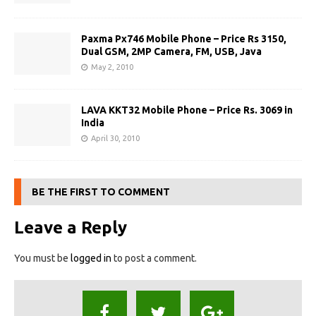
Paxma Px746 Mobile Phone – Price Rs 3150,
Dual GSM, 2MP Camera, FM, USB, Java
May 2, 2010
LAVA KKT32 Mobile Phone – Price Rs. 3069 in
India
April 30, 2010
BE THE FIRST TO COMMENT
Leave a Reply
You must be
logged in
to post a comment.