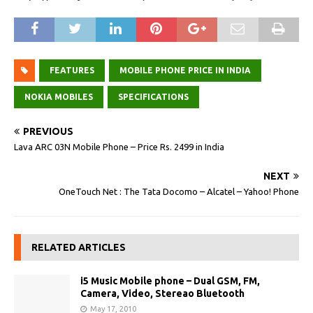
FEATURES
MOBILE PHONE PRICE IN INDIA
NOKIA MOBILES
SPECIFICATIONS
PREVIOUS
Lava ARC 03N Mobile Phone – Price Rs. 2499 in India
NEXT
OneTouch Net : The Tata Docomo – Alcatel – Yahoo! Phone
RELATED ARTICLES
i5 Music Mobile phone – Dual GSM, FM,
Camera, Video, Stereao Bluetooth
May 17, 2010