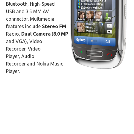
Bluetooth, High-Speed
USB and 3.5 MM AV
connector. Multimedia
features include
Stereo FM
Radio,
Dual Camera
(
8.0 MP
and VGA), Video
Recorder, Video
Player, Audio
Recorder and Nokia Music
Player.