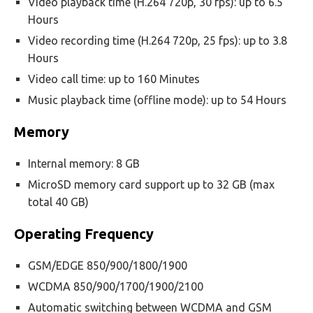
Video playback time (H.264 720p, 30 fps): up to 6.5
Hours
Video recording time (H.264 720p, 25 fps): up to 3.8
Hours
Video call time: up to 160 Minutes
Music playback time (offline mode): up to 54 Hours
Memory
Internal memory: 8 GB
MicroSD memory card support up to 32 GB (max
total 40 GB)
Operating Frequency
GSM/EDGE 850/900/1800/1900
WCDMA 850/900/1700/1900/2100
Automatic switching between WCDMA and GSM