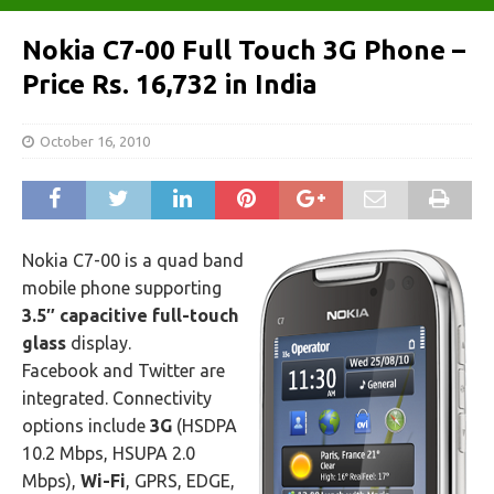
Nokia C7-00 Full Touch 3G Phone –
Price Rs. 16,732 in India
October 16, 2010
Nokia C7-00 is a quad band
mobile phone supporting
3.5″ capacitive full-touch
glass
display.
Facebook and Twitter are
integrated. Connectivity
options include
3G
(HSDPA
10.2 Mbps, HSUPA 2.0
Mbps),
Wi-Fi
, GPRS, EDGE,