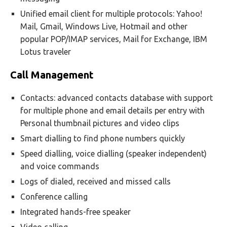
Unified email client for multiple protocols: Yahoo!
Mail, Gmail, Windows Live, Hotmail and other
popular POP/IMAP services, Mail for Exchange, IBM
Lotus traveler
Call Management
Contacts: advanced contacts database with support
for multiple phone and email details per entry with
Personal thumbnail pictures and video clips
Smart dialling to find phone numbers quickly
Speed dialling, voice dialling (speaker independent)
and voice commands
Logs of dialed, received and missed calls
Conference calling
Integrated hands-free speaker