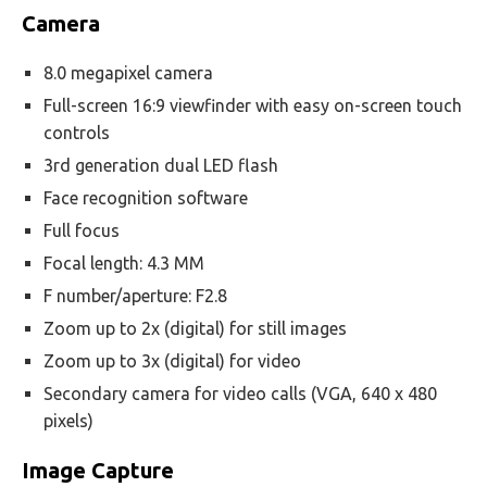
Camera
8.0 megapixel camera
Full-screen 16:9 viewfinder with easy on-screen touch
controls
3rd generation dual LED flash
Face recognition software
Full focus
Focal length: 4.3 MM
F number/aperture: F2.8
Zoom up to 2x (digital) for still images
Zoom up to 3x (digital) for video
Secondary camera for video calls (VGA, 640 x 480
pixels)
Image Capture