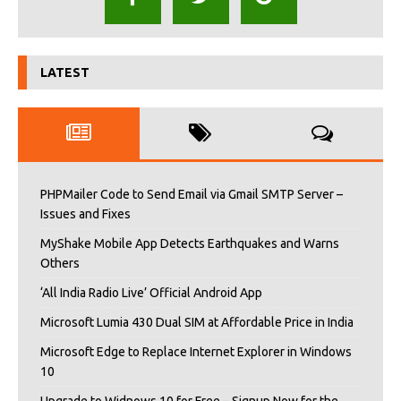
LATEST
PHPMailer Code to Send Email via Gmail SMTP Server –
Issues and Fixes
MyShake Mobile App Detects Earthquakes and Warns
Others
‘All India Radio Live’ Official Android App
Microsoft Lumia 430 Dual SIM at Affordable Price in India
Microsoft Edge to Replace Internet Explorer in Windows
10