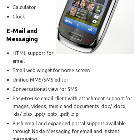
Calculator
Clock
E-Mail and
Messaging
HTML support for
email
Email web widget for home screen
Unified MMS/SMS editor
Conversational view for SMS
Easy-to-use email client with attachment support for
images, videos, music and documents .doc/ .docx,
.xls/ .xlsx, .ppt/ .pptx, .pdf, .zip
Push email and expanded portal support available
through Nokia Messaging for email and instant
messaging