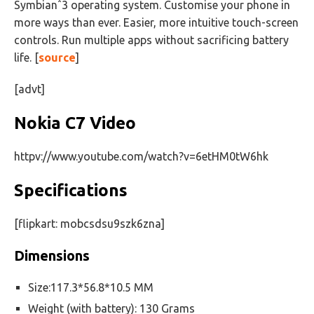
Symbianˆ3 operating system. Customise your phone in
more ways than ever. Easier, more intuitive touch-screen
controls. Run multiple apps without sacrificing battery
life. [
source
]
[advt]
Nokia C7 Video
httpv://www.youtube.com/watch?v=6etHM0tW6hk
Specifications
[flipkart: mobcsdsu9szk6zna]
Dimensions
Size:117.3*56.8*10.5 MM
Weight (with battery): 130 Grams