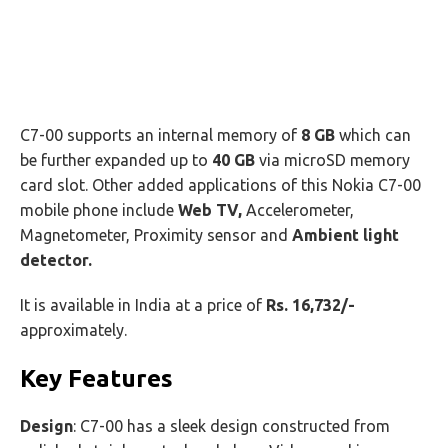
C7-00 supports an internal memory of
8 GB
which can
be further expanded up to
40 GB
via microSD memory
card slot. Other added applications of this Nokia C7-00
mobile phone include
Web TV,
Accelerometer,
Magnetometer, Proximity sensor and
Ambient light
detector.
It is available in India at a price of
Rs. 16,732/-
approximately.
Key Features
Design
: C7-00 has a sleek design constructed from