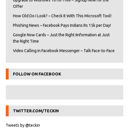
Upgrade to Widnows 10 for Free – Signup Now for the
Offer
How Old Do I Look? – Check It With This Microsoft Tool!
Phishing News – Facebook Pays Indians Rs 15k per Day!
Google Now Cards – Just the Right iInformation at Just
the Right Time
Video Calling in Facebook Messenger – Talk Face-to-Face
FOLLOW ON FACEBOOK
TWITTER.COM/TECKIN
Tweets by @teckin