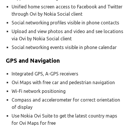
Unified home screen access to Facebook and Twitter
through Ovi by Nokia Social client
Social networking profiles visible in phone contacts
Upload and view photos and video and see locations
via Ovi by Nokia Social client
Social networking events visible in phone calendar
GPS and Navigation
Integrated GPS, A-GPS receivers
Ovi Maps with free car and pedestrian navigation
Wi-Fi network positioning
Compass and accelerometer for correct orientation
of display
Use Nokia Ovi Suite to get the latest country maps
for Ovi Maps for free