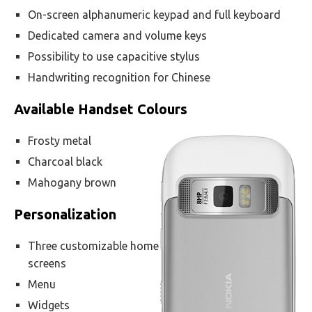
On-screen alphanumeric keypad and full keyboard
Dedicated camera and volume keys
Possibility to use capacitive stylus
Handwriting recognition for Chinese
Available Handset Colours
Frosty metal
Charcoal black
Mahogany brown
Personalization
Three customizable home
screens
Menu
Widgets