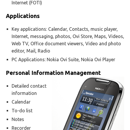
Internet (FOTI)
Applications
Key applications: Calendar, Contacts, music player,
Internet, messaging, photos, Ovi Store, Maps, Videos,
Web TV, Office document viewers, Video and photo
editor, Mail, Radio
PC Applications: Nokia Ovi Suite, Nokia Ovi Player
Personal Information Management
Detailed contact
information
Calendar
To-do list
Notes
Recorder