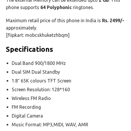
The external Memory can be extended upto
2 GB
. This
phone supports
64 Polyphonic
ringtones.
Maximum retail price of this phone in India is
Rs. 2499/-
approximately.
[flipkart: mobcskhuketzhbqm]
Specifications
Dual Band 900/1800 MHz
Dual SIM Dual Standby
1.8″ 65K colours TFT Screen
Screen Resolution: 128*160
Wireless FM Radio
FM Recording
Digital Camera
Music Format: MP3,MIDI, WAV, AMR