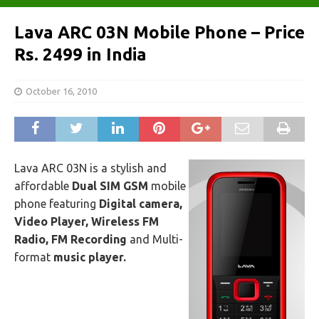
Lava ARC 03N Mobile Phone – Price
Rs. 2499 in India
October 16, 2010
Lava ARC 03N is a stylish and
affordable
Dual SIM
GSM
mobile
phone featuring
Digital camera,
Video Player, Wireless FM
Radio, FM Recording
and Multi-
format
music player.