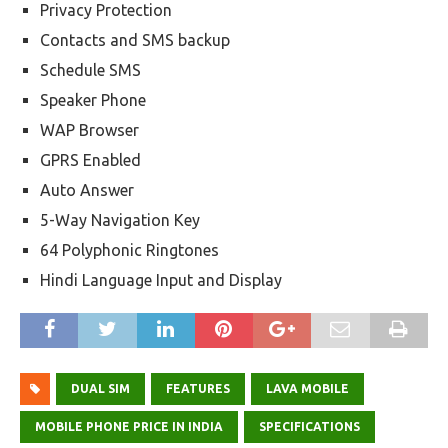
Privacy Protection
Contacts and SMS backup
Schedule SMS
Speaker Phone
WAP Browser
GPRS Enabled
Auto Answer
5-Way Navigation Key
64 Polyphonic Ringtones
Hindi Language Input and Display
DUAL SIM
FEATURES
LAVA MOBILE
MOBILE PHONE PRICE IN INDIA
SPECIFICATIONS