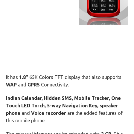
It has
1.8″
65K Colors TFT display that also supports
WAP
and
GPRS
Connectivity.
Indian Calendar, Hidden SMS, Mobile Tracker, One
Touch LED Torch, 5-way Navigation Key, speaker
phone
and
Voice recorder
are the added features of
this mobile phone.