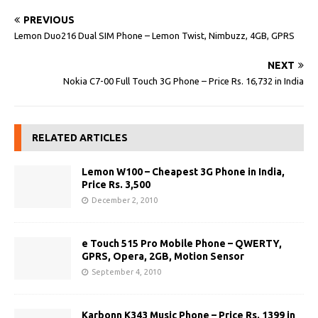
PREVIOUS
Lemon Duo216 Dual SIM Phone – Lemon Twist, Nimbuzz, 4GB, GPRS
NEXT
Nokia C7-00 Full Touch 3G Phone – Price Rs. 16,732 in India
RELATED ARTICLES
Lemon W100 – Cheapest 3G Phone in India,
Price Rs. 3,500
December 2, 2010
e Touch 515 Pro Mobile Phone – QWERTY,
GPRS, Opera, 2GB, Motion Sensor
September 4, 2010
Karbonn K343 Music Phone – Price Rs. 1399 in