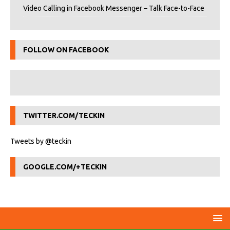
Video Calling in Facebook Messenger – Talk Face-to-Face
FOLLOW ON FACEBOOK
TWITTER.COM/TECKIN
Tweets by @teckin
GOOGLE.COM/+TECKIN