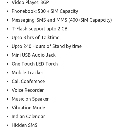
Video Player: 3GP
Phonebook: 500 + SIM Capacity
Messaging: SMS and MMS (400+SIM Capapcity)
T-Flash support upto 2 GB
Upto 3 hrs of Talktime
Upto 240 Hours of Stand by time
Mini USB Audio Jack
One Touch LED Torch
Mobile Tracker
Call Conference
Voice Recorder
Music on Speaker
Vibration Mode
Indian Calendar
Hidden SMS