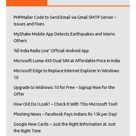
PHPMailer Code to Send Email via Gmail SMTP Server –
Issues and Fixes
MyShake Mobile App Detects Earthquakes and Warns
Others
‘All India Radio Live’ Official Android App
Microsoft Lumia 430 Dual SIM at Affordable Price in India
Microsoft Edge to Replace Internet Explorer in Windows
10
Upgrade to Widnows 10 for Free – Signup Now for the
Offer
How Old Do I Look? – Check It With This Microsoft Tool!
Phishing News – Facebook Pays Indians Rs 15k per Day!
Google Now Cards – Just the Right iInformation at Just
the Right Time