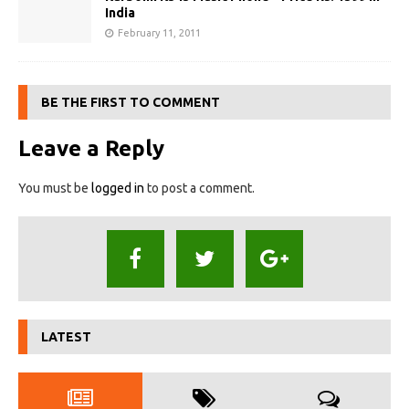
India
February 11, 2011
BE THE FIRST TO COMMENT
Leave a Reply
You must be
logged in
to post a comment.
LATEST