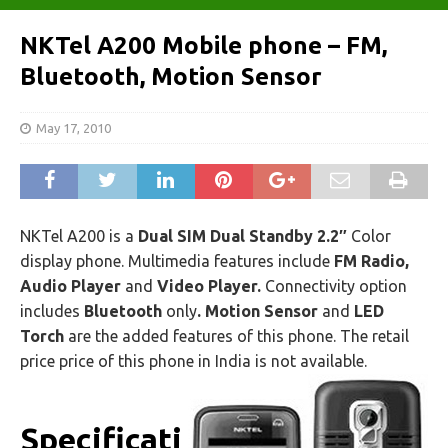
NKTel A200 Mobile phone – FM,
Bluetooth, Motion Sensor
May 17, 2010
NKTel A200 is a
Dual SIM Dual Standby 2.2″
Color
display phone. Multimedia features include
FM Radio,
Audio Player
and
Video Player.
Connectivity option
includes
Bluetooth
only
. Motion Sensor
and
LED
Torch
are the added features of this phone. The retail
price price of this phone in India is not available.
Specificati