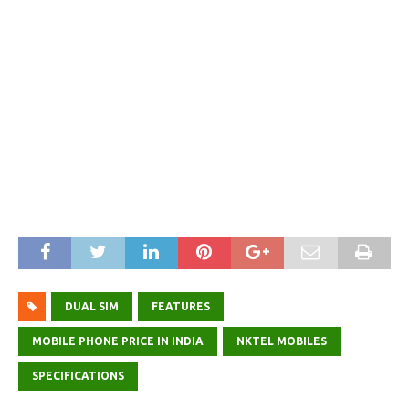
DUAL SIM
FEATURES
MOBILE PHONE PRICE IN INDIA
NKTEL MOBILES
SPECIFICATIONS