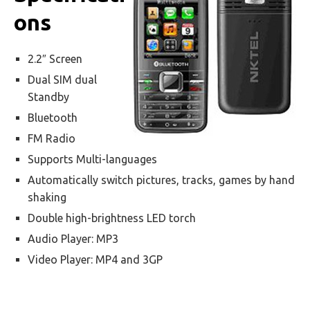
ons
2.2″ Screen
Dual SIM dual
Standby
Bluetooth
FM Radio
Supports Multi-languages
Automatically switch pictures, tracks, games by hand
shaking
Double high-brightness LED torch
Audio Player: MP3
Video Player: MP4 and 3GP