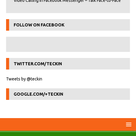
Video Calling in Facebook Messenger – Talk Face-to-Face
FOLLOW ON FACEBOOK
TWITTER.COM/TECKIN
Tweets by @teckin
GOOGLE.COM/+TECKIN