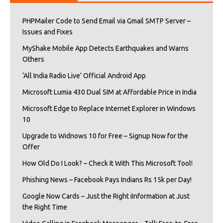
PHPMailer Code to Send Email via Gmail SMTP Server –
Issues and Fixes
MyShake Mobile App Detects Earthquakes and Warns
Others
‘All India Radio Live’ Official Android App
Microsoft Lumia 430 Dual SIM at Affordable Price in India
Microsoft Edge to Replace Internet Explorer in Windows
10
Upgrade to Widnows 10 for Free – Signup Now for the
Offer
How Old Do I Look? – Check It With This Microsoft Tool!
Phishing News – Facebook Pays Indians Rs 15k per Day!
Google Now Cards – Just the Right iInformation at Just
the Right Time