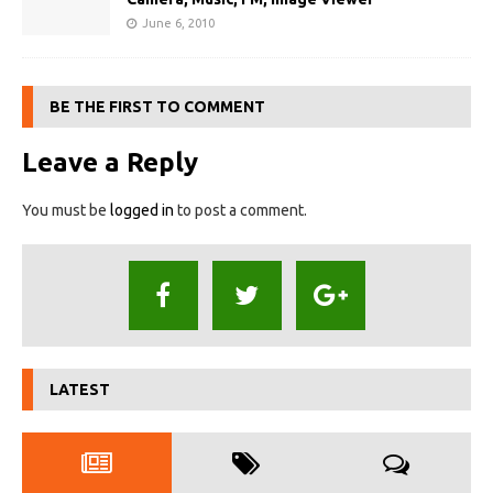
June 6, 2010
BE THE FIRST TO COMMENT
Leave a Reply
You must be
logged in
to post a comment.
LATEST