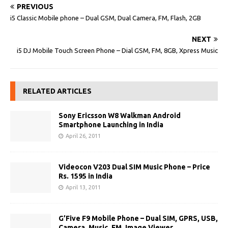
PREVIOUS
i5 Classic Mobile phone – Dual GSM, Dual Camera, FM, Flash, 2GB
NEXT
i5 DJ Mobile Touch Screen Phone – Dial GSM, FM, 8GB, Xpress Music
RELATED ARTICLES
Sony Ericsson W8 Walkman Android
Smartphone Launching in India
April 26, 2011
Videocon V203 Dual SIM Music Phone – Price
Rs. 1595 in India
April 13, 2011
G’Five F9 Mobile Phone – Dual SIM, GPRS, USB,
Camera, Music, FM, Image Viewer